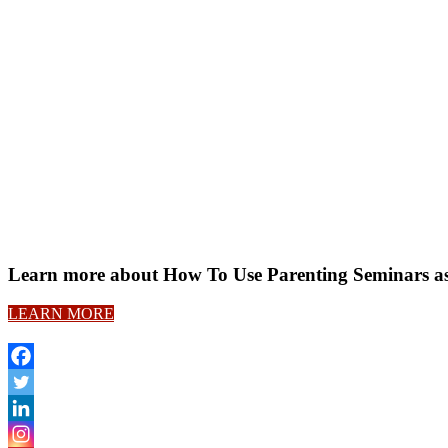
Learn more about How To Use Parenting Seminars a
LEARN MORE