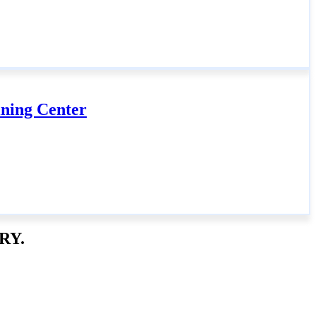
ning Center
RY.