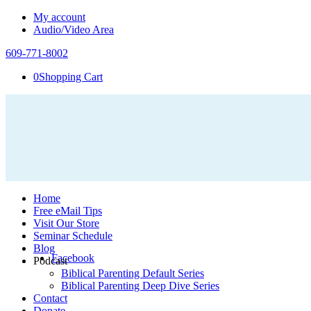
My account
Audio/Video Area
609-771-8002
0
Shopping Cart
Home
Free eMail Tips
Visit Our Store
Seminar Schedule
Blog
Facebook
Podcast
Biblical Parenting Default Series
Biblical Parenting Deep Dive Series
Contact
Donate