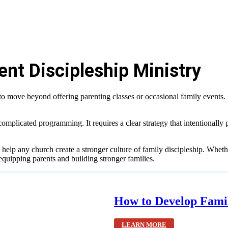
ent Discipleship Ministry
 to move beyond offering parenting classes or occasional family event
 complicated programming. It requires a clear strategy that intentionally 
help any church create a stronger culture of family discipleship. Whethe
 equipping parents and building stronger families.
How to Develop Fami
LEARN MORE