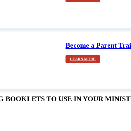
Become a Parent Trai
LEARN MORE
 BOOKLETS TO USE IN YOUR MINIST