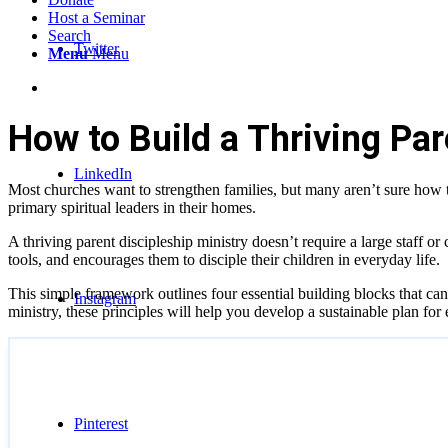
Host a Seminar
Search
Twitter
Menu
Menu
How to Build a Thriving Par
LinkedIn
Most churches want to strengthen families, but many aren’t sure how
primary spiritual leaders in their homes.
A thriving parent discipleship ministry doesn’t require a large staff or
tools, and encourages them to disciple their children in everyday life.
This simple framework outlines four essential building blocks that can 
Instagram
ministry, these principles will help you develop a sustainable plan for
Pinterest