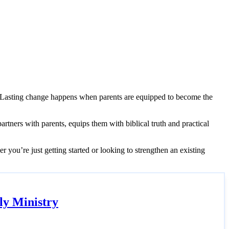
s. Lasting change happens when parents are equipped to become the
partners with parents, equips them with biblical truth and practical
r you’re just getting started or looking to strengthen an existing
ly Ministry