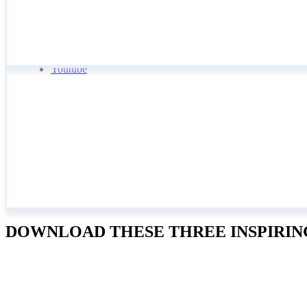
Youtube
DOWNLOAD THESE THREE INSPIRING