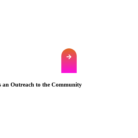
s an Outreach to the Community