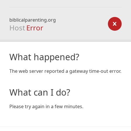
biblicalparenting.org
Host
Error
What happened?
The web server reported a gateway time-out error.
What can I do?
Please try again in a few minutes.