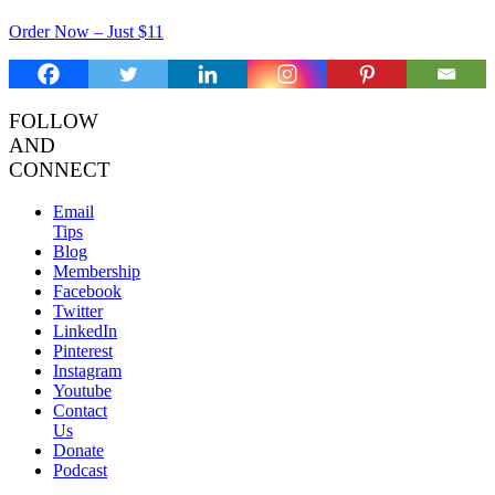
Order Now – Just $11
FOLLOW
AND
CONNECT
Email
Tips
Blog
Membership
Facebook
Twitter
LinkedIn
Pinterest
Instagram
Youtube
Contact
Us
Donate
Podcast