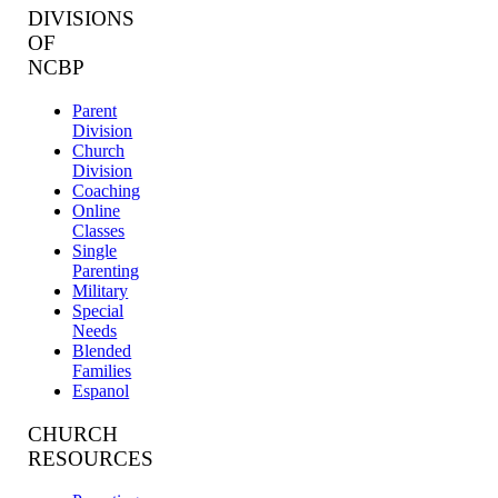
DIVISIONS
OF
NCBP
Parent
Division
Church
Division
Coaching
Online
Classes
Single
Parenting
Military
Special
Needs
Blended
Families
Espanol
CHURCH
RESOURCES