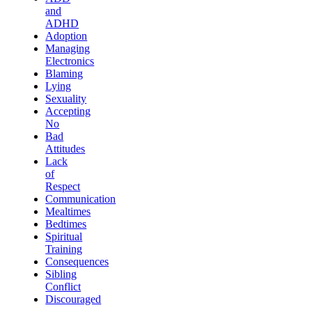
and
ADHD
Adoption
Managing
Electronics
Blaming
Lying
Sexuality
Accepting
No
Bad
Attitudes
Lack
of
Respect
Communication
Mealtimes
Bedtimes
Spiritual
Training
Consequences
Sibling
Conflict
Discouraged