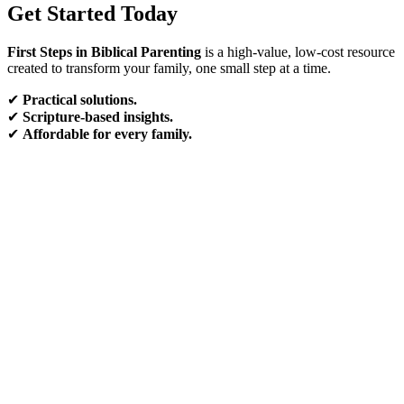
Get Started Today
First Steps in Biblical Parenting
is a high-value, low-cost resource
created to transform your family, one small step at a time.
✔
Practical solutions.
✔
Scripture-based insights.
✔
Affordable for every family.