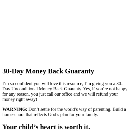
30-Day Money Back Guaranty
I’m so confident you will love this resource, I’m giving you a 30-
Day Unconditional Money Back Guaranty. Yes, if you’re not happy
for any reason, you just call our office and we will refund your
money right away!
WARNING:
Don’t settle for the world’s way of parenting. Build a
homeschool that reflects God’s plan for your family.
Your child’s heart is worth it.