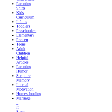
Parenting
Shifts
Kids
Curriculum
Infants
Toddlers
Preschoolers
Elementary
Preteen
Teens
Adult
Children
Helpful
Articles
Parenting
Humor
Scripture
Memory
Internal
Motivation
Homeschooling
Marriage
–
It
Starts