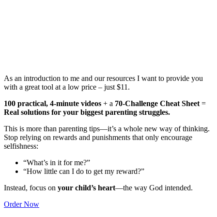
As an introduction to me and our resources I want to provide you
with a great tool at a low price – just $11.
100 practical, 4-minute videos
+ a
70-Challenge Cheat Sheet
=
Real solutions for your biggest parenting struggles.
This is more than parenting tips—it’s a whole new way of thinking.
Stop relying on rewards and punishments that only encourage
selfishness:
“What’s in it for me?”
“How little can I do to get my reward?”
Instead, focus on
your child’s heart
—the way God intended.
Order Now