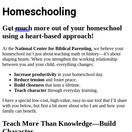
Homeschooling
Get much more out of your homeschool
Youtube
using a heart-based approach!
At the
National Center for Biblical Parenting
, we believe your
homeschool isn’t just about teaching math or history—it’s about
shaping hearts. When you strengthen the working relationship
between you and your child, everything changes:
Increase productivity
in your homeschool day.
Reduce tension
and foster peace.
Build closeness
that lasts a lifetime.
Teach character
through everyday learning.
I have a special low-cost, high-value, easy-to-use tool that I’ll share
with you below, but first a bit more about who I am and how your
family can benefit.
Teach More Than Knowledge—Build
Character