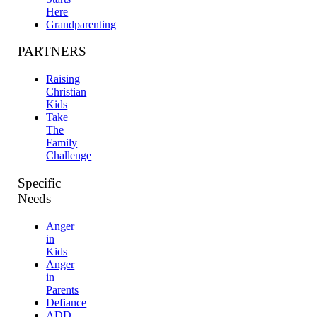
Here
Grandparenting
PARTNERS
Raising
Christian
Kids
Take
The
Family
Challenge
Specific
Needs
Anger
in
Kids
Anger
in
Parents
Defiance
ADD