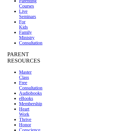
Parenting
Courses
Live
Seminars
For
Kids
Family
Ministry
Consultation
PARENT
RESOURCES
Master
Class
Free
Consultation
Audiobooks
eBooks
Membership
Heart
Work
Thrive
Honor
Conscience