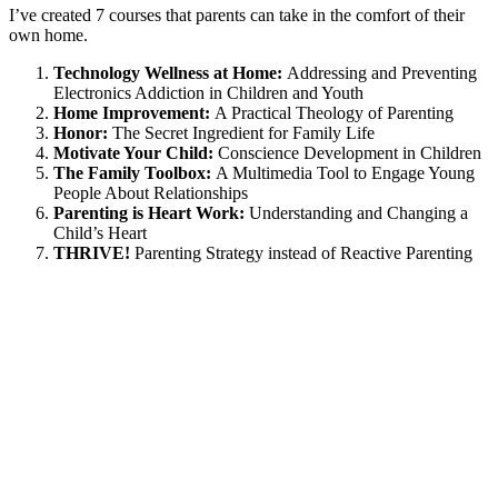
I’ve created 7 courses that parents can take in the comfort of their
own home.
Technology Wellness at Home:
Addressing and Preventing
Electronics Addiction in Children and Youth
Home Improvement:
A Practical Theology of Parenting
Honor:
The Secret Ingredient for Family Life
Motivate Your Child:
Conscience Development in Children
The Family Toolbox:
A Multimedia Tool to Engage Young
People About Relationships
Parenting is Heart Work:
Understanding and Changing a
Child’s Heart
THRIVE!
Parenting Strategy instead of Reactive Parenting