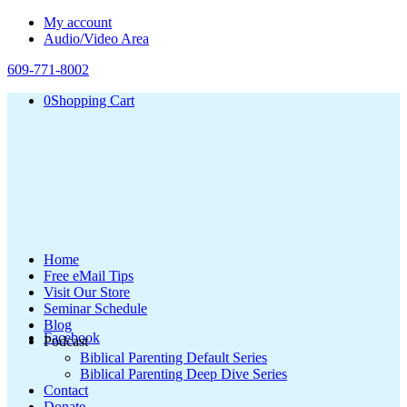
My account
Audio/Video Area
609-771-8002
0
Shopping Cart
Home
Free eMail Tips
Visit Our Store
Seminar Schedule
Blog
Facebook
Podcast
Biblical Parenting Default Series
Biblical Parenting Deep Dive Series
Contact
Donate