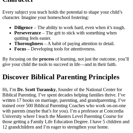
Every subject you teach holds the potential to shape your child’s
character. Imagine your homeschool fostering:
Diligence
– The ability to work hard, even when it’s tough.
Perseverance
– The grit to stick with something when
quitting feels easier.
Thoroughness
– A habit of paying attention to detail.
Focus
– Developing tools for attentiveness.
By focusing on the
process
of learning, not just the outcome, you’ll
give your child the tools to succeed in life—and in their faith.
Discover Biblical Parenting Principles
Hi, I’m
Dr. Scott Turansky
, founder of the National Center for
Biblical Parenting. I’ve spent decades helping families thrive. I’ve
written 17 books on marriage, parenting, and grandparenting. I’ve
trained over 500 Biblical Parenting Coaches who work on-on-one
with parents (maybe that’s for you). I’m a professor at Concordia
University where I teach the Masters Level Parenting Course for
those getting a Family Life Education Degree. I have 5 children and
12 grandchildren and I’m eager to strengthen your home.