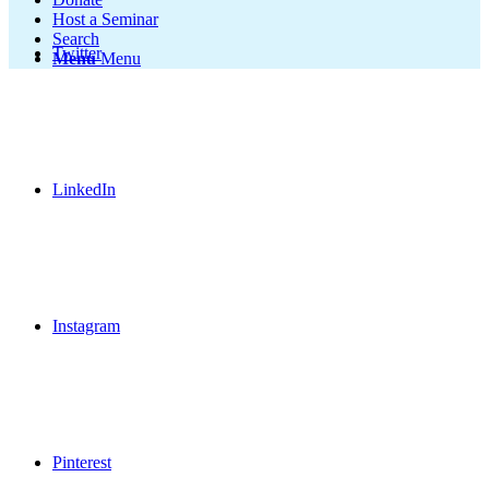
Host a Seminar
Search
Twitter
Menu
Menu
LinkedIn
Instagram
Pinterest