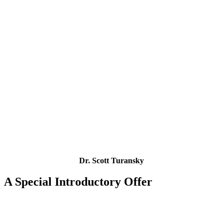
Dr. Scott Turansky
A Special Introductory Offer