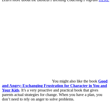
You might also like the book
Good
and Angry: Exchanging Frustration for Character in You and
Your Kids
. It’s a very proactive and practical book that gives
parents actual strategies for change. When you have a plan, you
don’t need to rely on anger to solve problems.