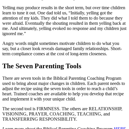
Yelling may produce results in the short term, but over time children
learn to tune it out. One dad told us, “Initially, yelling got the
attention of my kids. They did what I told them to do because they
were afraid. Eventually the shouting resulted in them yelling back at
me. And ultimately, yelling evoked no response and my children just
ignored me.”
Angry words might sometimes motivate children to do what you
say, but a closer look reveals damaged family relationships. Short-
term compliance comes at the cost of long-term closeness.
The Seven Parenting Tools
There are seven tools in the Biblical Parenting Coaching Program
used to bring about major changes in children. Each parent needs to
adjust the recipe using the seven tools in order to reach a child’s
heart. Trained coaches are available to help you develop that recipe
and implement it with your unique child.
The second tool is FIRMNESS. The others are RELATIONSHIP,
VISIONING, PRAYER, COACHING, TEACHING, and
TRANSFERRING RESPONSIBILITY.
Learn more about the Biblical Parenting Coaching Program
HERE