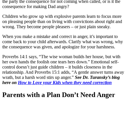
the party the consequence for not coming when called, or is it the
consequence for making Dad angry?
Children who grow up with explosive parents learn to focus more
on pleasing people than on living with convictions about right and
wrong. They become people pleasers – or just plain sneaky.
When you make a mistake and correct in anger, it’s important to
come back to your child afterwards. Clarify what was wrong, why
the consequence was given, and apologize for your harshness.
Proverbs 14:1 says, “The wise woman builds her house, but with
her own hands the foolish one tears hers down.” Emotional self-
control doesn’t just guide children – it builds closeness in the
relationship. And Proverbs 15:1 adds, “A gentle answer turns away
wrath, but a harsh word stirs up anger.”
See Dr. Turansky’s blog
here on
How to Love your Kids when they need correction
Parents with a Plan Don’t Need Anger