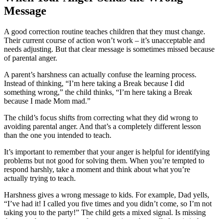
Message
A good correction routine teaches children that they must change.
Their current course of action won’t work – it’s unacceptable and
needs adjusting. But that clear message is sometimes missed because
of parental anger.
A parent’s harshness can actually confuse the learning process.
Instead of thinking, “I’m here taking a Break because I did
something wrong,” the child thinks, “I’m here taking a Break
because I made Mom mad.”
The child’s focus shifts from correcting what they did wrong to
avoiding parental anger. And that’s a completely different lesson
than the one you intended to teach.
It’s important to remember that your anger is helpful for identifying
problems but not good for solving them. When you’re tempted to
respond harshly, take a moment and think about what you’re
actually trying to teach.
Harshness gives a wrong message to kids. For example, Dad yells,
“I’ve had it! I called you five times and you didn’t come, so I’m not
taking you to the party!” The child gets a mixed signal. Is missing