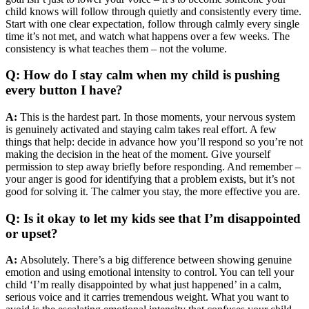
child knows will follow through quietly and consistently every time.
Start with one clear expectation, follow through calmly every single
time it’s not met, and watch what happens over a few weeks. The
consistency is what teaches them – not the volume.
Q: How do I stay calm when my child is pushing
every button I have?
A:
This is the hardest part. In those moments, your nervous system
is genuinely activated and staying calm takes real effort. A few
things that help: decide in advance how you’ll respond so you’re not
making the decision in the heat of the moment. Give yourself
permission to step away briefly before responding. And remember –
your anger is good for identifying that a problem exists, but it’s not
good for solving it. The calmer you stay, the more effective you are.
Q: Is it okay to let my kids see that I’m disappointed
or upset?
A:
Absolutely. There’s a big difference between showing genuine
emotion and using emotional intensity to control. You can tell your
child ‘I’m really disappointed by what just happened’ in a calm,
serious voice and it carries tremendous weight. What you want to