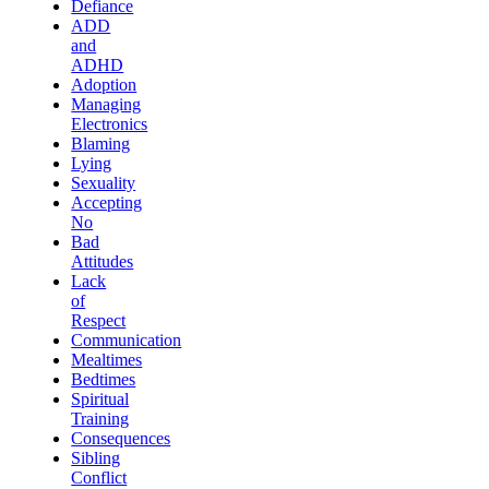
Defiance
ADD
and
ADHD
Adoption
Managing
Electronics
Blaming
Lying
Sexuality
Accepting
No
Bad
Attitudes
Lack
of
Respect
Communication
Mealtimes
Bedtimes
Spiritual
Training
Consequences
Sibling
Conflict