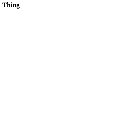
Thing