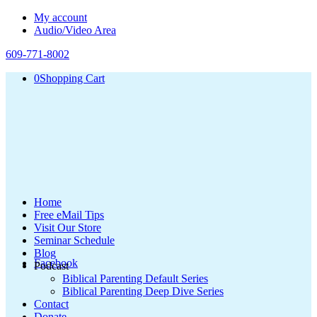
My account
Audio/Video Area
609-771-8002
0
Shopping Cart
Home
Free eMail Tips
Visit Our Store
Seminar Schedule
Blog
Facebook
Podcast
Biblical Parenting Default Series
Biblical Parenting Deep Dive Series
Contact
Donate