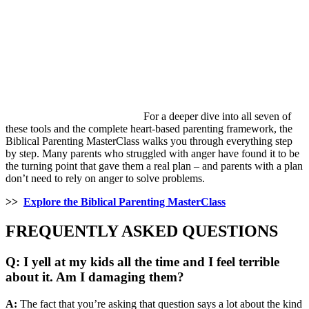
For a deeper dive into all seven of
these tools and the complete heart-based parenting framework, the
Biblical Parenting MasterClass walks you through everything step
by step. Many parents who struggled with anger have found it to be
the turning point that gave them a real plan – and parents with a plan
don’t need to rely on anger to solve problems.
>>
Explore the Biblical Parenting MasterClass
FREQUENTLY ASKED QUESTIONS
Q: I yell at my kids all the time and I feel terrible
about it. Am I damaging them?
A:
The fact that you’re asking that question says a lot about the kind