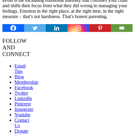
avoid is the escalating emotional intensity that confuses your child
and shifts their focus from what they did wrong to managing your
feelings. Emotion in the right place, at the right time, in the right
measure – that’s not harshness. That’s honest parenting.
FOLLOW
AND
CONNECT
Email
Tips
Blog
Membership
Facebook
Twitter
LinkedIn
Pinterest
Instagram
Youtube
Contact
Us
Donate