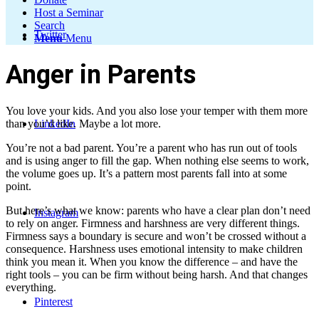
Host a Seminar
Search
Twitter
Menu
Menu
Anger in Parents
You love your kids. And you also lose your temper with them more
LinkedIn
than you’d like. Maybe a lot more.
You’re not a bad parent. You’re a parent who has run out of tools
and is using anger to fill the gap. When nothing else seems to work,
the volume goes up. It’s a pattern most parents fall into at some
point.
But here’s what we know: parents who have a clear plan don’t need
Instagram
to rely on anger. Firmness and harshness are very different things.
Firmness says a boundary is secure and won’t be crossed without a
consequence. Harshness uses emotional intensity to make children
think you mean it. When you know the difference – and have the
right tools – you can be firm without being harsh. And that changes
everything.
Pinterest