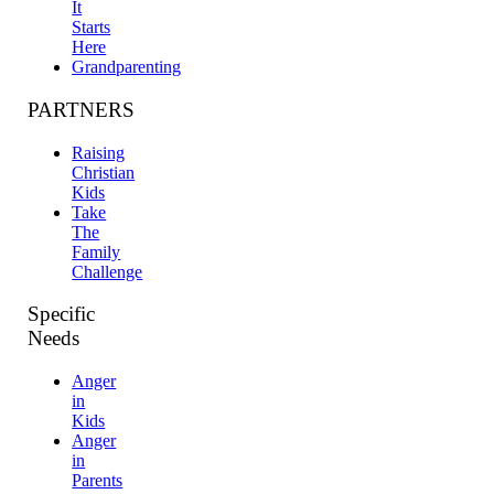
It
Starts
Here
Grandparenting
PARTNERS
Raising
Christian
Kids
Take
The
Family
Challenge
Specific
Needs
Anger
in
Kids
Anger
in
Parents