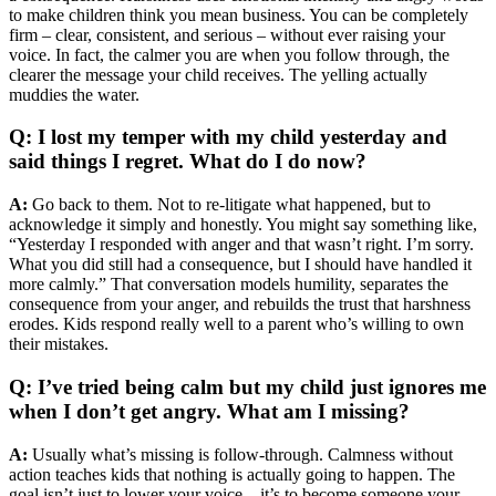
to make children think you mean business. You can be completely
firm – clear, consistent, and serious – without ever raising your
voice. In fact, the calmer you are when you follow through, the
clearer the message your child receives. The yelling actually
muddies the water.
Q: I lost my temper with my child yesterday and
said things I regret. What do I do now?
A:
Go back to them. Not to re-litigate what happened, but to
acknowledge it simply and honestly. You might say something like,
“Yesterday I responded with anger and that wasn’t right. I’m sorry.
What you did still had a consequence, but I should have handled it
more calmly.” That conversation models humility, separates the
consequence from your anger, and rebuilds the trust that harshness
erodes. Kids respond really well to a parent who’s willing to own
their mistakes.
Q: I’ve tried being calm but my child just ignores me
when I don’t get angry. What am I missing?
A:
Usually what’s missing is follow-through. Calmness without
action teaches kids that nothing is actually going to happen. The
goal isn’t just to lower your voice – it’s to become someone your