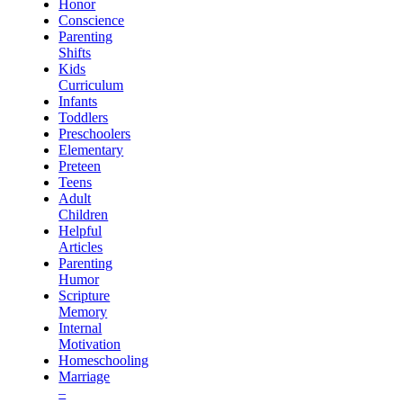
Honor
Conscience
Parenting
Shifts
Kids
Curriculum
Infants
Toddlers
Preschoolers
Elementary
Preteen
Teens
Adult
Children
Helpful
Articles
Parenting
Humor
Scripture
Memory
Internal
Motivation
Homeschooling
Marriage
–