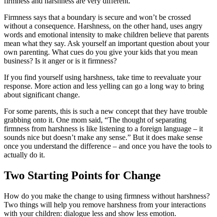
firmness and harshness are very different.
Firmness says that a boundary is secure and won’t be crossed
without a consequence. Harshness, on the other hand, uses angry
words and emotional intensity to make children believe that parents
mean what they say. Ask yourself an important question about your
own parenting. What cues do you give your kids that you mean
business? Is it anger or is it firmness?
If you find yourself using harshness, take time to reevaluate your
response. More action and less yelling can go a long way to bring
about significant change.
For some parents, this is such a new concept that they have trouble
grabbing onto it. One mom said, “The thought of separating
firmness from harshness is like listening to a foreign language – it
sounds nice but doesn’t make any sense.” But it does make sense
once you understand the difference – and once you have the tools to
actually do it.
Two Starting Points for Change
How do you make the change to using firmness without harshness?
Two things will help you remove harshness from your interactions
with your children: dialogue less and show less emotion.