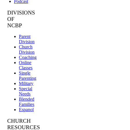
Podcast
DIVISIONS
OF
NCBP
Parent
Division
Church
Division
Coaching
Online
Classes
Single
Parenting
Military
Special
Needs
Blended
Families
Espanol
CHURCH
RESOURCES