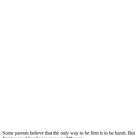
Some parents believe that the only way to be firm is to be harsh. But