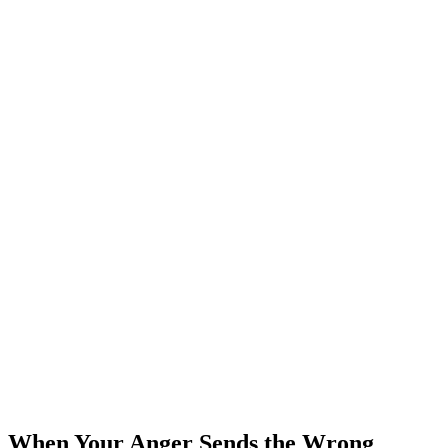
When Your Anger Sends the Wrong