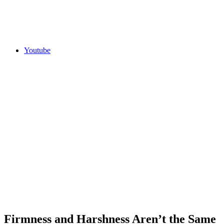
Youtube
Firmness and Harshness Aren’t the Same