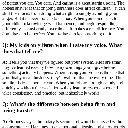
of parent you are. You care. And caring is a great starting point. The
honest answer is that ongoing harshness does affect children – it can
shift their focus from doing what’s right to simply avoiding your
anger. But it’s never too late to change. When you come back to
your child, acknowledge what happened, and begin responding
differently – consistently, over time – it makes a real difference. You
don’t have to be perfect. You just have to keep working on it.
Q: My kids only listen when I raise my voice. What
does that tell me?
A:
It tells you that they’ve figured out your system. Kids are smart –
they’ve learned exactly how many warnings you’ll give before
something actually happens. When raising your voice is the cue that
you finally mean business, they’ll wait for that cue every time. The
solution is to change the cue. When you follow through calmly and
quickly – without the escalation – they learn to respond sooner. It
takes consistency and practice, but it absolutely works.
Q: What’s the difference between being firm and
being harsh?
A:
Firmness says a boundary is secure and won’t be crossed without
a consequence. Harshness uses emotional intensity and angry words