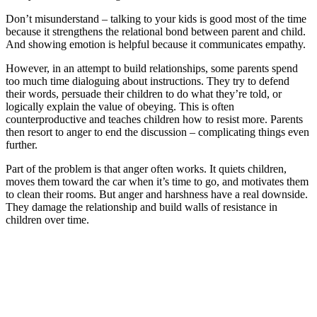
Don’t misunderstand – talking to your kids is good most of the time
because it strengthens the relational bond between parent and child.
And showing emotion is helpful because it communicates empathy.
However, in an attempt to build relationships, some parents spend
too much time dialoguing about instructions. They try to defend
their words, persuade their children to do what they’re told, or
logically explain the value of obeying. This is often
counterproductive and teaches children how to resist more. Parents
then resort to anger to end the discussion – complicating things even
further.
Part of the problem is that anger often works. It quiets children,
moves them toward the car when it’s time to go, and motivates them
to clean their rooms. But anger and harshness have a real downside.
They damage the relationship and build walls of resistance in
children over time.