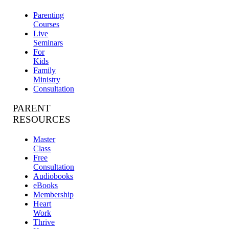
Parenting
Courses
Live
Seminars
For
Kids
Family
Ministry
Consultation
PARENT
RESOURCES
Master
Class
Free
Consultation
Audiobooks
eBooks
Membership
Heart
Work
Thrive