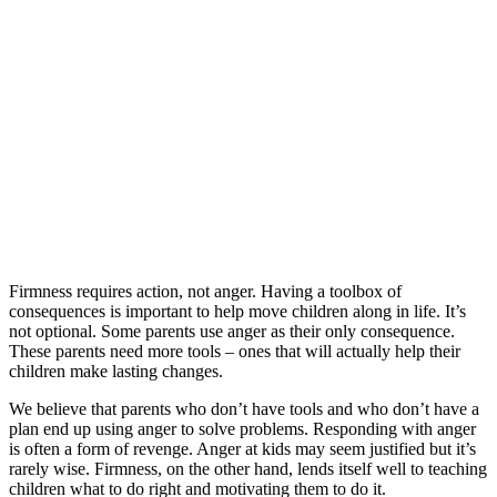
Firmness requires action, not anger. Having a toolbox of
consequences is important to help move children along in life. It’s
not optional. Some parents use anger as their only consequence.
These parents need more tools – ones that will actually help their
children make lasting changes.
We believe that parents who don’t have tools and who don’t have a
plan end up using anger to solve problems. Responding with anger
is often a form of revenge. Anger at kids may seem justified but it’s
rarely wise. Firmness, on the other hand, lends itself well to teaching
children what to do right and motivating them to do it.