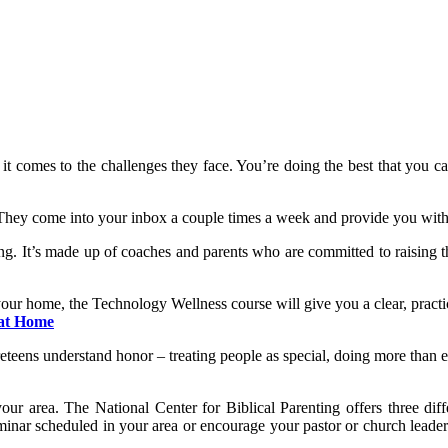
t comes to the challenges they face. You’re doing the best that you c
hey come into your inbox a couple times a week and provide you with 
g. It’s made up of coaches and parents who are committed to raising th
our home, the Technology Wellness course will give you a clear, practica
 at Home
reteens understand honor – treating people as special, doing more than ex
our area. The National Center for Biblical Parenting offers three dif
 seminar scheduled in your area or encourage your pastor or church leade