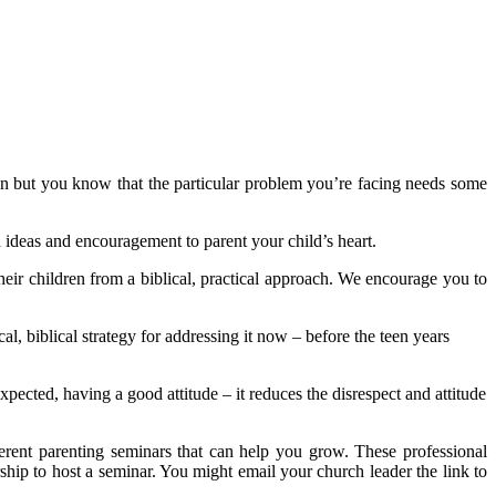
an but you know that the particular problem you’re facing needs some
ideas and encouragement to parent your child’s heart.
eir children from a biblical, practical approach. We encourage you to
l, biblical strategy for addressing it now – before the teen years
pected, having a good attitude – it reduces the disrespect and attitude
ferent parenting seminars that can help you grow. These professional
rship to host a seminar. You might email your church leader the link to