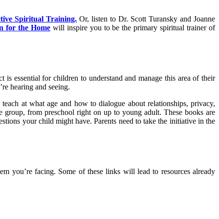
ive Spiritual Training.
Or, listen to Dr. Scott Turansky and Joanne
n for the Home
will inspire you to be the primary spiritual trainer of
 is essential for children to understand and manage this area of their
’re hearing and seeing.
teach at what age and how to dialogue about relationships, privacy,
ge group, from preschool right on up to young adult. These books are
tions your child might have. Parents need to take the initiative in the
m you’re facing. Some of these links will lead to resources already