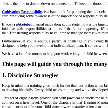
This is the time to double down on connection. To keep the doors of c
Cultivating Responsibilty
is a handbook for parenting the older eleme
card producing some awareness of the importance of responsibility in 
Youtube
If you’re not seeing internal motivation at this stage, now is the ti
initiative with responsibilities at home. If that’s not happening, it’
that.
Transferring responsibility to children to manage themselves mor
Furthermore, if you’re seeing a particular challenge in your child
designed to help you develop that individualized plan. It comes with 12
We have a lot of resources to help you work with your child between 
This page will guide you through the many r
1. Discipline Strategies
Keep in mind that training goes much further than correction when brin
to develop life-skills. Every child needs training and we’ve developed 
This set of eight lessons provide you with practical solutions for hel
connect on a heart level. One of the chapters in that Training Manu
consequences to help your child grow toward maturity using a map-ment