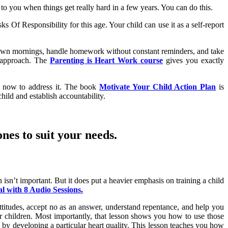
o you when things get really hard in a few years. You can do this.
s Of Responsibility for this age. Your child can use it as a self-report
eir own mornings, handle homework without constant reminders, and take
ng approach. The
Parenting is Heart Work course
gives you exactly
an now to address it. The book
Motivate Your Child Action Plan
is
hild and establish accountability.
nes to suit your needs.
isn’t important. But it does put a heavier emphasis on training a child
 with 8 Audio Sessions.
 attitudes, accept no as an answer, understand repentance, and help you
r children. Most importantly, that lesson shows you how to use those
 by developing a particular heart quality. This lesson teaches you how