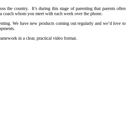
oss the country. It’s during this stage of parenting that parents often
 of a coach whom you meet with each week over the phone.
arenting. We have new products coming out regularly and we’d love to
lopments.
ramework in a clear, practical video format.