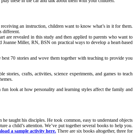
play these in the car and talk about them with your children.
eceiving an instruction, children want to know what’s in it for them.
 different.
eart are revealed in this study and then applied to parents who want to
nd Joanne Miller, RN, BSN on practical ways to develop a heart-based
e best 70 stories and wove them together with teaching to provide you
e stories, crafts, activities, science experiments, and games to teach
themes.
a fun look at how personality and learning styles affect the family and
en he taught his disciples. He took common, easy to understand objects
ture a child’s attention. We’ve put together several books to help you.
oad a sample activity here.
There are six books altogether, three for