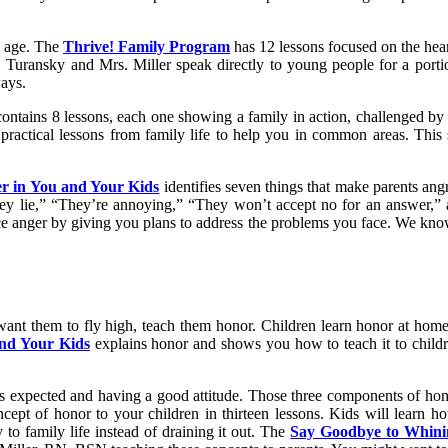
s age. The
Thrive! Family Program
has 12 lessons focused on the heart
. Turansky and Mrs. Miller speak directly to young people for a porti
ways.
contains 8 lessons, each one showing a family in action, challenged b
practical lessons from family life to help you in common areas. This 
r in You and Your Kids
identifies seven things that make parents angr
ey lie,” “They’re annoying,” “They won’t accept no for an answer,”
ce anger by giving you plans to address the problems you face. We kno
 want them to fly high, teach them honor. Children learn honor at home 
and Your Kids
explains honor and shows you how to teach it to childre
s expected and having a good attitude. Those three components of hono
cept of honor to your children in thirteen lessons. Kids will learn ho
 to family life instead of draining it out. The
Say Goodbye to Whinin