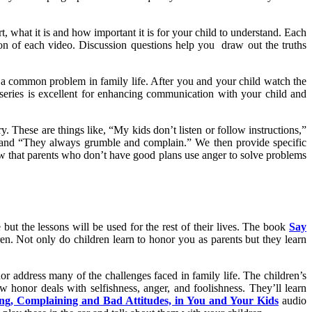
, what it is and how important it is for your child to understand. Each
on of each video. Discussion questions help you draw out the truths
y a common problem in family life. After you and your child watch the
series is excellent for enhancing communication with your child and
y. These are things like, “My kids don’t listen or follow instructions,”
 and “They always grumble and complain.” We then provide specific
w that parents who don’t have good plans use anger to solve problems
but the lessons will be used for the rest of their lives. The book
Say
n. Not only do children learn to honor you as parents but they learn
r address many of the challenges faced in family life. The children’s
w honor deals with selfishness, anger, and foolishness. They’ll learn
g, Complaining and Bad Attitudes, in You and Your Kids
audio