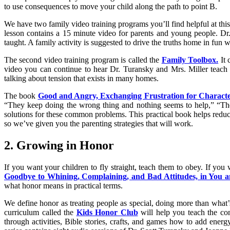
to use consequences to move your child along the path to point B.
We have two family video training programs you’ll find helpful at thi
lesson contains a 15 minute video for parents and young people. Dr
taught. A family activity is suggested to drive the truths home in fun 
The second video training program is called the
Family Toolbox.
It 
video you can continue to hear Dr. Turansky and Mrs. Miller teach 
talking about tension that exists in many homes.
The book
Good and Angry, Exchanging Frustration for Characte
“They keep doing the wrong thing and nothing seems to help,” “Th
solutions for these common problems. This practical book helps redu
so we’ve given you the parenting strategies that will work.
2. Growing in Honor
If you want your children to fly straight, teach them to obey. If you
Goodbye to Whining, Complaining, and Bad Attitudes, in You 
what honor means in practical terms.
We define honor as treating people as special, doing more than what’
curriculum called the
Kids Honor Club
will help you teach the con
through activities, Bible stories, crafts, and games how to add energy