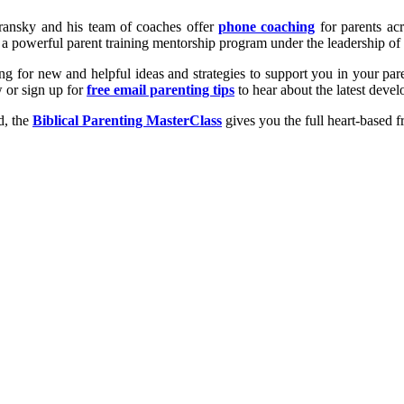
uransky and his team of coaches offer
phone coaching
for parents acr
’s a powerful parent training mentorship program under the leadership
king for new and helpful ideas and strategies to support you in your p
 or sign up for
free email parenting tips
to hear about the latest deve
d, the
Biblical Parenting MasterClass
gives you the full heart-based f