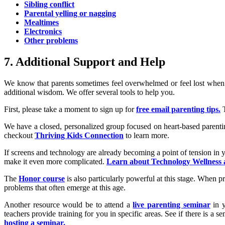
Sibling conflict
Parental yelling or nagging
Mealtimes
Electronics
Other problems
7. Additional Support and Help
We know that parents sometimes feel overwhelmed or feel lost when i
additional wisdom. We offer several tools to help you.
First, please take a moment to sign up for
free email parenting tips.
T
We have a closed, personalized group focused on heart-based parentin
checkout
Thriving Kids Connection
to learn more.
If screens and technology are already becoming a point of tension in y
make it even more complicated.
Learn about Technology Wellness
The
Honor course
is also particularly powerful at this stage. When p
problems that often emerge at this age.
Another resource would be to attend a
live parenting seminar
in y
teachers provide training for you in specific areas. See if there is a
hosting a seminar.