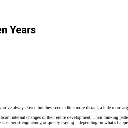
en Years
 you’ve always loved but they seem a little more distant, a little more ar
ficant internal changes of their entire development. Their thinking patt
w is either strengthening or quietly fraying – depending on what’s hap