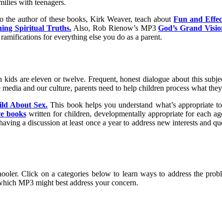
milies with teenagers.
o the author of these books, Kirk Weaver, teach about
Fun and Effect
ng Spiritual Truths.
Also, Rob Rienow’s MP3
God’s Grand Visio
ramifications for everything else you do as a parent.
kids are eleven or twelve. Frequent, honest dialogue about this subject
e media and our culture, parents need to help children process what they
ild About Sex.
This book helps you understand what’s appropriate to 
ve books
written for children, developmentally appropriate for each a
aving a discussion at least once a year to address new interests and ques
oler. Click on a categories below to learn ways to address the proble
which MP3 might best address your concern.