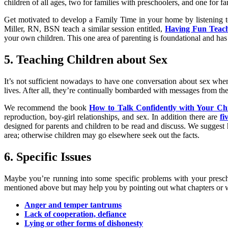
children of all ages, two for families with preschoolers, and one for fa
Get motivated to develop a Family Time in your home by listening t
Miller, RN, BSN teach a similar session entitled,
Having Fun Teachi
your own children. This one area of parenting is foundational and has 
5. Teaching Children about Sex
It’s not sufficient nowadays to have one conversation about sex when 
lives. After all, they’re continually bombarded with messages from th
We recommend the book
How to Talk Confidently with Your Ch
reproduction, boy-girl relationships, and sex. In addition there are
fi
designed for parents and children to be read and discuss. We suggest h
area; otherwise children may go elsewhere seek out the facts.
6. Specific Issues
Maybe you’re running into some specific problems with your prescho
mentioned above but may help you by pointing out what chapters or 
Anger and temper tantrums
Lack of cooperation, defiance
Lying or other forms of dishonesty