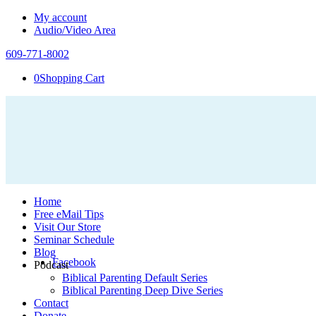
My account
Audio/Video Area
609-771-8002
0
Shopping Cart
Home
Free eMail Tips
Visit Our Store
Seminar Schedule
Blog
Facebook
Podcast
Biblical Parenting Default Series
Biblical Parenting Deep Dive Series
Contact
Donate