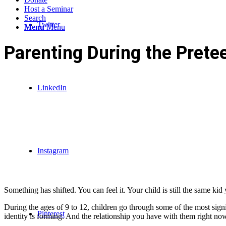
Host a Seminar
Search
Twitter
Menu
Menu
Parenting During the Prete
LinkedIn
Instagram
Something has shifted. You can feel it. Your child is still the same kid
During the ages of 9 to 12, children go through some of the most signi
Pinterest
identity is forming. And the relationship you have with them right no