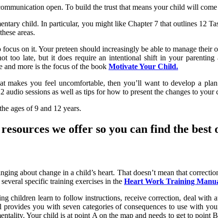
ommunication open. To build the trust that means your child will come t
ntary child. In particular, you might like Chapter 7 that outlines 12 Task
these areas.
me to focus on it. Your preteen should increasingly be able to manage th
s not too late, but it does require an intentional shift in your parenti
e and more is the focus of the book
Motivate Your Child.
 that makes you feel uncomfortable, then you’ll want to develop a pl
 audio sessions as well as tips for how to present the changes to your c
the ages of 9 and 12 years.
esources we offer so you can find the best o
ging about change in a child’s heart. That doesn’t mean that correction 
several specific training exercises in the
Heart Work Training Manual
ping children learn to follow instructions, receive correction, deal with
al provides you with seven categories of consequences to use with you
ality. Your child is at point A on the map and needs to get to point B