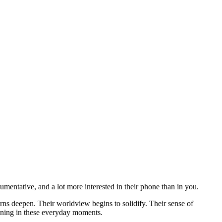
gumentative, and a lot more interested in their phone than in you.
erns deepen. Their worldview begins to solidify. Their sense of
pening in these everyday moments.