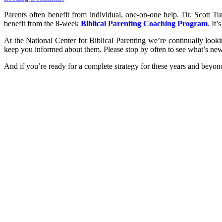
Parents often benefit from individual, one-on-one help. Dr. Scott T
benefit from the 8-week
Biblical Parenting Coaching Program
. It
At the National Center for Biblical Parenting we’re continually loo
keep you informed about them. Please stop by often to see what’s new
And if you’re ready for a complete strategy for these years and beyon