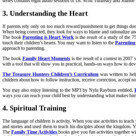
series contains eight audio sessions of Dr. Scott Turansky and Joanne
3. Understanding the Heart
If parents rely only on too much reward/punishment to get things don
When being corrected, they look for ways to blame and rationalize and 
The book
Parenting is Heart Work
is the result of a study of the 
touch their children’s hearts. You may want to listen to the
Parenting
approach to parenting.
The book
Family Heart Moments
is the result of a contest in 200
with a tool that will show you in practical, hands-on ways how to dev
The Treasure Hunters Children’s Curriculum
was written to help
children about how to follow instruction, receive correction, accept 
You may also enjoy listening to the MP3 by Nyla Rayburn entitled,
ways you can reach your child best by understanding what makes him 
4. Spiritual Training
The language of children is activity. When you use activities to teac
and stories and used them to teach his disciples about the kingdom. Yo
The
Family Time Activities
books give you fun activities together wi