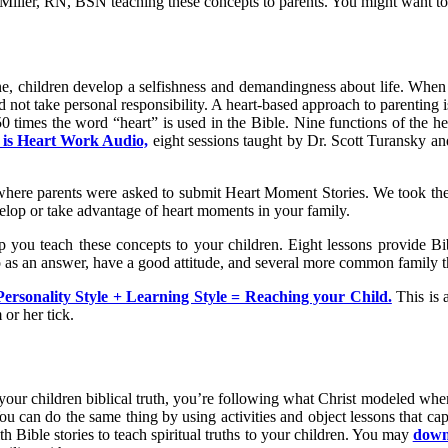
 Miller, RN, BSN teaching these concepts to parents. You might want to 
e, children develop a selfishness and demandingness about life. When r
not take personal responsibility. A heart-based approach to parenting is
750 times the word “heart” is used in the Bible. Nine functions of the h
 is Heart Work Audio,
eight sessions taught by Dr. Scott Turansky a
7 where parents were asked to submit Heart Moment Stories. We took th
elop or take advantage of heart moments in your family.
 you teach these concepts to your children. Eight lessons provide Bibl
no as an answer, have a good attitude, and several more common family 
Personality Style + Learning Style = Reaching your Child.
This is 
or her tick.
h your children biblical truth, you’re following what Christ modeled wh
u can do the same thing by using activities and object lessons that cap
th Bible stories to teach spiritual truths to your children. You may
downl