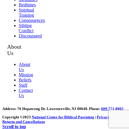
Bedtimes
Spiritual
Training
Consequences
Sibling
Conflict
Discouraged
About
Us
About
Us
Mission
Beliefs
Staff
Contact
Us
Address
: 76 Hopatcong Dr. Lawrenceville, NJ 08648.
Phone:
609-771-8002
Copyright ©2023
National Center for Biblical Parenting
|
Privacy Policy
|
Returns and Cancellations
Scroll to top