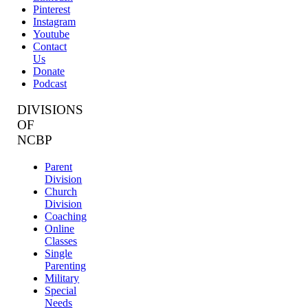
Pinterest
Instagram
Youtube
Contact
Us
Donate
Podcast
DIVISIONS
OF
NCBP
Parent
Division
Church
Division
Coaching
Online
Classes
Single
Parenting
Military
Special
Needs