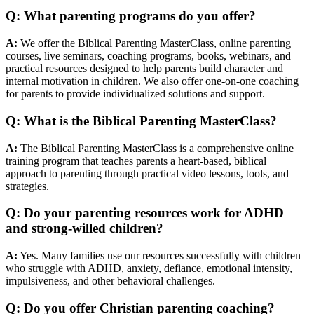
Q: What parenting programs do you offer?
A:
We offer the Biblical Parenting MasterClass, online parenting
courses, live seminars, coaching programs, books, webinars, and
practical resources designed to help parents build character and
internal motivation in children. We also offer one-on-one coaching
for parents to provide individualized solutions and support.
Q: What is the Biblical Parenting MasterClass?
A:
The Biblical Parenting MasterClass is a comprehensive online
training program that teaches parents a heart-based, biblical
approach to parenting through practical video lessons, tools, and
strategies.
Q: Do your parenting resources work for ADHD
and strong-willed children?
A:
Yes. Many families use our resources successfully with children
who struggle with ADHD, anxiety, defiance, emotional intensity,
impulsiveness, and other behavioral challenges.
Q: Do you offer Christian parenting coaching?