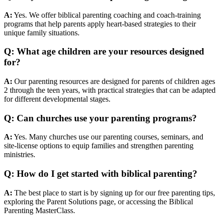
A:
Yes. We offer biblical parenting coaching and coach-training
programs that help parents apply heart-based strategies to their
unique family situations.
Q: What age children are your resources designed
for?
A:
Our parenting resources are designed for parents of children ages
2 through the teen years, with practical strategies that can be adapted
for different developmental stages.
Q: Can churches use your parenting programs?
A:
Yes. Many churches use our parenting courses, seminars, and
site-license options to equip families and strengthen parenting
ministries.
Q: How do I get started with biblical parenting?
A:
The best place to start is by signing up for our free parenting tips,
exploring the Parent Solutions page, or accessing the Biblical
Parenting MasterClass.