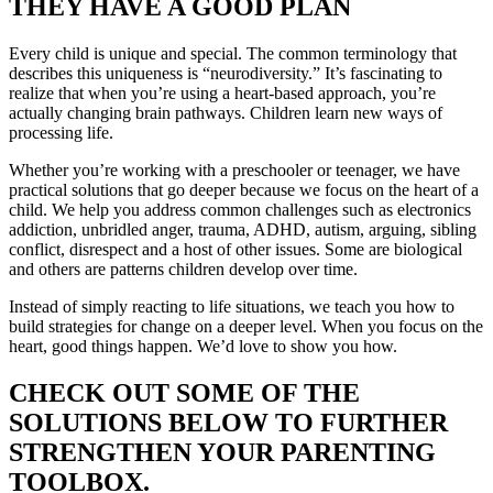
THEY HAVE A GOOD PLAN
Every child is unique and special. The common terminology that
describes this uniqueness is “neurodiversity.” It’s fascinating to
realize that when you’re using a heart-based approach, you’re
actually changing brain pathways. Children learn new ways of
processing life.
Whether you’re working with a preschooler or teenager, we have
practical solutions that go deeper because we focus on the heart of a
child. We help you address common challenges such as electronics
addiction, unbridled anger, trauma, ADHD, autism, arguing, sibling
conflict, disrespect and a host of other issues. Some are biological
and others are patterns children develop over time.
Instead of simply reacting to life situations, we teach you how to
build strategies for change on a deeper level. When you focus on the
heart, good things happen. We’d love to show you how.
CHECK OUT SOME OF THE
SOLUTIONS BELOW TO FURTHER
STRENGTHEN YOUR PARENTING
TOOLBOX.