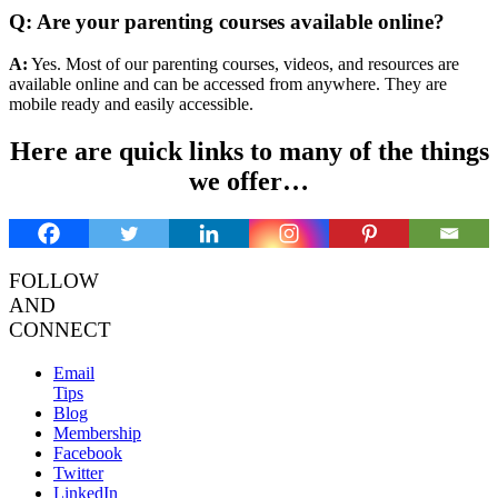
Q: Are your parenting courses available online?
A:
Yes. Most of our parenting courses, videos, and resources are
available online and can be accessed from anywhere. They are
mobile ready and easily accessible.
Here are quick links to many of the things
we offer…
FOLLOW
AND
CONNECT
Email
Tips
Blog
Membership
Facebook
Twitter
LinkedIn