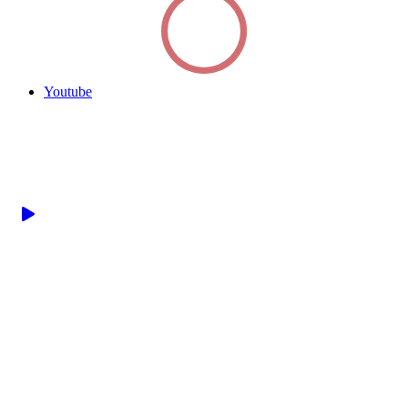
Youtube
Watch this short video
to get an introduction
to our resources