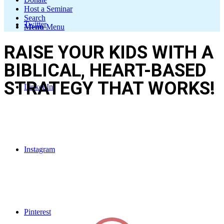
Host a Seminar
Search
Twitter
Menu
Menu
RAISE YOUR KIDS WITH A
BIBLICAL, HEART-BASED
STRATEGY THAT WORKS!
LinkedIn
Discover practical solutions for everyday parenting challenges using
proven tools that reach your child’s heart—not just their behavior.
Instagram
Pinterest