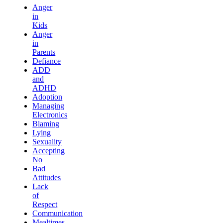
Anger
in
Kids
Anger
in
Parents
Defiance
ADD
and
ADHD
Adoption
Managing
Electronics
Blaming
Lying
Sexuality
Accepting
No
Bad
Attitudes
Lack
of
Respect
Communication
Mealtimes