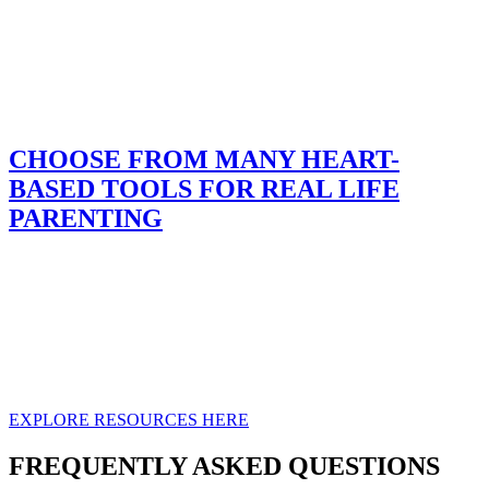
CHOOSE FROM MANY HEART-
BASED TOOLS FOR REAL LIFE
PARENTING
Parenting can feel overwhelming — but you don’t have to figure it
out alone. We’ve created practical, biblically grounded resources to
meet you where you are. Discover video courses for home use,
trusted books and audiobooks, guidance for teaching about sex,
spiritual growth activity books, and our Child Behavior Inventory to
help you understand your child more clearly. Whether you prefer
digital downloads or printed books, help is within reach.
EXPLORE RESOURCES HERE
FREQUENTLY ASKED QUESTIONS