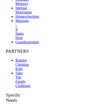
Memory
Internal
Motivation
Homeschooling
Marriage
–
It
Starts
Here
Grandparenting
PARTNERS
Raising
Christian
Kids
Take
The
Family
Challenge
Specific
Needs