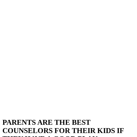
PARENTS ARE THE BEST
COUNSELORS FOR THEIR KIDS IF