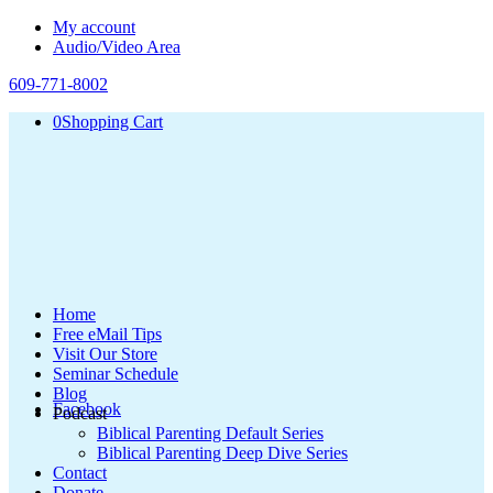
My account
Audio/Video Area
609-771-8002
0
Shopping Cart
Home
Free eMail Tips
Visit Our Store
Seminar Schedule
Blog
Facebook
Podcast
Biblical Parenting Default Series
Biblical Parenting Deep Dive Series
Contact
Donate