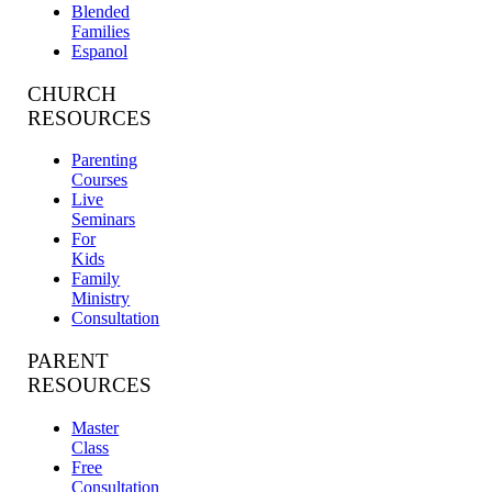
Blended
Families
Espanol
CHURCH
RESOURCES
Parenting
Courses
Live
Seminars
For
Kids
Family
Ministry
Consultation
PARENT
RESOURCES
Master
Class
Free
Consultation