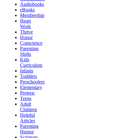
Audiobooks
eBooks
Membership
Heart
Work
Thrive
Honor
Conscience
Parenting
Shifts
Kids
Curriculum
Infants
Toddlers
Preschoolers
Elementary
Preteen
Teens
Adult
Children
Helpful
Articles
Parenting
Humor
Scripture