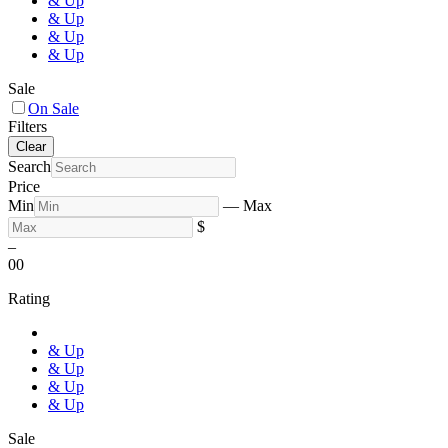
& Up
& Up
& Up
& Up
Sale
On Sale
Filters
Clear
Search
Price
Min
—
Max
$
–
0
0
Rating
& Up
& Up
& Up
& Up
Sale