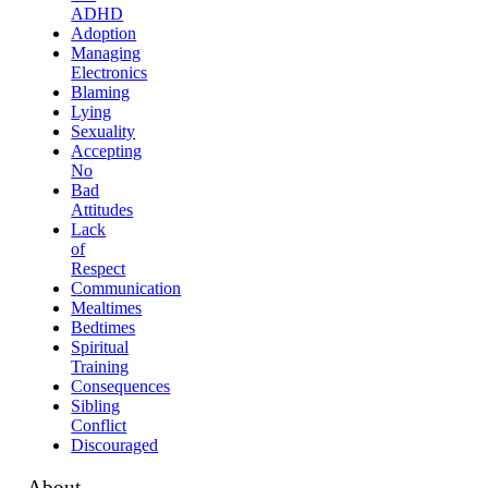
ADHD
Adoption
Managing
Electronics
Blaming
Lying
Sexuality
Accepting
No
Bad
Attitudes
Lack
of
Respect
Communication
Mealtimes
Bedtimes
Spiritual
Training
Consequences
Sibling
Conflict
Discouraged
About