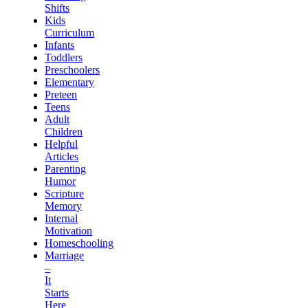
Shifts
Kids
Curriculum
Infants
Toddlers
Preschoolers
Elementary
Preteen
Teens
Adult
Children
Helpful
Articles
Parenting
Humor
Scripture
Memory
Internal
Motivation
Homeschooling
Marriage
–
It
Starts
Here