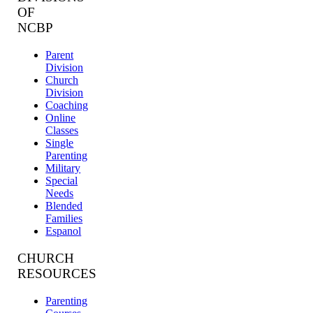
OF
NCBP
Parent
Division
Church
Division
Coaching
Online
Classes
Single
Parenting
Military
Special
Needs
Blended
Families
Espanol
CHURCH
RESOURCES
Parenting