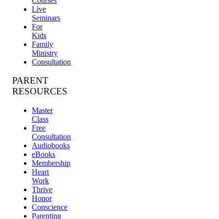
Courses
Live
Seminars
For
Kids
Family
Ministry
Consultation
PARENT
RESOURCES
Master
Class
Free
Consultation
Audiobooks
eBooks
Membership
Heart
Work
Thrive
Honor
Conscience
Parenting