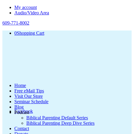
My account
Audio/Video Area
609-771-8002
0
Shopping Cart
Home
Free eMail Tips
Visit Our Store
Seminar Schedule
Blog
Facebook
Podcast
Biblical Parenting Default Series
Biblical Parenting Deep Dive Series
Contact
Donate