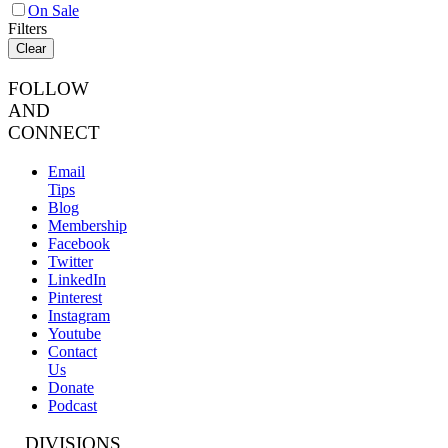
On Sale
Filters
Clear
FOLLOW
AND
CONNECT
Email
Tips
Blog
Membership
Facebook
Twitter
LinkedIn
Pinterest
Instagram
Youtube
Contact
Us
Donate
Podcast
DIVISIONS