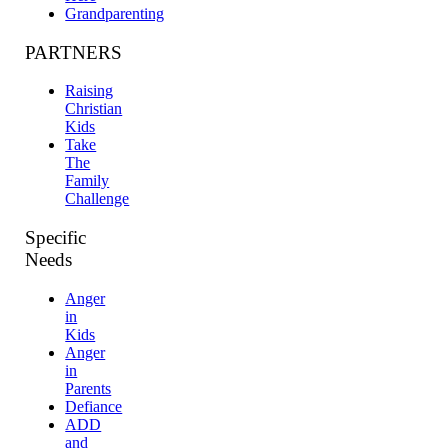
Grandparenting
PARTNERS
Raising
Christian
Kids
Take
The
Family
Challenge
Specific
Needs
Anger
in
Kids
Anger
in
Parents
Defiance
ADD
and