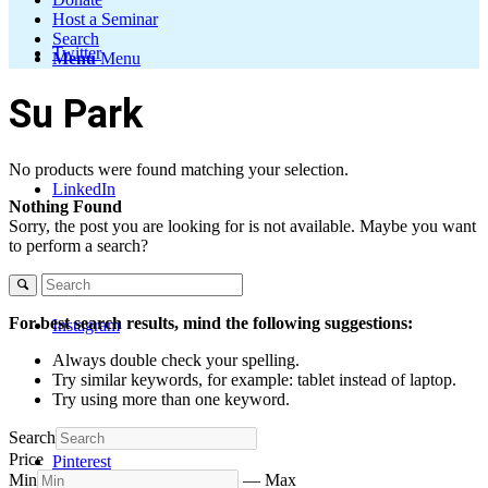
Host a Seminar
Search
Twitter
Menu
Menu
Su Park
No products were found matching your selection.
LinkedIn
Nothing Found
Sorry, the post you are looking for is not available. Maybe you want
to perform a search?
For best search results, mind the following suggestions:
Instagram
Always double check your spelling.
Try similar keywords, for example: tablet instead of laptop.
Try using more than one keyword.
Search
Price
Pinterest
Min
—
Max