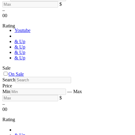
$
–
0
0
Rating
Youtube
& Up
& Up
& Up
& Up
Sale
On Sale
Search
Price
Min
—
Max
$
–
0
0
Rating