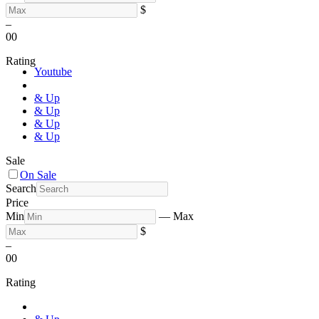
$
–
0
0
Rating
Youtube
& Up
& Up
& Up
& Up
Sale
On Sale
Search
Price
Min
—
Max
$
–
0
0
Rating