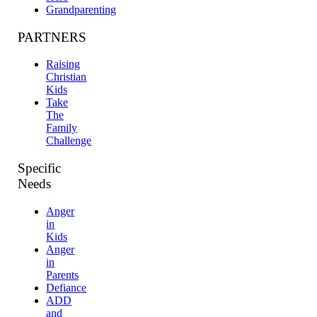
Grandparenting
PARTNERS
Raising
Christian
Kids
Take
The
Family
Challenge
Specific
Needs
Anger
in
Kids
Anger
in
Parents
Defiance
ADD
and