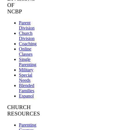
OF
NCBP
Parent
Division
Church
Division
Coaching
Online
Classes
Single
Parenting
Military
Special
Needs
Blended
Families
Espanol
CHURCH
RESOURCES
Parenting