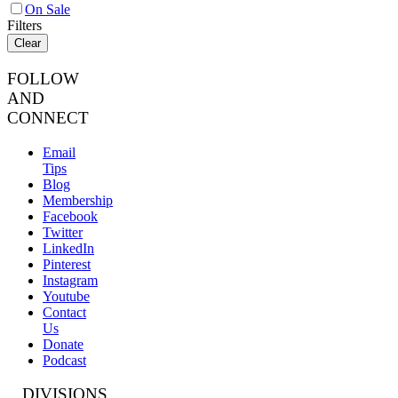
On Sale
Filters
Clear
FOLLOW
AND
CONNECT
Email
Tips
Blog
Membership
Facebook
Twitter
LinkedIn
Pinterest
Instagram
Youtube
Contact
Us
Donate
Podcast
DIVISIONS