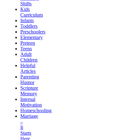
Shifts
Kids
Curriculum
Infants
Toddlers
Preschoolers
Elementary
Preteen
Teens
Adult
Children
Helpful
Articles
Parenting
Humor
Scripture
Memory
Internal
Motivation
Homeschooling
Marriage
–
It
Starts
Here