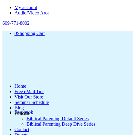
My account
Audio/Video Area
609-771-8002
0
Shopping Cart
Home
Free eMail Tips
Visit Our Store
Seminar Schedule
Blog
Facebook
Podcast
Biblical Parenting Default Series
Biblical Parenting Deep Dive Series
Contact
Donate