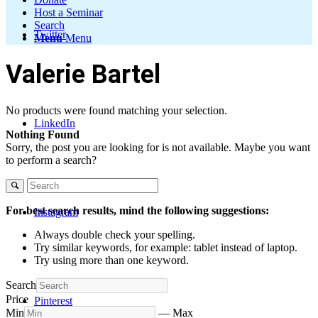
Host a Seminar
Search
Twitter
Menu
Menu
Valerie Bartel
No products were found matching your selection.
LinkedIn
Nothing Found
Sorry, the post you are looking for is not available. Maybe you want
to perform a search?
For best search results, mind the following suggestions:
Instagram
Always double check your spelling.
Try similar keywords, for example: tablet instead of laptop.
Try using more than one keyword.
Search
Price
Pinterest
Min
—
Max