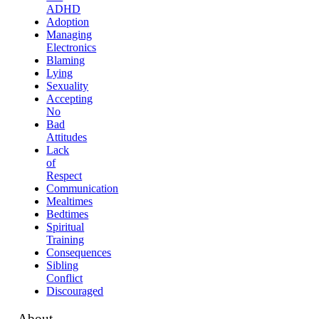
ADHD
Adoption
Managing
Electronics
Blaming
Lying
Sexuality
Accepting
No
Bad
Attitudes
Lack
of
Respect
Communication
Mealtimes
Bedtimes
Spiritual
Training
Consequences
Sibling
Conflict
Discouraged
About