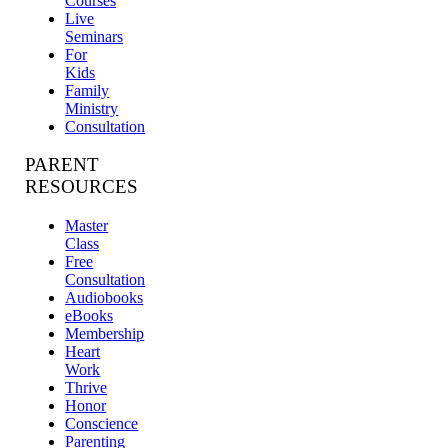
Courses
Live
Seminars
For
Kids
Family
Ministry
Consultation
PARENT
RESOURCES
Master
Class
Free
Consultation
Audiobooks
eBooks
Membership
Heart
Work
Thrive
Honor
Conscience
Parenting