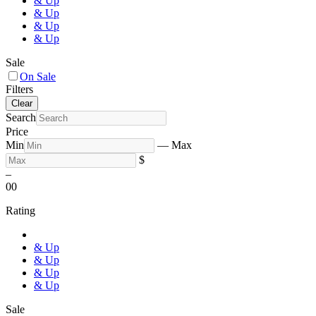
& Up
& Up
& Up
& Up
Sale
On Sale
Filters
Clear
Search
Price
Min
—
Max
$
–
0
0
Rating
& Up
& Up
& Up
& Up
Sale