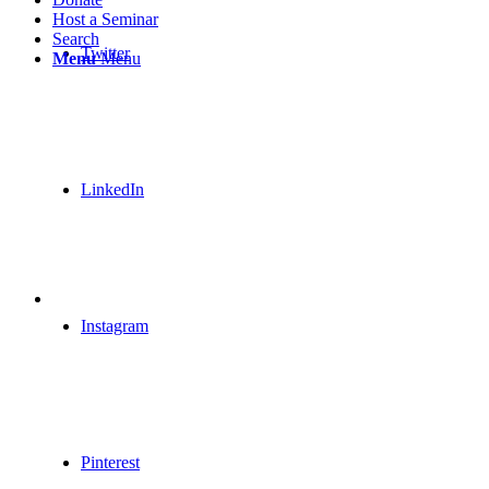
Host a Seminar
Search
Twitter
Menu
Menu
LinkedIn
Instagram
Pinterest