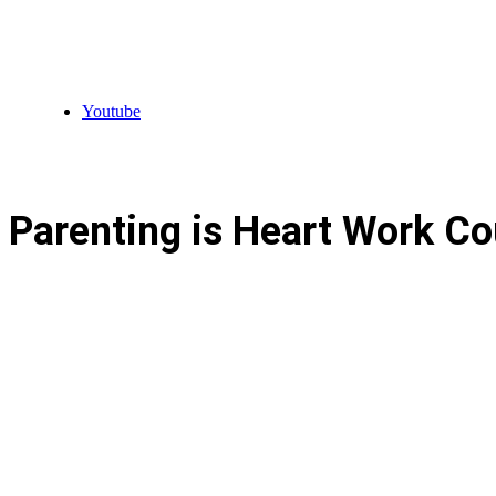
Youtube
Parenting is Heart Work Co