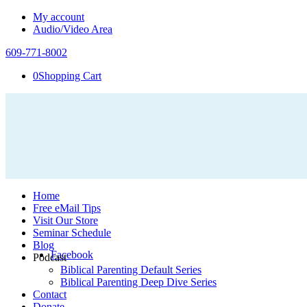
My account
Audio/Video Area
609-771-8002
0
Shopping Cart
Home
Free eMail Tips
Visit Our Store
Seminar Schedule
Blog
Facebook
Podcast
Biblical Parenting Default Series
Biblical Parenting Deep Dive Series
Contact
Donate