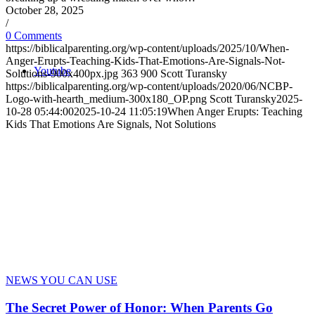
October 28, 2025
/
0 Comments
https://biblicalparenting.org/wp-content/uploads/2025/10/When-
Anger-Erupts-Teaching-Kids-That-Emotions-Are-Signals-Not-
Youtube
Solutions-900x400px.jpg
363
900
Scott Turansky
https://biblicalparenting.org/wp-content/uploads/2020/06/NCBP-
Logo-with-hearth_medium-300x180_OP.png
Scott Turansky
2025-
10-28 05:44:00
2025-10-24 11:05:19
When Anger Erupts: Teaching
Kids That Emotions Are Signals, Not Solutions
NEWS YOU CAN USE
The Secret Power of Honor: When Parents Go