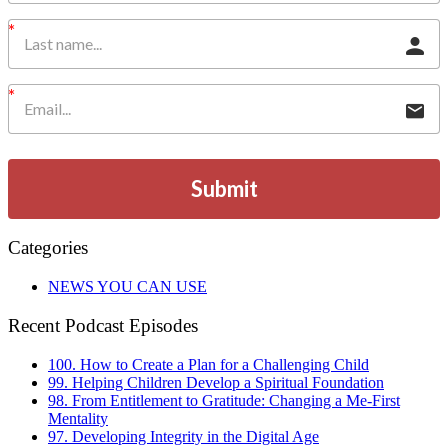
Submit
Categories
NEWS YOU CAN USE
Recent Podcast Episodes
100. How to Create a Plan for a Challenging Child
99. Helping Children Develop a Spiritual Foundation
98. From Entitlement to Gratitude: Changing a Me-First
Mentality
97. Developing Integrity in the Digital Age