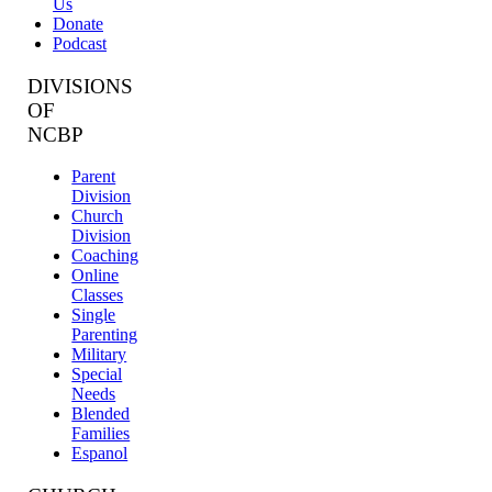
Us
Donate
Podcast
DIVISIONS
OF
NCBP
Parent
Division
Church
Division
Coaching
Online
Classes
Single
Parenting
Military
Special
Needs
Blended
Families
Espanol