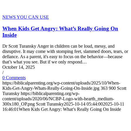
NEWS YOU CAN USE
When Kids Get Angry: What’s Really Going On
Inside
Dr Scott Turansky Anger in children can be loud, messy, and
disruptive. It may come with stomping feet, slammed doors, tears, or
defiance. As a parent, it's easy to focus on the behavior—because
that’s what you see. But if we only respond…
October 14, 2025
/
0 Comments
https://biblicalparenting.org/wp-content/uploads/2025/10/When-
Kids-Get-Angry-Whats-Really-Going-On-Inside.jpg
363
900
Scott
Turansky
https://biblicalparenting.org/wp-
content/uploads/2020/06/NCBP-Logo-with-hearth_medium-
300x180_OP.png
Scott Turansky
2025-10-14 05:44:00
2025-10-11
16:46:01
When Kids Get Angry: What’s Really Going On Inside