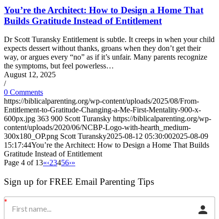
You’re the Architect: How to Design a Home That
Builds Gratitude Instead of Entitlement
Dr Scott Turansky Entitlement is subtle. It creeps in when your child
expects dessert without thanks, groans when they don’t get their
way, or argues every “no” as if it’s unfair. Many parents recognize
the symptoms, but feel powerless…
August 12, 2025
/
0 Comments
https://biblicalparenting.org/wp-content/uploads/2025/08/From-
Entitlement-to-Gratitude-Changing-a-Me-First-Mentality-900-x-
600px.jpg
363
900
Scott Turansky
https://biblicalparenting.org/wp-
content/uploads/2020/06/NCBP-Logo-with-hearth_medium-
300x180_OP.png
Scott Turansky
2025-08-12 05:30:00
2025-08-09
15:17:44
You’re the Architect: How to Design a Home That Builds
Gratitude Instead of Entitlement
Page 4 of 13
«
‹
2
3
4
5
6
›
»
Sign up for FREE Email Parenting Tips