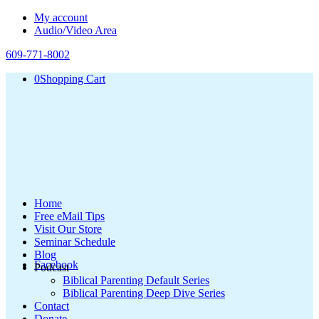
My account
Audio/Video Area
609-771-8002
0
Shopping Cart
Home
Free eMail Tips
Visit Our Store
Seminar Schedule
Blog
Facebook
Podcast
Biblical Parenting Default Series
Biblical Parenting Deep Dive Series
Contact
Donate