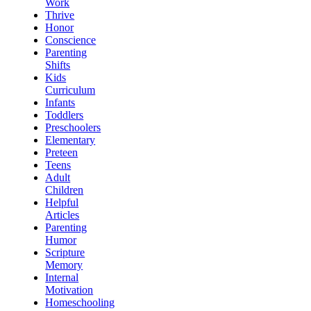
Work
Thrive
Honor
Conscience
Parenting
Shifts
Kids
Curriculum
Infants
Toddlers
Preschoolers
Elementary
Preteen
Teens
Adult
Children
Helpful
Articles
Parenting
Humor
Scripture
Memory
Internal
Motivation
Homeschooling