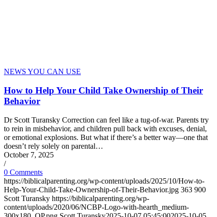
NEWS YOU CAN USE
How to Help Your Child Take Ownership of Their
Behavior
Dr Scott Turansky Correction can feel like a tug-of-war. Parents try
to rein in misbehavior, and children pull back with excuses, denial,
or emotional explosions. But what if there’s a better way—one that
doesn’t rely solely on parental…
October 7, 2025
/
0 Comments
https://biblicalparenting.org/wp-content/uploads/2025/10/How-to-
Help-Your-Child-Take-Ownership-of-Their-Behavior.jpg
363
900
Scott Turansky
https://biblicalparenting.org/wp-
content/uploads/2020/06/NCBP-Logo-with-hearth_medium-
300x180_OP.png
Scott Turansky
2025-10-07 05:45:00
2025-10-05