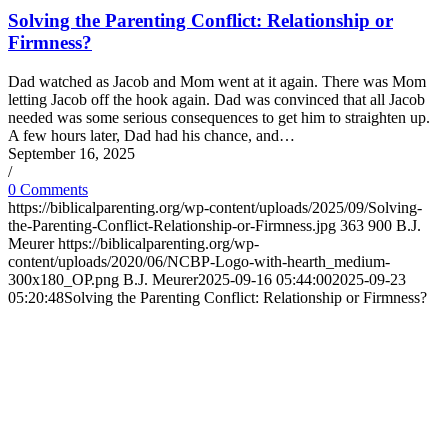
Solving the Parenting Conflict: Relationship or
Firmness?
Dad watched as Jacob and Mom went at it again. There was Mom
letting Jacob off the hook again. Dad was convinced that all Jacob
needed was some serious consequences to get him to straighten up.
A few hours later, Dad had his chance, and…
September 16, 2025
/
0 Comments
https://biblicalparenting.org/wp-content/uploads/2025/09/Solving-
the-Parenting-Conflict-Relationship-or-Firmness.jpg
363
900
B.J.
Meurer
https://biblicalparenting.org/wp-
content/uploads/2020/06/NCBP-Logo-with-hearth_medium-
300x180_OP.png
B.J. Meurer
2025-09-16 05:44:00
2025-09-23
05:20:48
Solving the Parenting Conflict: Relationship or Firmness?