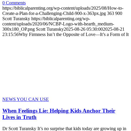
0 Comments
https://biblicalparenting.org/wp-content/uploads/2025/08/How-to-
Create-a-Plan-for-a-Challenging-Child-900-x-363px.jpg
363
900
Scott Turansky
https://biblicalparenting.org/wp-
content/uploads/2020/06/NCBP-Logo-with-hearth_medium-
300x180_OP.png
Scott Turansky
2025-08-26 05:30:00
2025-08-21
23:15:56
Why Firmness Isn’t the Opposite of Love—It’s a Form of It
NEWS YOU CAN USE
When Feelings Lie: Helping Kids Anchor Their
Lives in Truth
Dr Scott Turansky It’s no surprise that kids today are growing up in