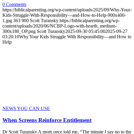
0 Comments
https://biblicalparenting.org/wp-content/uploads/2025/09/Why-Your-
Kids-Struggle-With-Responsibility—and-How-to-Help-900x400-
1.jpg
363
900
Scott Turansky
https://biblicalparenting.org/wp-
content/uploads/2020/06/NCBP-Logo-with-hearth_medium-
300x180_OP.png
Scott Turansky
2025-09-30 05:45:00
2025-09-27
03:20:10
Why Your Kids Struggle With Responsibility—and How to
Help
NEWS YOU CAN USE
When Screens Reinforce Entitlement
Dr Scott Turansky A mom once told me, “The minute I say no to the