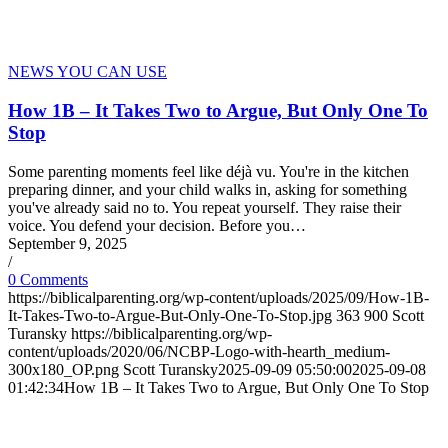
NEWS YOU CAN USE
How 1B – It Takes Two to Argue, But Only One To
Stop
Some parenting moments feel like déjà vu. You're in the kitchen
preparing dinner, and your child walks in, asking for something
you've already said no to. You repeat yourself. They raise their
voice. You defend your decision. Before you…
September 9, 2025
/
0 Comments
https://biblicalparenting.org/wp-content/uploads/2025/09/How-1B-
It-Takes-Two-to-Argue-But-Only-One-To-Stop.jpg
363
900
Scott
Turansky
https://biblicalparenting.org/wp-
content/uploads/2020/06/NCBP-Logo-with-hearth_medium-
300x180_OP.png
Scott Turansky
2025-09-09 05:50:00
2025-09-08
01:42:34
How 1B – It Takes Two to Argue, But Only One To Stop