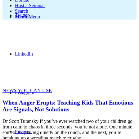
Host a Seminar
Search
Twitter
Menu
Menu
LinkedIn
NEWS YOU CAN USE
Instagram
When Anger Erupts: Teaching Kids That Emotions
Are Signals, Not Solutions
Dr Scott Turansky If you’ve ever watched two of your children go
from calm to chaos in three seconds, you’re not alone. One minute
Pinterest
someone’s playing quietly on the couch, and the next, you’re
breaking up a wrestling match over who…