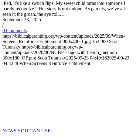
iPad, it’s like a switch flips. My sweet child turns into someone I
barely recognize.” Her story is not unique. As parents, we’ve all
seen it: the groan, the eye roll,…
September 23, 2025
/
0 Comments
https://biblicalparenting.org/wp-content/uploads/2025/09/When-
Screens-Reinforce-Entitlement-900x400-1.jpg
363
900
Scott
Turansky
https://biblicalparenting.org/wp-
content/uploads/2020/06/NCBP-Logo-with-hearth_medium-
300x180_OP.png
Scott Turansky
2025-09-23 04:40:16
2025-09-23
04:42:46
When Screens Reinforce Entitlement
NEWS YOU CAN USE