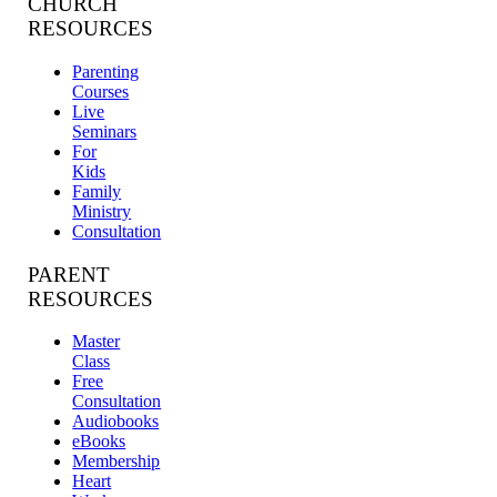
CHURCH
RESOURCES
Parenting
Courses
Live
Seminars
For
Kids
Family
Ministry
Consultation
PARENT
RESOURCES
Master
Class
Free
Consultation
Audiobooks
eBooks
Membership
Heart