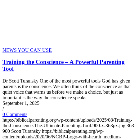
NEWS YOU CAN USE
Training the Conscience – A Powerful Parenting
Tool
Dr Scott Turansky One of the most powerful tools God has given
parents is the conscience. We often think of the conscience as that
quiet voice that warns us before we make a choice, but just as
important is the way the conscience speaks…
September 1, 2025
/
0 Comments
https://biblicalparenting.org/wp-content/uploads/2025/08/Training-
the-Conscience-The-Ultimate-Parenting-Tool-900-x-363px.jpg
363
900
Scott Turansky
https://biblicalparenting.org/wp-
content/uploads/2020/06/NCBP-Logo-with-hearth_medium-