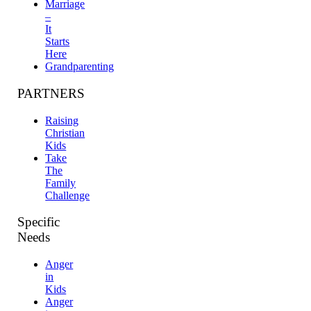
Marriage
–
It
Starts
Here
Grandparenting
PARTNERS
Raising
Christian
Kids
Take
The
Family
Challenge
Specific
Needs
Anger
in
Kids
Anger