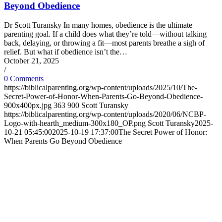
Beyond Obedience
Dr Scott Turansky In many homes, obedience is the ultimate
parenting goal. If a child does what they’re told—without talking
back, delaying, or throwing a fit—most parents breathe a sigh of
relief. But what if obedience isn’t the…
October 21, 2025
/
0 Comments
https://biblicalparenting.org/wp-content/uploads/2025/10/The-
Secret-Power-of-Honor-When-Parents-Go-Beyond-Obedience-
900x400px.jpg
363
900
Scott Turansky
https://biblicalparenting.org/wp-content/uploads/2020/06/NCBP-
Logo-with-hearth_medium-300x180_OP.png
Scott Turansky
2025-
10-21 05:45:00
2025-10-19 17:37:00
The Secret Power of Honor:
When Parents Go Beyond Obedience