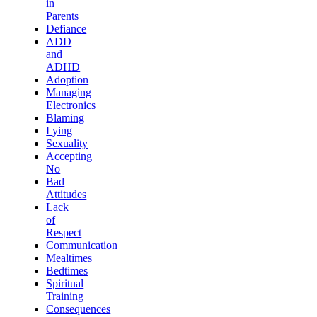
in
Parents
Defiance
ADD
and
ADHD
Adoption
Managing
Electronics
Blaming
Lying
Sexuality
Accepting
No
Bad
Attitudes
Lack
of
Respect
Communication
Mealtimes
Bedtimes
Spiritual
Training
Consequences