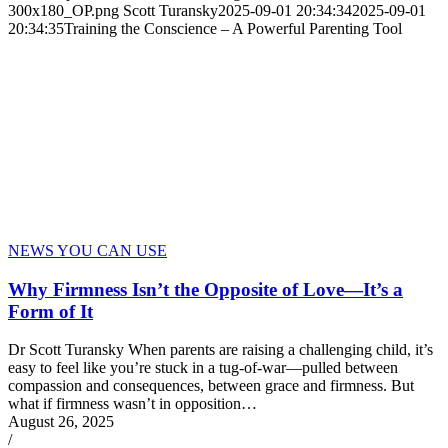
300x180_OP.png
Scott Turansky
2025-09-01 20:34:34
2025-09-01
20:34:35
Training the Conscience – A Powerful Parenting Tool
NEWS YOU CAN USE
Why Firmness Isn’t the Opposite of Love—It’s a
Form of It
Dr Scott Turansky When parents are raising a challenging child, it’s
easy to feel like you’re stuck in a tug-of-war—pulled between
compassion and consequences, between grace and firmness. But
what if firmness wasn’t in opposition…
August 26, 2025
/