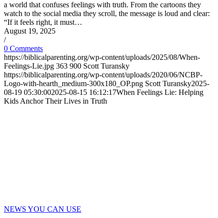
a world that confuses feelings with truth. From the cartoons they
watch to the social media they scroll, the message is loud and clear:
“If it feels right, it must…
August 19, 2025
/
0 Comments
https://biblicalparenting.org/wp-content/uploads/2025/08/When-
Feelings-Lie.jpg
363
900
Scott Turansky
https://biblicalparenting.org/wp-content/uploads/2020/06/NCBP-
Logo-with-hearth_medium-300x180_OP.png
Scott Turansky
2025-
08-19 05:30:00
2025-08-15 16:12:17
When Feelings Lie: Helping
Kids Anchor Their Lives in Truth
NEWS YOU CAN USE