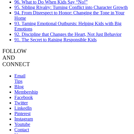
96. What to Do When Kids Say “No!”
95. Sibling Rivalry: Turning Conflict into Character Growth
94. From Disrespect to Honor: Changing the Tone in Your
Home
93. Taming Emotional Outbursts: Helping Kids with Big
Emotions
92. Discipline that Changes the Heart, Not Just Behavior
91. The Secret to Raising Responsible Kids
FOLLOW
AND
CONNECT
Email
Tips
Blog
Membership
Facebook
Twitter
LinkedIn
Pinterest
Instagram
Youtube
Contact