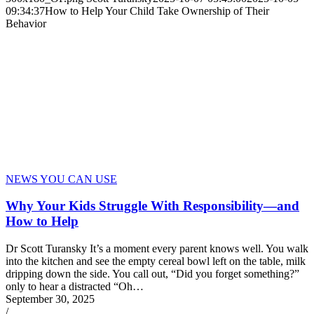
09:34:37
How to Help Your Child Take Ownership of Their
Behavior
NEWS YOU CAN USE
Why Your Kids Struggle With Responsibility—and
How to Help
Dr Scott Turansky It’s a moment every parent knows well. You walk
into the kitchen and see the empty cereal bowl left on the table, milk
dripping down the side. You call out, “Did you forget something?”
only to hear a distracted “Oh…
September 30, 2025
/