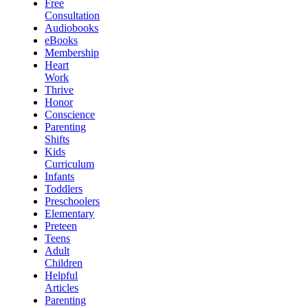
Free
Consultation
Audiobooks
eBooks
Membership
Heart
Work
Thrive
Honor
Conscience
Parenting
Shifts
Kids
Curriculum
Infants
Toddlers
Preschoolers
Elementary
Preteen
Teens
Adult
Children
Helpful
Articles
Parenting