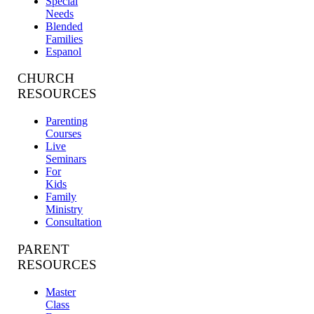
Special
Needs
Blended
Families
Espanol
CHURCH
RESOURCES
Parenting
Courses
Live
Seminars
For
Kids
Family
Ministry
Consultation
PARENT
RESOURCES
Master
Class