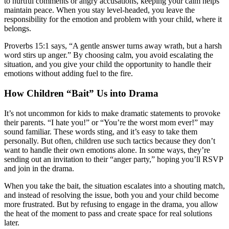
to hurtful comments or angry accusations, keeping your calm helps
maintain peace. When you stay level-headed, you leave the
responsibility for the emotion and problem with your child, where it
belongs.
Proverbs 15:1 says, “A gentle answer turns away wrath, but a harsh
word stirs up anger.” By choosing calm, you avoid escalating the
situation, and you give your child the opportunity to handle their
emotions without adding fuel to the fire.
How Children “Bait” Us into Drama
It’s not uncommon for kids to make dramatic statements to provoke
their parents. “I hate you!” or “You’re the worst mom ever!” may
sound familiar. These words sting, and it’s easy to take them
personally. But often, children use such tactics because they don’t
want to handle their own emotions alone. In some ways, they’re
sending out an invitation to their “anger party,” hoping you’ll RSVP
and join in the drama.
When you take the bait, the situation escalates into a shouting match,
and instead of resolving the issue, both you and your child become
more frustrated. But by refusing to engage in the drama, you allow
the heat of the moment to pass and create space for real solutions
later.