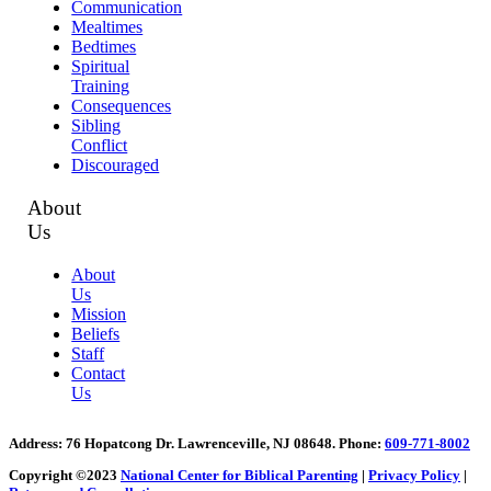
Communication
Mealtimes
Bedtimes
Spiritual
Training
Consequences
Sibling
Conflict
Discouraged
About
Us
About
Us
Mission
Beliefs
Staff
Contact
Us
Address
: 76 Hopatcong Dr. Lawrenceville, NJ 08648.
Phone:
609-771-8002
Copyright ©2023
National Center for Biblical Parenting
|
Privacy Policy
|