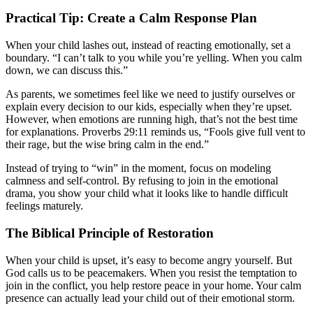
Practical Tip: Create a Calm Response Plan
When your child lashes out, instead of reacting emotionally, set a
boundary. “I can’t talk to you while you’re yelling. When you calm
down, we can discuss this.”
As parents, we sometimes feel like we need to justify ourselves or
explain every decision to our kids, especially when they’re upset.
However, when emotions are running high, that’s not the best time
for explanations. Proverbs 29:11 reminds us, “Fools give full vent to
their rage, but the wise bring calm in the end.”
Instead of trying to “win” in the moment, focus on modeling
calmness and self-control. By refusing to join in the emotional
drama, you show your child what it looks like to handle difficult
feelings maturely.
The Biblical Principle of Restoration
When your child is upset, it’s easy to become angry yourself. But
God calls us to be peacemakers. When you resist the temptation to
join in the conflict, you help restore peace in your home. Your calm
presence can actually lead your child out of their emotional storm.