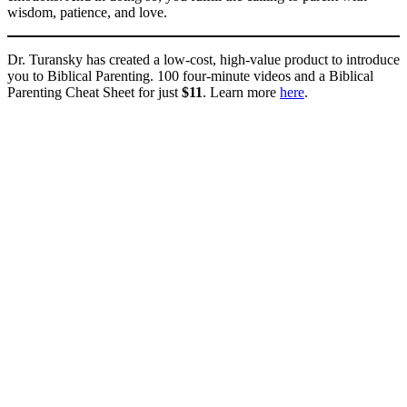
wisdom, patience, and love.
Dr. Turansky has created a low-cost, high-value product to introduce
you to Biblical Parenting. 100 four-minute videos and a Biblical
Parenting Cheat Sheet for just
$11
. Learn more
here
.