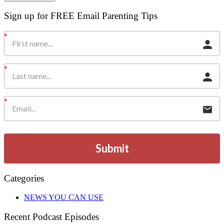
Sign up for FREE Email Parenting Tips
Submit
Categories
NEWS YOU CAN USE
Recent Podcast Episodes