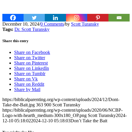
December 10, 2024
/
0 Comments
/
by
Scott Turansky
Tags:
Dr. Scott Turansky
Share this entry
Share on Facebook
Share on Twitter
Share on Pinterest
Share on LinkedIn
Share on Tumblr
Share on Vk
Share on Reddit
Share by Mail
https://biblicalparenting.org/wp-content/uploads/2024/12/Dont-
Take-the-Bait.jpg
363
900
Scott Turansky
https://biblicalparenting.org/wp-content/uploads/2020/06/NCBP-
Logo-with-hearth_medium-300x180_OP.png
Scott Turansky
2024-
12-10 05:18:02
2024-12-10 05:18:03
Don’t Take the Bait