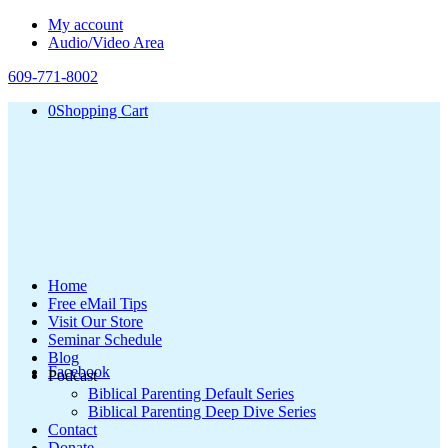
My account
Audio/Video Area
609-771-8002
0
Shopping Cart
Home
Free eMail Tips
Visit Our Store
Seminar Schedule
Blog
Facebook
Podcast
Biblical Parenting Default Series
Biblical Parenting Deep Dive Series
Contact
Donate