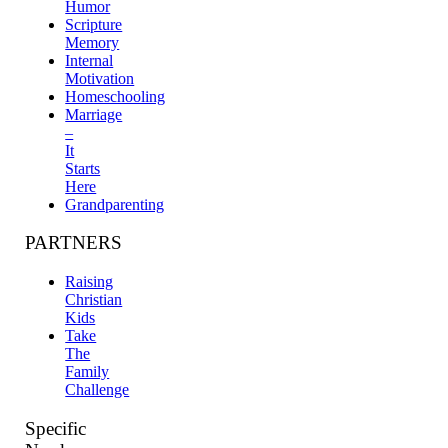
Humor
Scripture
Memory
Internal
Motivation
Homeschooling
Marriage
–
It
Starts
Here
Grandparenting
PARTNERS
Raising
Christian
Kids
Take
The
Family
Challenge
Specific