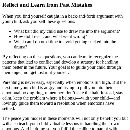
Reflect and Learn from Past Mistakes
When you find yourself caught in a back-and-forth argument with
your child, ask yourself these questions:
What bait did my child use to draw me into the argument?
How did I react, and what went wrong?
What can I do next time to avoid getting sucked into the
drama?
By reflecting on these questions, you can learn to recognize the
patterns that lead to conflict and develop a strategy for handling
them better in the future. Your goal is to guide your child through
their anger, not get lost in it yourself.
Parenting is never easy, especially when emotions run high. But the
next time your child is angry and trying to pull you into their
emotional boxing ring, remember: don’t take the bait. Instead, stay
calm, keep the problem where it belongs—with your child—and
lovingly guide them toward a resolution when emotions have
settled.
The peace you model in these moments will not only benefit you but
will also teach your child valuable lessons in handling their own
emotions. And in doing so, you fulfill the calling to parent with