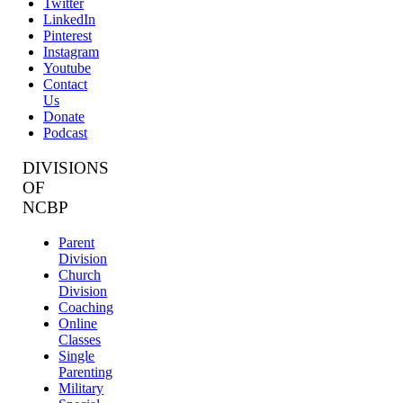
Twitter
LinkedIn
Pinterest
Instagram
Youtube
Contact
Us
Donate
Podcast
DIVISIONS
OF
NCBP
Parent
Division
Church
Division
Coaching
Online
Classes
Single
Parenting
Military