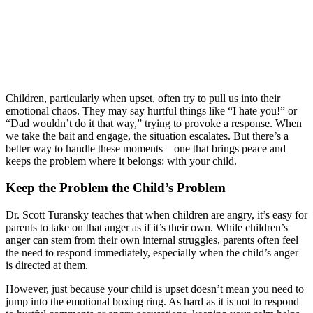
Children, particularly when upset, often try to pull us into their
emotional chaos. They may say hurtful things like “I hate you!” or
“Dad wouldn’t do it that way,” trying to provoke a response. When
we take the bait and engage, the situation escalates. But there’s a
better way to handle these moments—one that brings peace and
keeps the problem where it belongs: with your child.
Keep the Problem the Child’s Problem
Dr. Scott Turansky teaches that when children are angry, it’s easy for
parents to take on that anger as if it’s their own. While children’s
anger can stem from their own internal struggles, parents often feel
the need to respond immediately, especially when the child’s anger
is directed at them.
However, just because your child is upset doesn’t mean you need to
jump into the emotional boxing ring. As hard as it is not to respond