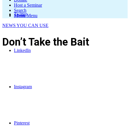
Host a Seminar
Search
Twitter
Menu
Menu
NEWS YOU CAN USE
Don’t Take the Bait
LinkedIn
Instagram
Pinterest