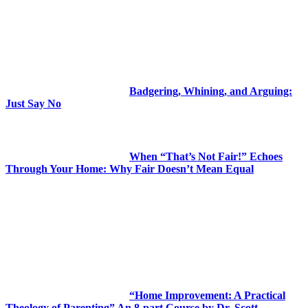
Badgering, Whining, and Arguing:
Just Say No
When “That’s Not Fair!” Echoes
Through Your Home: Why Fair Doesn’t Mean Equal
“Home Improvement: A Practical
Theology of Parenting” An 8-part Course by Dr. Scott