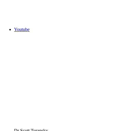
Youtube
Dr Scott Turansky