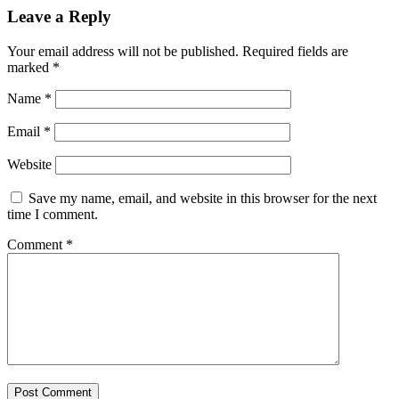
Leave a Reply
Your email address will not be published.
Required fields are
marked
*
Name
*
Email
*
Website
Save my name, email, and website in this browser for the next
time I comment.
Comment
*