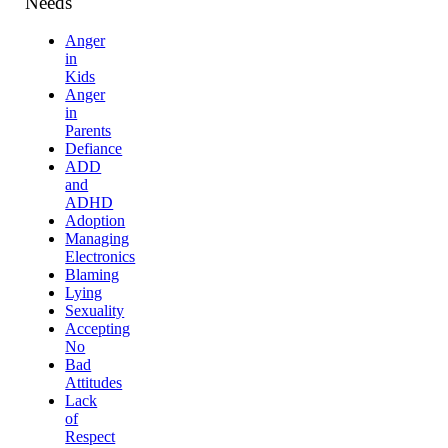
Needs
Anger
in
Kids
Anger
in
Parents
Defiance
ADD
and
ADHD
Adoption
Managing
Electronics
Blaming
Lying
Sexuality
Accepting
No
Bad
Attitudes
Lack
of
Respect