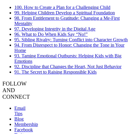
100. How to Create a Plan for a Challenging Child
99. Helping Children Develop a Spiritual Foundation
98. From Entitlement to Gratitude: Changing a Me-First
Mentality
97. Developing Integrity in the Digital Age
96. What to Do When Kids Say “No!”
95. Sibling Rivalry: Turning Conflict into Character Growth
94. From Disrespect to Honor: Changing the Tone in Your
Home
93. Taming Emotional Outbursts: Helping Kids with Big
Emotions
92. Discipline that Changes the Heart, Not Just Behavior
91. The Secret to Raising Responsible Kids
FOLLOW
AND
CONNECT
Email
Tips
Blog
Membership
Facebook