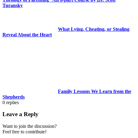
Turansky
What Lying, Cheating, or Stealing
Reveal About the Heart
Family Lessons We Learn from the
Shepherds
0
replies
Leave a Reply
Want to join the discussion?
Feel free to contribute!