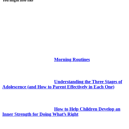
You might also like
Morning Routines
Understanding the Three Stages of
Adolescence (and How to Parent Effectively in Each One)
How to Help Children Develop an
Inner Strength for Doing What’s Right