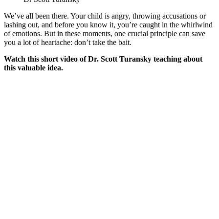
We’ve all been there. Your child is angry, throwing accusations or
lashing out, and before you know it, you’re caught in the whirlwind
of emotions. But in these moments, one crucial principle can save
you a lot of heartache: don’t take the bait.
Watch this short video of Dr. Scott Turansky teaching about
this valuable idea.