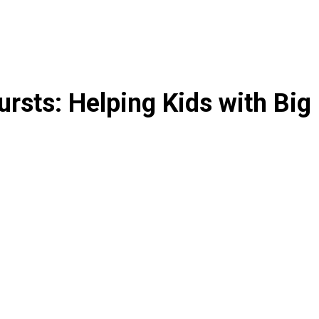
rsts: Helping Kids with Big