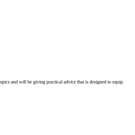
opics and will be giving practical advice that is designed to equip