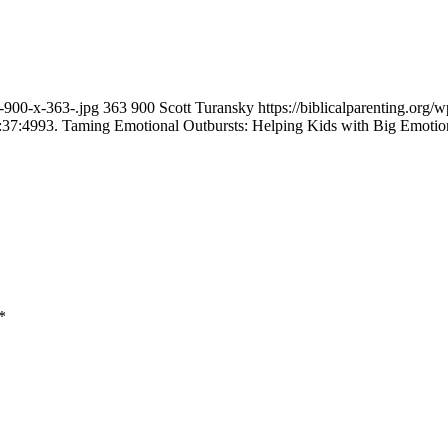
n-900-x-363-.jpg
363
900
Scott Turansky
https://biblicalparenting.or
:37:49
93. Taming Emotional Outbursts: Helping Kids with Big Emotio
*