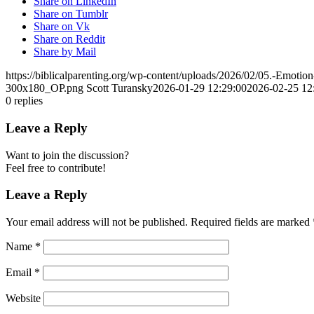
Share on LinkedIn
Share on Tumblr
Share on Vk
Share on Reddit
Share by Mail
https://biblicalparenting.org/wp-content/uploads/2026/02/05.-Emotio
300x180_OP.png
Scott Turansky
2026-01-29 12:29:00
2026-02-25 12
0
replies
Leave a Reply
Want to join the discussion?
Feel free to contribute!
Leave a Reply
Your email address will not be published.
Required fields are marked
Name
*
Email
*
Website