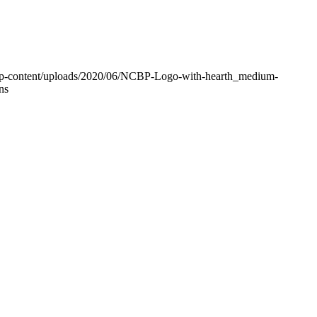
g/wp-content/uploads/2020/06/NCBP-Logo-with-hearth_medium-
ns