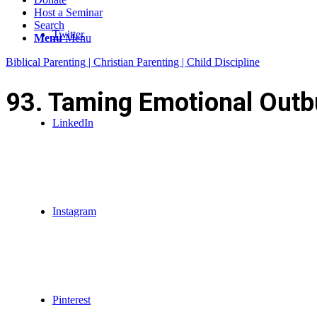
Host a Seminar
Search
Twitter
Menu
Menu
Biblical Parenting | Christian Parenting | Child Discipline
93. Taming Emotional Outbu
LinkedIn
Instagram
Pinterest