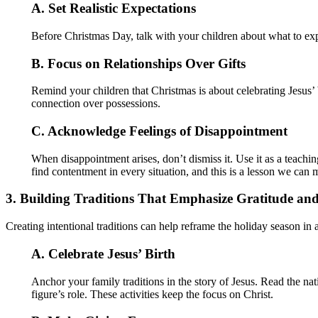
A. Set Realistic Expectations
Before Christmas Day, talk with your children about what to exp
B. Focus on Relationships Over Gifts
Remind your children that Christmas is about celebrating Jesus’ 
connection over possessions.
C. Acknowledge Feelings of Disappointment
When disappointment arises, don’t dismiss it. Use it as a teachi
find contentment in every situation, and this is a lesson we can m
3. Building Traditions That Emphasize Gratitude an
Creating intentional traditions can help reframe the holiday season in
A. Celebrate Jesus’ Birth
Anchor your family traditions in the story of Jesus. Read the na
figure’s role. These activities keep the focus on Christ.