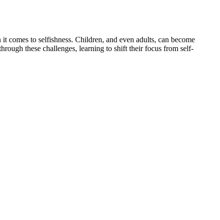
 it comes to selfishness. Children, and even adults, can become
ough these challenges, learning to shift their focus from self-