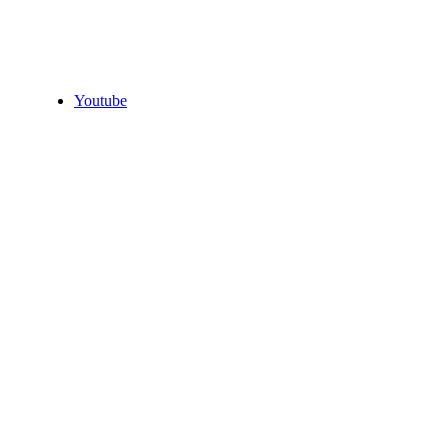
Youtube