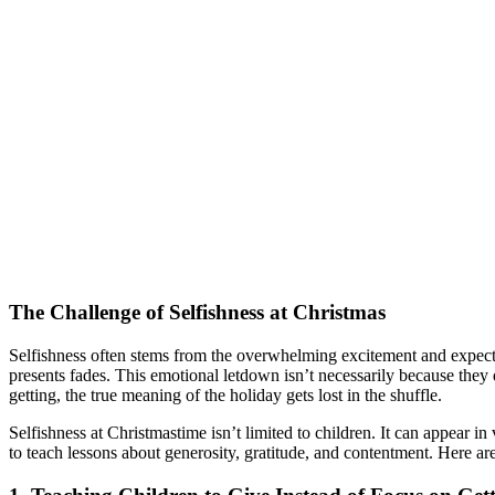
The Challenge of Selfishness at Christmas
Selfishness often stems from the overwhelming excitement and expecta
presents fades. This emotional letdown isn’t necessarily because they
getting, the true meaning of the holiday gets lost in the shuffle.
Selfishness at Christmastime isn’t limited to children. It can appear i
to teach lessons about generosity, gratitude, and contentment. Here ar