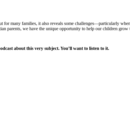
t for many families, it also reveals some challenges—particularly when
n parents, we have the unique opportunity to help our children grow thr
cast about this very subject. You’ll want to listen to it.