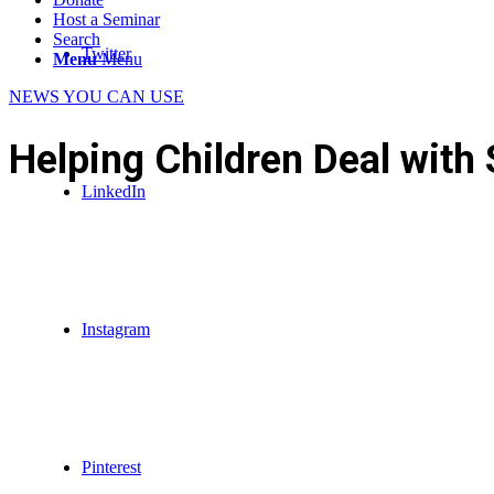
Host a Seminar
Search
Twitter
Menu
Menu
NEWS YOU CAN USE
Helping Children Deal with 
LinkedIn
Instagram
Pinterest