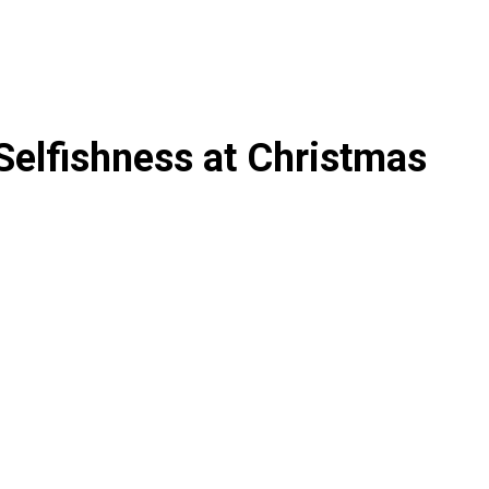
Selfishness at Christmas