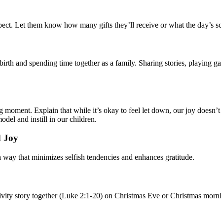
ect. Let them know how many gifts they’ll receive or what the day’s sch
birth and spending time together as a family. Sharing stories, playing 
ng moment. Explain that while it’s okay to feel let down, our joy doesn’
odel and instill in our children.
d Joy
 a way that minimizes selfish tendencies and enhances gratitude.
tivity story together (Luke 2:1-20) on Christmas Eve or Christmas morni