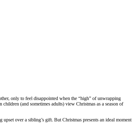
other, only to feel disappointed when the “high” of unwrapping
en children (and sometimes adults) view Christmas as a season of
ng upset over a sibling’s gift. But Christmas presents an ideal moment