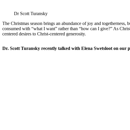
Dr Scott Turansky
The Christmas season brings an abundance of joy and togetherness, bu
consumed with “what I want” rather than “how can I give?” As Christia
centered desires to Christ-centered generosity.
Dr. Scott Turansky recently talked with Elena Swetsloot on our pod