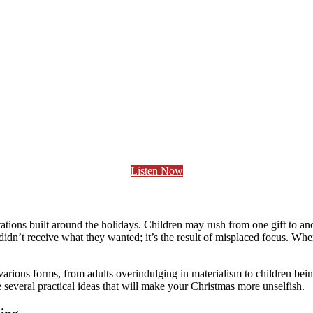
Listen Now
tions built around the holidays. Children may rush from one gift to an
 didn’t receive what they wanted; it’s the result of misplaced focus. Wh
n various forms, from adults overindulging in materialism to children bei
e several practical ideas that will make your Christmas more unselfish.