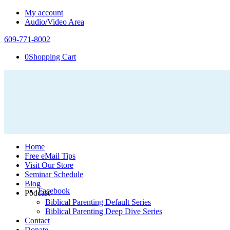
My account
Audio/Video Area
609-771-8002
0
Shopping Cart
Home
Free eMail Tips
Visit Our Store
Seminar Schedule
Blog
Facebook
Podcast
Biblical Parenting Default Series
Biblical Parenting Deep Dive Series
Contact
Donate