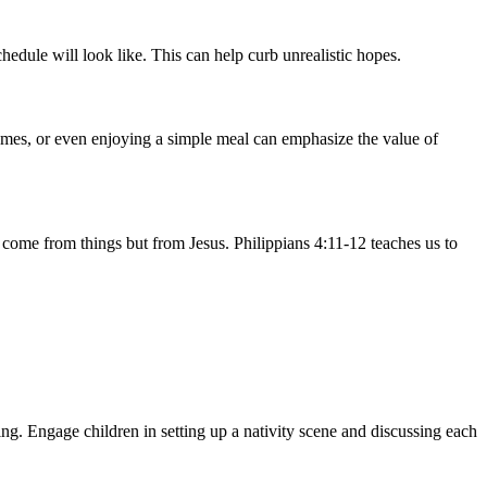
edule will look like. This can help curb unrealistic hopes.
games, or even enjoying a simple meal can emphasize the value of
t come from things but from Jesus. Philippians 4:11-12 teaches us to
ng. Engage children in setting up a nativity scene and discussing each