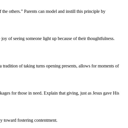
f the others.” Parents can model and instill this principle by
e joy of seeing someone light up because of their thoughtfulness.
 tradition of taking turns opening presents, allows for moments of
kages for those in need. Explain that giving, just as Jesus gave His
ay toward fostering contentment.