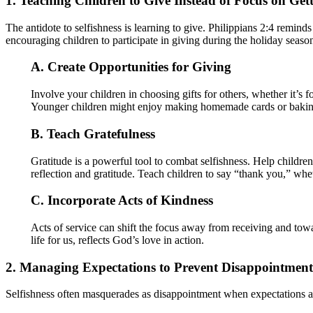
1. Teaching Children to Give Instead of Focus on Get
The antidote to selfishness is learning to give. Philippians 2:4 reminds
encouraging children to participate in giving during the holiday seaso
A. Create Opportunities for Giving
Involve your children in choosing gifts for others, whether it’s
Younger children might enjoy making homemade cards or baking t
B. Teach Gratefulness
Gratitude is a powerful tool to combat selfishness. Help childr
reflection and gratitude. Teach children to say “thank you,” wheth
C. Incorporate Acts of Kindness
Acts of service can shift the focus away from receiving and towar
life for us, reflects God’s love in action.
2. Managing Expectations to Prevent Disappointment
Selfishness often masquerades as disappointment when expectations a