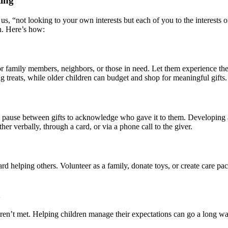
ting
 us, “not looking to your own interests but each of you to the interests o
n. Here’s how:
 for family members, neighbors, or those in need. Let them experience th
reats, while older children can budget and shop for meaningful gifts.
en pause between gifts to acknowledge who gave it to them. Developing a
er verbally, through a card, or via a phone call to the giver.
d helping others. Volunteer as a family, donate toys, or create care pac
ren’t met. Helping children manage their expectations can go a long w