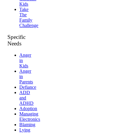
Kids
Take
The
Family
Challenge
Specific
Needs
Anger
in
Kids
Anger
in
Parents
Defiance
ADD
and
ADHD
Adoption
Managing
Electronics
Blaming
Lying