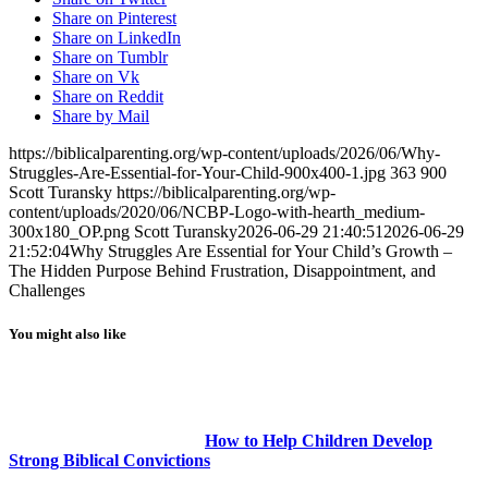
Share on Pinterest
Share on LinkedIn
Share on Tumblr
Share on Vk
Share on Reddit
Share by Mail
https://biblicalparenting.org/wp-content/uploads/2026/06/Why-
Struggles-Are-Essential-for-Your-Child-900x400-1.jpg
363
900
Scott Turansky
https://biblicalparenting.org/wp-
content/uploads/2020/06/NCBP-Logo-with-hearth_medium-
300x180_OP.png
Scott Turansky
2026-06-29 21:40:51
2026-06-29
21:52:04
Why Struggles Are Essential for Your Child’s Growth –
The Hidden Purpose Behind Frustration, Disappointment, and
Challenges
You might also like
How to Help Children Develop
Strong Biblical Convictions