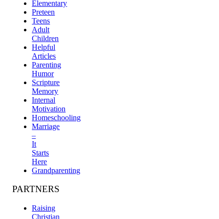
Elementary
Preteen
Teens
Adult
Children
Helpful
Articles
Parenting
Humor
Scripture
Memory
Internal
Motivation
Homeschooling
Marriage
–
It
Starts
Here
Grandparenting
PARTNERS
Raising
Christian