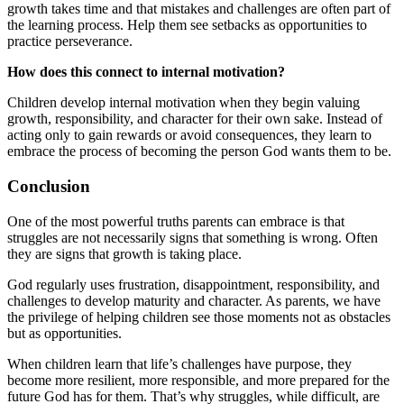
growth takes time and that mistakes and challenges are often part of
the learning process. Help them see setbacks as opportunities to
practice perseverance.
How does this connect to internal motivation?
Children develop internal motivation when they begin valuing
growth, responsibility, and character for their own sake. Instead of
acting only to gain rewards or avoid consequences, they learn to
embrace the process of becoming the person God wants them to be.
Conclusion
One of the most powerful truths parents can embrace is that
struggles are not necessarily signs that something is wrong. Often
they are signs that growth is taking place.
God regularly uses frustration, disappointment, responsibility, and
challenges to develop maturity and character. As parents, we have
the privilege of helping children see those moments not as obstacles
but as opportunities.
When children learn that life’s challenges have purpose, they
become more resilient, more responsible, and more prepared for the
future God has for them. That’s why struggles, while difficult, are