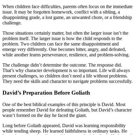
When children face difficulties, parents often focus on the immediate
issue. It may be forgotten homework, conflict with a sibling, a
disappointing grade, a lost game, an unwanted chore, or a friendship
challenge.
Those situations certainly matter, but often the larger issue isn’t the
problem itself. The larger issue is how the child responds to the
problem. Two children can face the same disappointment and
emerge very differently. One becomes bitter, angry, and defeated,
while another learns perseverance, resilience, and problem-solving.
The challenge didn’t determine the outcome. The response did.
That’s why character development is so important. Life will always
present challenges, so children don’t need a life without problems.
They need the skills and character to navigate problems successfully.
David’s Preparation Before Goliath
One of the best biblical examples of this principle is David. Most
people remember David for defeating Goliath, but David’s character
wasn’t formed on the day he faced the giant.
Long before Goliath appeared, David was learning responsibility
while tending sheep. He learned faithfulness in ordinary tasks. He