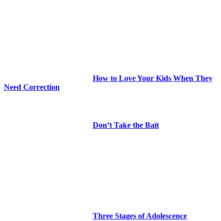
How to Love Your Kids When They
Need Correction
Don’t Take the Bait
Three Stages of Adolescence