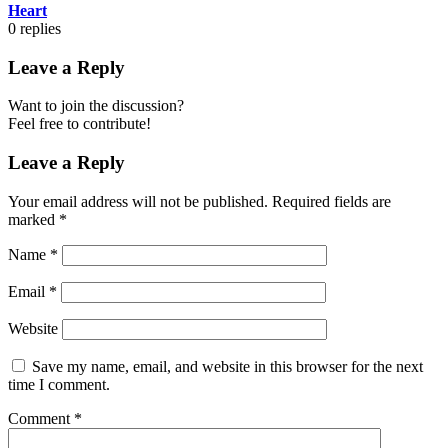
Heart
0
replies
Leave a Reply
Want to join the discussion?
Feel free to contribute!
Leave a Reply
Your email address will not be published.
Required fields are
marked
*
Name
*
Email
*
Website
Save my name, email, and website in this browser for the next
time I comment.
Comment
*