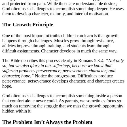
and protected from pain. While those are understandable desires,
God often uses challenges to accomplish something deeper. He uses
them to develop character, maturity, and internal motivation.
The Growth Principle
One of the most important truths children can learn is that growth
happens through challenges. Muscles grow through resistance,
athletes improve through training, and students learn through
difficult assignments. Character develops in much the same way.
The Bible describes this process clearly in Romans 5:3-4:
“Not only
so, but we also glory in our sufferings, because we know that
suffering produces perseverance; perseverance, character; and
character, hope.”
Notice the progression. Difficulties produce
perseverance, perseverance develops character, and character creates
hope.
God often uses challenges to accomplish something inside a person
that comfort alone never could. As parents, we sometimes focus so
much on removing the struggle that we miss the growth opportunity
hidden within it.
The Problem Isn’t Always the Problem