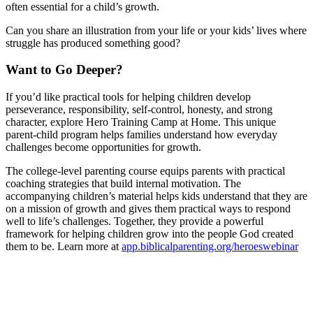
often essential for a child’s growth.
Can you share an illustration from your life or your kids’ lives where
struggle has produced something good?
Want to Go Deeper?
If you’d like practical tools for helping children develop
perseverance, responsibility, self-control, honesty, and strong
character, explore Hero Training Camp at Home. This unique
parent-child program helps families understand how everyday
challenges become opportunities for growth.
The college-level parenting course equips parents with practical
coaching strategies that build internal motivation. The
accompanying children’s material helps kids understand that they are
on a mission of growth and gives them practical ways to respond
well to life’s challenges. Together, they provide a powerful
framework for helping children grow into the people God created
them to be. Learn more at
app.biblicalparenting.org/heroeswebinar