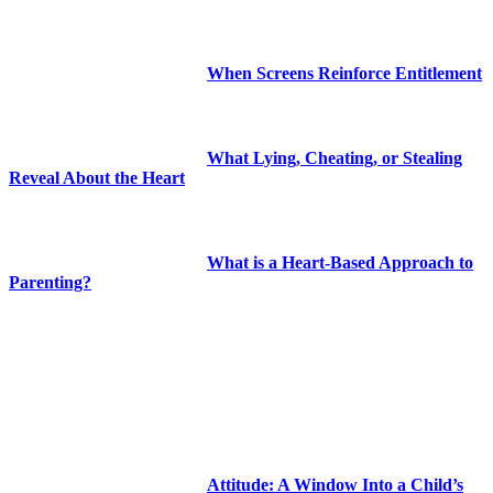
When Screens Reinforce Entitlement
What Lying, Cheating, or Stealing
Reveal About the Heart
What is a Heart-Based Approach to
Parenting?
Attitude: A Window Into a Child’s