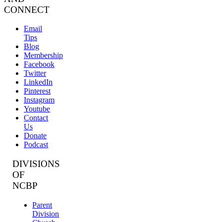
CONNECT
Email
Tips
Blog
Membership
Facebook
Twitter
LinkedIn
Pinterest
Instagram
Youtube
Contact
Us
Donate
Podcast
DIVISIONS
OF
NCBP
Parent
Division