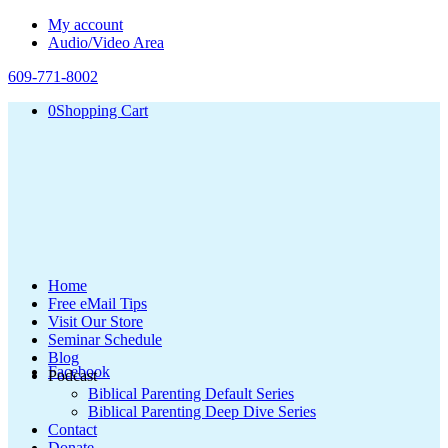
My account
Audio/Video Area
609-771-8002
0
Shopping Cart
Home
Free eMail Tips
Visit Our Store
Seminar Schedule
Blog
Facebook
Podcast
Biblical Parenting Default Series
Biblical Parenting Deep Dive Series
Contact
Donate