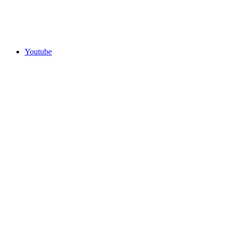
Youtube