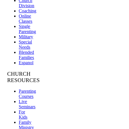
Church
Division
Coaching
Online
Classes
Single
Parenting
Military
Special
Needs
Blended
Families
Espanol
CHURCH
RESOURCES
Parenting
Courses
Live
Seminars
For
Kids
Family
Ministry