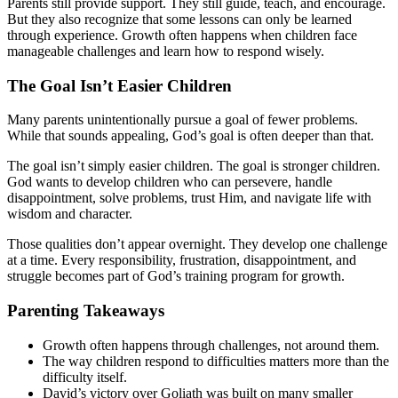
Parents still provide support. They still guide, teach, and encourage.
But they also recognize that some lessons can only be learned
through experience. Growth often happens when children face
manageable challenges and learn how to respond wisely.
The Goal Isn’t Easier Children
Many parents unintentionally pursue a goal of fewer problems.
While that sounds appealing, God’s goal is often deeper than that.
The goal isn’t simply easier children. The goal is stronger children.
God wants to develop children who can persevere, handle
disappointment, solve problems, trust Him, and navigate life with
wisdom and character.
Those qualities don’t appear overnight. They develop one challenge
at a time. Every responsibility, frustration, disappointment, and
struggle becomes part of God’s training program for growth.
Parenting Takeaways
Growth often happens through challenges, not around them.
The way children respond to difficulties matters more than the
difficulty itself.
David’s victory over Goliath was built on many smaller