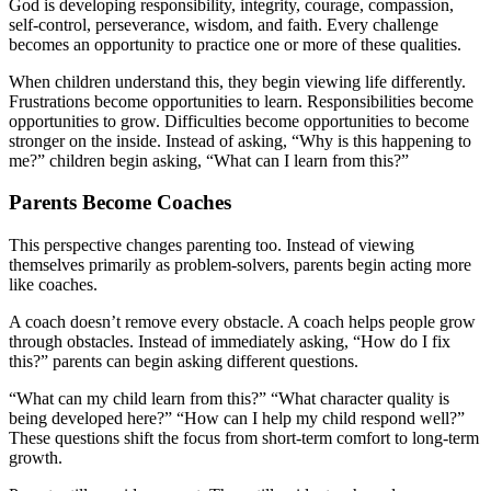
God is developing responsibility, integrity, courage, compassion,
self-control, perseverance, wisdom, and faith. Every challenge
becomes an opportunity to practice one or more of these qualities.
When children understand this, they begin viewing life differently.
Frustrations become opportunities to learn. Responsibilities become
opportunities to grow. Difficulties become opportunities to become
stronger on the inside. Instead of asking, “Why is this happening to
me?” children begin asking, “What can I learn from this?”
Parents Become Coaches
This perspective changes parenting too. Instead of viewing
themselves primarily as problem-solvers, parents begin acting more
like coaches.
A coach doesn’t remove every obstacle. A coach helps people grow
through obstacles. Instead of immediately asking, “How do I fix
this?” parents can begin asking different questions.
“What can my child learn from this?” “What character quality is
being developed here?” “How can I help my child respond well?”
These questions shift the focus from short-term comfort to long-term
growth.