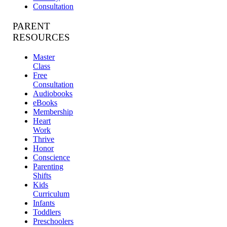
Consultation
PARENT
RESOURCES
Master
Class
Free
Consultation
Audiobooks
eBooks
Membership
Heart
Work
Thrive
Honor
Conscience
Parenting
Shifts
Kids
Curriculum
Infants
Toddlers
Preschoolers