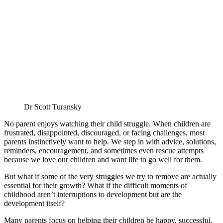
Dr Scott Turansky
No parent enjoys watching their child struggle. When children are
frustrated, disappointed, discouraged, or facing challenges, most
parents instinctively want to help. We step in with advice, solutions,
reminders, encouragement, and sometimes even rescue attempts
because we love our children and want life to go well for them.
But what if some of the very struggles we try to remove are actually
essential for their growth? What if the difficult moments of
childhood aren’t interruptions to development but are the
development itself?
Many parents focus on helping their children be happy, successful,