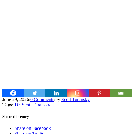
June 29, 2026
/
0 Comments
/
by
Scott Turansky
Tags:
Dr. Scott Turansky
Share this entry
Share on Facebook
Share on Twitter