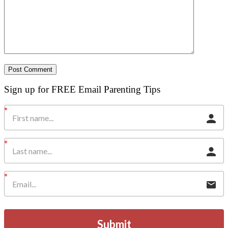
Sign up for FREE Email Parenting Tips
Submit