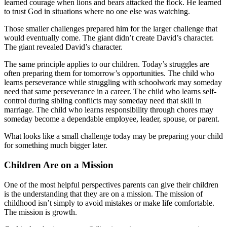
learned courage when lions and bears attacked the flock. He learned
to trust God in situations where no one else was watching.
Those smaller challenges prepared him for the larger challenge that
would eventually come. The giant didn’t create David’s character.
The giant revealed David’s character.
The same principle applies to our children. Today’s struggles are
often preparing them for tomorrow’s opportunities. The child who
learns perseverance while struggling with schoolwork may someday
need that same perseverance in a career. The child who learns self-
control during sibling conflicts may someday need that skill in
marriage. The child who learns responsibility through chores may
someday become a dependable employee, leader, spouse, or parent.
What looks like a small challenge today may be preparing your child
for something much bigger later.
Children Are on a Mission
One of the most helpful perspectives parents can give their children
is the understanding that they are on a mission. The mission of
childhood isn’t simply to avoid mistakes or make life comfortable.
The mission is growth.