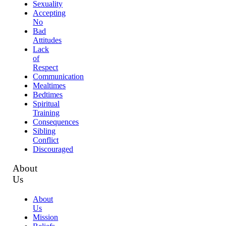
Sexuality
Accepting
No
Bad
Attitudes
Lack
of
Respect
Communication
Mealtimes
Bedtimes
Spiritual
Training
Consequences
Sibling
Conflict
Discouraged
About
Us
About
Us
Mission