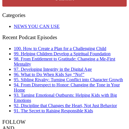
Categories
NEWS YOU CAN USE
Recent Podcast Episodes
100. How to Create a Plan for a Challenging Child
99. Helping Children Develop a Spiritual Foundation
98. From Entitlement to Gratitude: Changing a Me-First
Mentality
97. Developing Integrity in the Digital Age
96. What to Do When Kids Say “No!”
95. Sibling Rivalry: Turning Conflict into Character Growth
94. From Disrespect to Honor: Changing the Tone in Your
Home
93. Taming Emotional Outbursts: Helping Kids with Big
Emotions
92. Discipline that Changes the Heart, Not Just Behavior
91. The Secret to Raising Responsible Kids
FOLLOW
AND