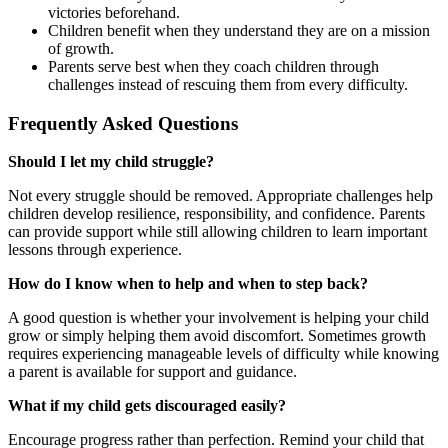
victories beforehand.
Children benefit when they understand they are on a mission
of growth.
Parents serve best when they coach children through
challenges instead of rescuing them from every difficulty.
Frequently Asked Questions
Should I let my child struggle?
Not every struggle should be removed. Appropriate challenges help
children develop resilience, responsibility, and confidence. Parents
can provide support while still allowing children to learn important
lessons through experience.
How do I know when to help and when to step back?
A good question is whether your involvement is helping your child
grow or simply helping them avoid discomfort. Sometimes growth
requires experiencing manageable levels of difficulty while knowing
a parent is available for support and guidance.
What if my child gets discouraged easily?
Encourage progress rather than perfection. Remind your child that