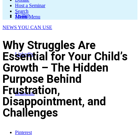
Host a Seminar
Search
Twitter
Menu
Menu
NEWS YOU CAN USE
Why Struggles Are
Essential for Your Child’s
LinkedIn
Growth – The Hidden
Purpose Behind
Frustration,
Instagram
Disappointment, and
Challenges
Pinterest