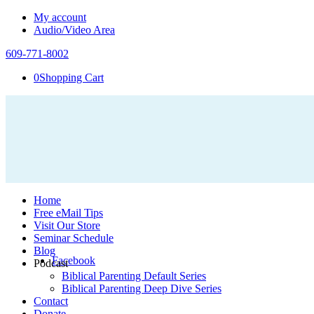
My account
Audio/Video Area
609-771-8002
0
Shopping Cart
Home
Free eMail Tips
Visit Our Store
Seminar Schedule
Blog
Facebook
Podcast
Biblical Parenting Default Series
Biblical Parenting Deep Dive Series
Contact
Donate