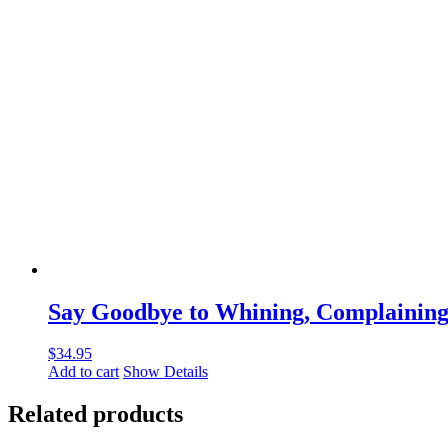
Say Goodbye to Whining, Complaining,
$
34.95
Add to cart
Show Details
Related products