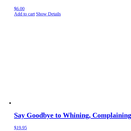
$
6.00
Add to cart
Show Details
Say Goodbye to Whining, Complaining
$
19.95