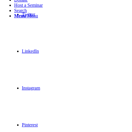
Host a Seminar
Search
Twitter
Menu
Menu
LinkedIn
Instagram
Pinterest