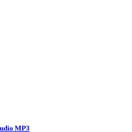
 Audio MP3