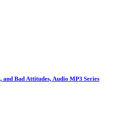
 and Bad Attitudes, Audio MP3 Series