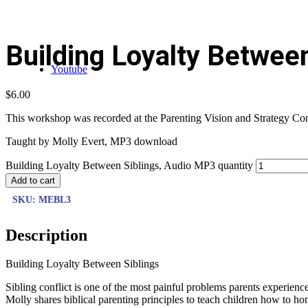
Building Loyalty Betwee
Youtube
$
6.00
This workshop was recorded at the Parenting Vision and Strategy Confe
Taught by Molly Evert, MP3 download
Building Loyalty Between Siblings, Audio MP3 quantity
Add to cart
SKU:
MEBL3
Description
Building Loyalty Between Siblings
Sibling conflict is one of the most painful problems parents experienc
Molly shares biblical parenting principles to teach children how to hon