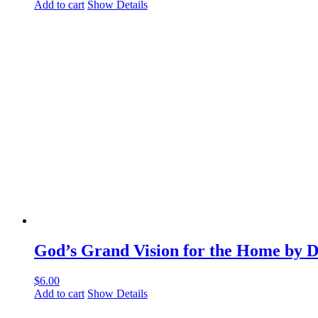
Add to cart
Show Details
God’s Grand Vision for the Home by 
$
6.00
Add to cart
Show Details