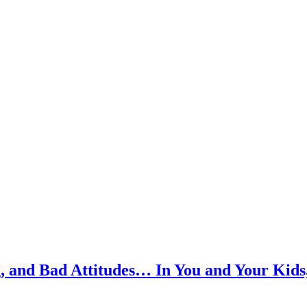
, and Bad Attitudes… In You and Your Kids