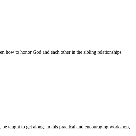
en how to honor God and each other in the sibling relationships.
, be taught to get along. In this practical and encouraging workshop,