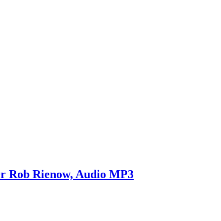
Dr Rob Rienow, Audio MP3