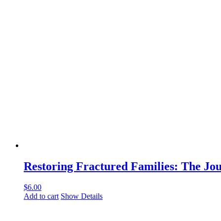
Restoring Fractured Families: The J
$
6.00
Add to cart
Show Details