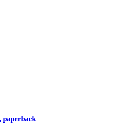
, paperback