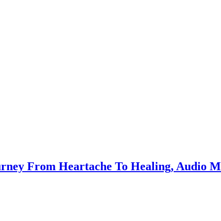
ourney From Heartache To Healing, Audio 