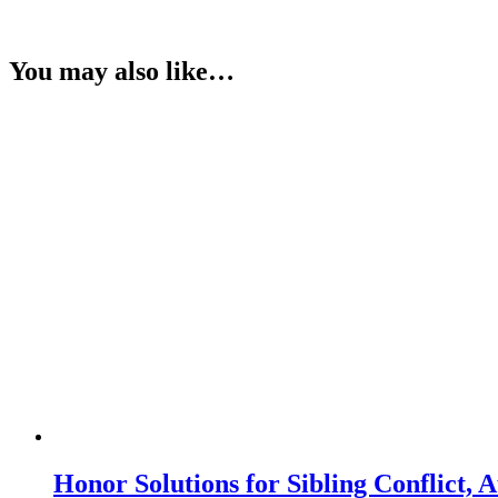
You may also like…
Honor Solutions for Sibling Conflict,