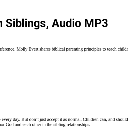
n Siblings, Audio MP3
rence. Molly Evert shares biblical parenting principles to teach childr
e every day. But don’t just accept it as normal. Children can, and should
or God and each other in the sibling relationships.