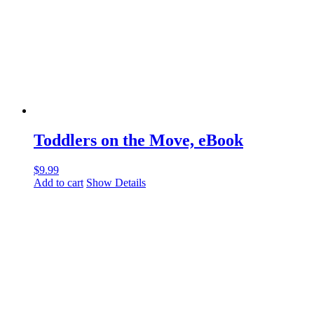
Toddlers on the Move, eBook
$
9.99
Add to cart
Show Details