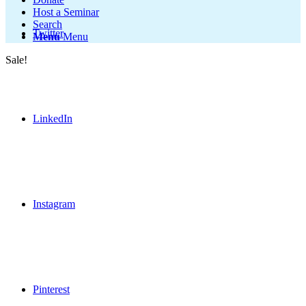
Host a Seminar
Search
Twitter
Menu
Menu
Sale!
LinkedIn
Instagram
Pinterest