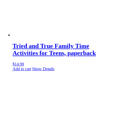
Tried and True Family Time
Activities for Teens, paperback
$
14.99
Add to cart
Show Details