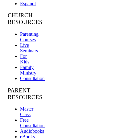
Espanol
CHURCH
RESOURCES
Parenting
Courses
Live
Seminars
For
Kids
Family
Ministry
Consultation
PARENT
RESOURCES
Master
Class
Free
Consultation
Audiobooks
eBooks