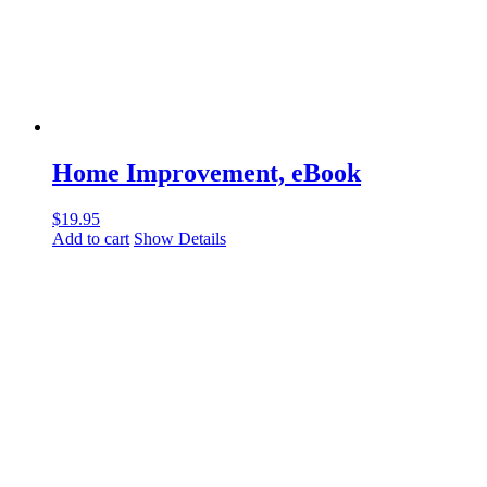
Home Improvement, eBook
$
19.95
Add to cart
Show Details