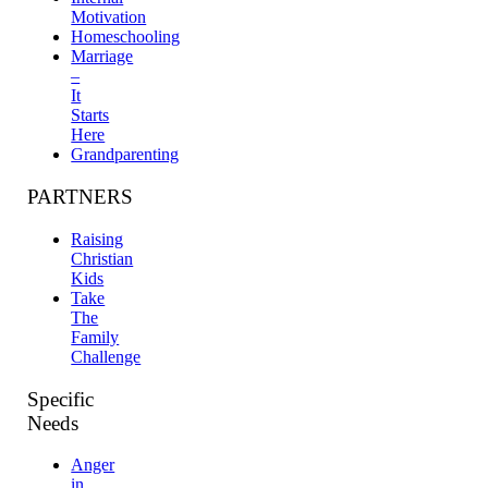
Motivation
Homeschooling
Marriage
–
It
Starts
Here
Grandparenting
PARTNERS
Raising
Christian
Kids
Take
The
Family
Challenge
Specific
Needs
Anger
in