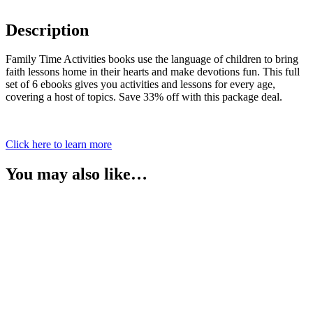
Description
Family Time Activities books use the language of children to bring
faith lessons home in their hearts and make devotions fun. This full
set of 6 ebooks gives you activities and lessons for every age,
covering a host of topics. Save 33% off with this package deal.
Click here to learn more
You may also like…