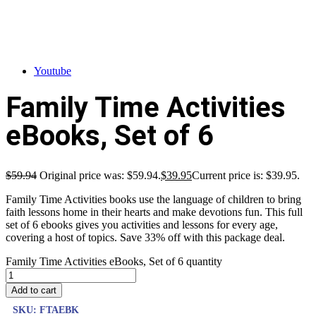
Youtube
Family Time Activities
eBooks, Set of 6
$
59.94
Original price was: $59.94.
$
39.95
Current price is: $39.95.
Family Time Activities books use the language of children to bring
faith lessons home in their hearts and make devotions fun. This full
set of 6 ebooks gives you activities and lessons for every age,
covering a host of topics. Save 33% off with this package deal.
Family Time Activities eBooks, Set of 6 quantity
Add to cart
SKU:
FTAEBK