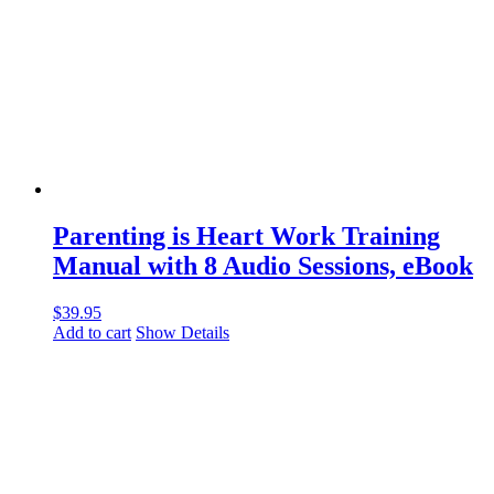
Parenting is Heart Work Training
Manual with 8 Audio Sessions, eBook
$
39.95
Add to cart
Show Details