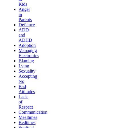
Kids
Anger
in
Parents
Defiance
ADD
and
ADHD
Adoption
Managing
Electronics
Blaming
Lying
Sexuality
Accepting
No
Bad
Attitudes
Lack
of
Respect
Communication
Mealtimes
Bedtimes
Spiritual