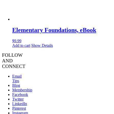
Elementary Foundations, eBook
$
9.99
Add to cart
Show Details
FOLLOW
AND
CONNECT
Email
Tips
Blog
Membership
Facebook
Twitter
LinkedIn
Pinterest
Instagram