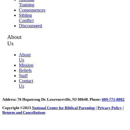
Training
Consequences
Sibling
Conflict
Discouraged
About
Us
About
Us
Mission
Beliefs
Staff
Contact
Us
Address
: 76 Hopatcong Dr. Lawrenceville, NJ 08648.
Phone:
609-771-8002
Copyright ©2023
National Center for Biblical Parenting
|
Privacy Policy
|
Returns and Cancellations