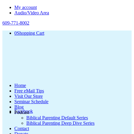
My account
Audio/Video Area
609-771-8002
0
Shopping Cart
Home
Free eMail Tips
Visit Our Store
Seminar Schedule
Blog
Facebook
Podcast
Biblical Parenting Default Series
Biblical Parenting Deep Dive Series
Contact
Donate