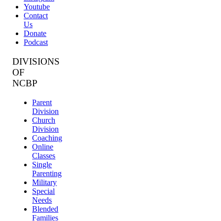
Youtube
Contact
Us
Donate
Podcast
DIVISIONS
OF
NCBP
Parent
Division
Church
Division
Coaching
Online
Classes
Single
Parenting
Military
Special
Needs
Blended
Families