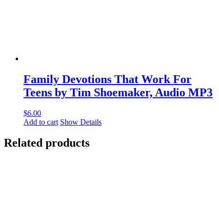
Family Devotions That Work For
Teens by Tim Shoemaker, Audio MP3
$
6.00
Add to cart
Show Details
Related products