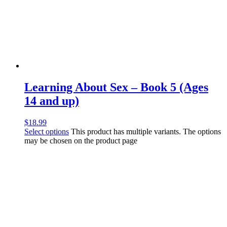
Learning About Sex – Book 5 (Ages
14 and up)
$
18.99
Select options
This product has multiple variants. The options
may be chosen on the product page