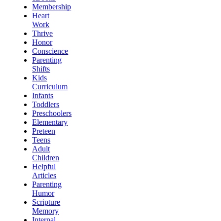
Membership
Heart
Work
Thrive
Honor
Conscience
Parenting
Shifts
Kids
Curriculum
Infants
Toddlers
Preschoolers
Elementary
Preteen
Teens
Adult
Children
Helpful
Articles
Parenting
Humor
Scripture
Memory
Internal