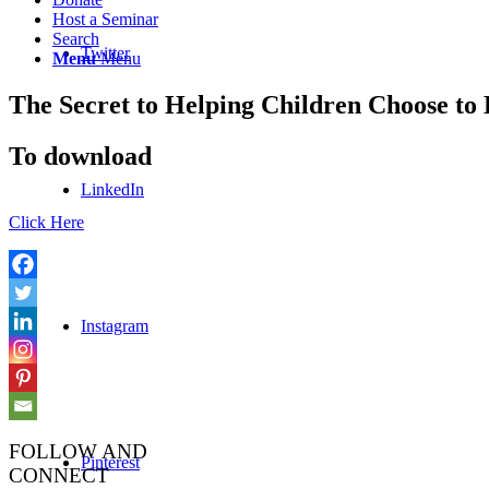
Host a Seminar
Search
Twitter
Menu
Menu
The Secret to Helping Children Choose t
To download
LinkedIn
Click Here
Instagram
FOLLOW AND
Pinterest
CONNECT