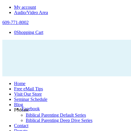
My account
Audio/Video Area
609-771-8002
0
Shopping Cart
Home
Free eMail Tips
Visit Our Store
Seminar Schedule
Blog
Facebook
Podcast
Biblical Parenting Default Series
Biblical Parenting Deep Dive Series
Contact
Donate