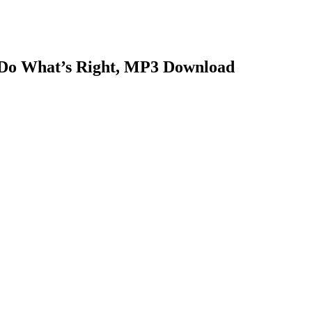
o Do What’s Right, MP3 Download