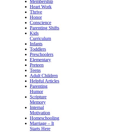
Membership
Heart Work
Thrive
Honor
Conscience
Parenting Shifts
Kids
Curriculum
Infants
Toddlers
Preschoolers
Elementary
Preteen
Teens
Adult Children
Helpful Articles
Parenting
Humor
Scripture
Memory
Internal
Motivation
Homeschooling
Marriage – It
Starts Here