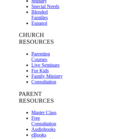
Military
Special Needs
Blended
Families
Espanol
CHURCH
RESOURCES
Parenting
Courses
Live Seminars
For Kids
Family Ministry
Consultation
PARENT
RESOURCES
Master Class
Free
Consultation
Audiobooks
eBooks