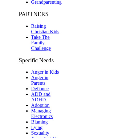
Grandparenting
PARTNERS
Raising
Christian Kids
Take The
Family
Challenge
Specific Needs
Anger in Kids
Anger in
Parents
Defiance
ADD and
ADHD
Adoption
Managing
Electronics
Blaming
Lying
Sexuality