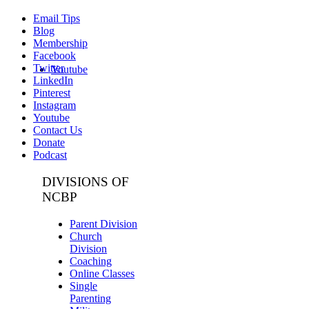
Email Tips
Blog
Membership
Facebook
Twitter
Youtube
LinkedIn
Pinterest
Instagram
Youtube
Contact Us
Donate
Podcast
DIVISIONS OF
NCBP
Parent Division
Church
Division
Coaching
Online Classes
Single
Parenting