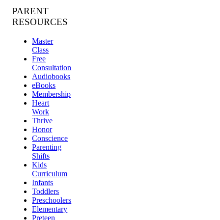
PARENT
RESOURCES
Master
Class
Free
Consultation
Audiobooks
eBooks
Membership
Heart
Work
Thrive
Honor
Conscience
Parenting
Shifts
Kids
Curriculum
Infants
Toddlers
Preschoolers
Elementary
Preteen