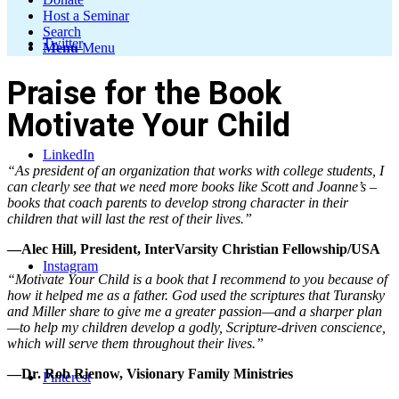
Host a Seminar
Search
Twitter
Menu
Menu
Praise for the Book
Motivate Your Child
LinkedIn
“As president of an organization that works with college students, I
can clearly see that we need more books like Scott and Joanne’s –
books that coach parents to develop strong character in their
children that will last the rest of their lives.”
—Alec Hill, President, InterVarsity Christian Fellowship/USA
Instagram
“Motivate Your Child is a book that I recommend to you because of
how it helped me as a father. God used the scriptures that Turansky
and Miller share to give me a greater passion—and a sharper plan
—to help my children develop a godly, Scripture-driven conscience,
which will serve them throughout their lives.”
—Dr. Rob Rienow, Visionary Family Ministries
Pinterest