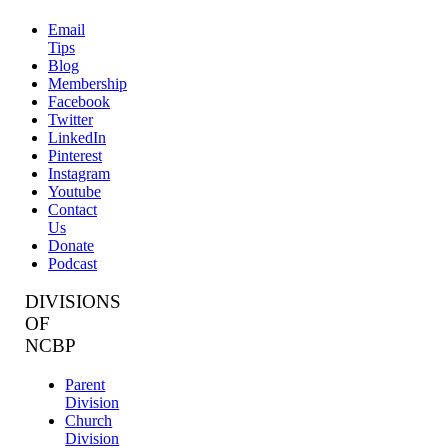
Email
Tips
Blog
Membership
Facebook
Twitter
LinkedIn
Pinterest
Instagram
Youtube
Contact
Us
Donate
Podcast
DIVISIONS
OF
NCBP
Parent
Division
Church
Division