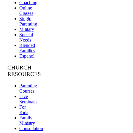
Coaching
Online
Classes
Single
Parenting
Military
Special
Needs
Blended
Families
Espanol
CHURCH
RESOURCES
Parenting
Courses
Live
Seminars
For
Kids
Family
Ministry
Consultation