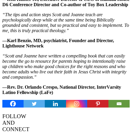
D6 Conference Director and Co-author of Toy Box Leadership
“The tips and action steps Scott and Joanne teach are
psychologically deep while at the same time being Biblically
grounded and consistent, but so practical and easy to implement. To
me, this is truly practical theology.”
—Karl Benzio, MD, psychiatrist, Founder and Director,
Lighthouse Network
“Scott and Joanne have written a compelling book that can easily
become the go to resource for parents hoping to intentionally raise
up children who make good choices for the right reasons and who
become adults who live out their faith in Jesus Christ with integrity
and compassion.”
—Rev. Dr. Orlando Crespo, National Director, InterVarsity
Latino Fellowship (LaFe)
FOLLOW
AND
CONNECT