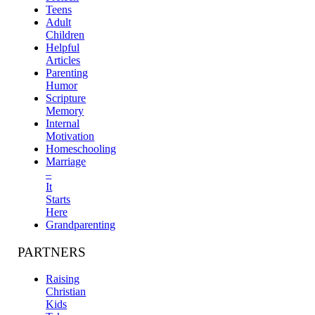
Teens
Adult
Children
Helpful
Articles
Parenting
Humor
Scripture
Memory
Internal
Motivation
Homeschooling
Marriage
–
It
Starts
Here
Grandparenting
PARTNERS
Raising
Christian
Kids