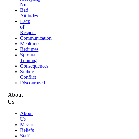
No
Bad
Attitudes
Lack
of
Respect
Communication
Mealtimes
Bedtimes
Spiritual
Training
Consequences
Sibling
Conflict
Discouraged
About
Us
About
Us
Mission
Beliefs
Staff