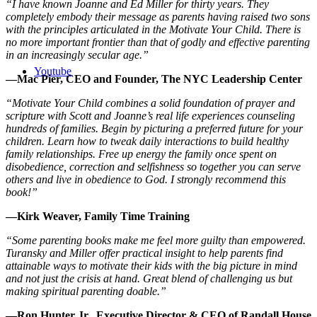
“I have known Joanne and Ed Miller for thirty years. They
completely embody their message as parents having raised two sons
with the principles articulated in the Motivate Your Child. There is
no more important frontier than that of godly and effective parenting
in an increasingly secular age.”
Youtube
—Mac Pier, CEO and Founder, The NYC Leadership Center
“Motivate Your Child combines a solid foundation of prayer and
scripture with Scott and Joanne’s real life experiences counseling
hundreds of families. Begin by picturing a preferred future for your
children. Learn how to tweak daily interactions to build healthy
family relationships. Free up energy the family once spent on
disobedience, correction and selfishness so together you can serve
others and live in obedience to God. I strongly recommend this
book!”
—Kirk Weaver, Family Time Training
“Some parenting books make me feel more guilty than empowered.
Turansky and Miller offer practical insight to help parents find
attainable ways to motivate their kids with the big picture in mind
and not just the crisis at hand. Great blend of challenging us but
making spiritual parenting doable.”
—Ron Hunter Jr., Executive Director & CEO of Randall House