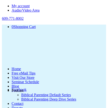
My account
Audio/Video Area
609-771-8002
0
Shopping Cart
Home
Free eMail Tips
Visit Our Store
Seminar Schedule
Blog
Facebook
Podcast
Biblical Parenting Default Series
Biblical Parenting Deep Dive Series
Contact
Donate