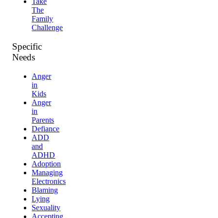
Take
The
Family
Challenge
Specific
Needs
Anger
in
Kids
Anger
in
Parents
Defiance
ADD
and
ADHD
Adoption
Managing
Electronics
Blaming
Lying
Sexuality
Accepting