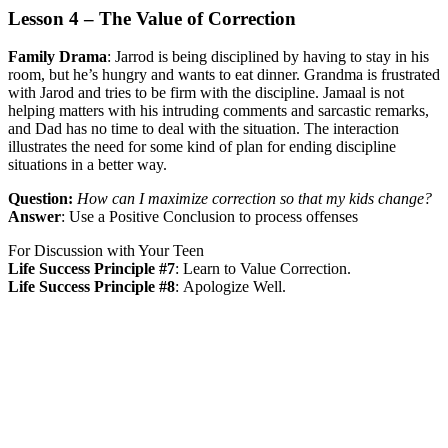
Lesson 4 – The Value of Correction
Family Drama
:
Jarrod is being disciplined by having to stay in his
room, but he’s hungry and wants to eat dinner. Grandma is frustrated
with Jarod and tries to be firm with the discipline. Jamaal is not
helping matters with his intruding comments and sarcastic remarks,
and Dad has no time to deal with the situation. The interaction
illustrates the need for some kind of plan for ending discipline
situations in a better way.
Question:
How can I maximize correction so that my kids change?
Answer
:
Use a Positive Conclusion to process offenses
For Discussion with Your Teen
Life Success Principle #7
:
Learn to Value Correction.
Life Success Principle #8
:
Apologize Well.