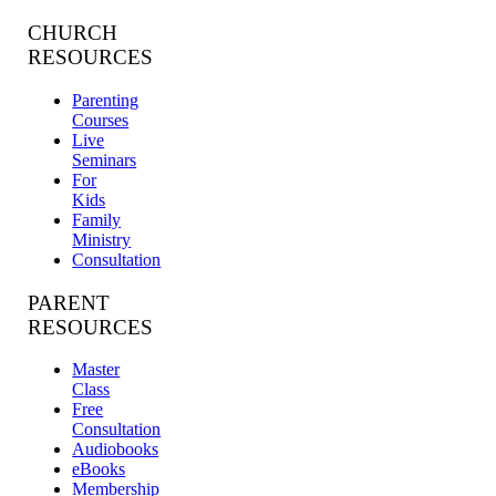
CHURCH
RESOURCES
Parenting
Courses
Live
Seminars
For
Kids
Family
Ministry
Consultation
PARENT
RESOURCES
Master
Class
Free
Consultation
Audiobooks
eBooks
Membership