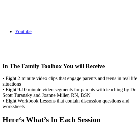
Youtube
In The Family Toolbox You will Receive
• Eight 2-minute video clips that engage parents and teens in real life
situations
• Eight 9-10 minute video segments for parents with teaching by Dr.
Scott Turansky and Joanne Miller, RN, BSN
• Eight Workbook Lessons that contain discussion questions and
worksheets
Here‘s What’s In Each Session