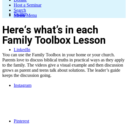
Host a Seminar
Search
Twitter
Menu
Menu
Here‘s what’s in each
Family Toolbox Lesson
LinkedIn
You can use the Family Toolbox in your home or your church.
Parents love to discuss biblical truths in practical ways as they apply
to the family. The videos give a visual example and then discussion
grows as parent and teens talk about solutions. The leader’s guide
keeps the discussion going.
Instagram
Pinterest