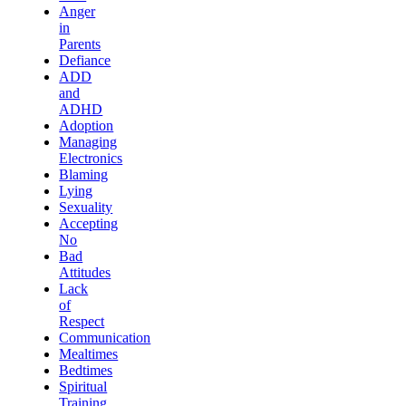
Anger
in
Parents
Defiance
ADD
and
ADHD
Adoption
Managing
Electronics
Blaming
Lying
Sexuality
Accepting
No
Bad
Attitudes
Lack
of
Respect
Communication
Mealtimes
Bedtimes
Spiritual
Training