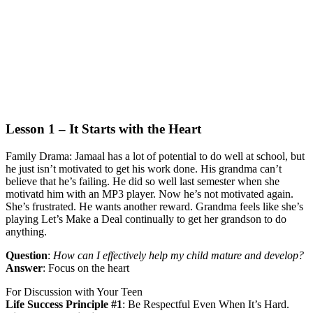
Lesson 1 – It Starts with the Heart
Family Drama:
Jamaal has a lot of potential to do well at school, but
he just isn’t motivated to get his work done. His grandma can’t
believe that he’s failing. He did so well last semester when she
motivatd him with an MP3 player. Now he’s not motivated again.
She’s frustrated. He wants another reward. Grandma feels like she’s
playing Let’s Make a Deal continually to get her grandson to do
anything.
Question
:
How can I effectively help my child mature and develop?
Answer
:
Focus on the heart
For Discussion with Your Teen
Life Success Principle #1
:
Be Respectful Even When It’s Hard.