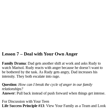
Lesson 7 – Deal with Your Own Anger
Family Drama
:
Dad gets another shift at work and asks Rudy to
watch Marisol. Rudy reacts with anger because he doesn’t want to
be bothered by the task. As Rudy gets angry, Dad increases his
intensity. They both escalate into rage.
Question
:
How can I break the cycle of anger in our family
relationships?
Answer
:
Pull back instead of push forward when things get intense.
For Discussion with Your Teen
Life Success Principle #13
:
View Your Family as a Team and Look