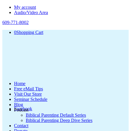
My account
Audio/Video Area
609-771-8002
0
Shopping Cart
Home
Free eMail Tips
Visit Our Store
Seminar Schedule
Blog
Facebook
Podcast
Biblical Parenting Default Series
Biblical Parenting Deep Dive Series
Contact
Donate