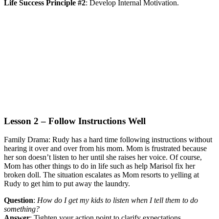
Life Success Principle #2
:
Develop Internal Motivation.
Lesson 2 – Follow Instructions Well
Family Drama:
Rudy has a hard time following instructions without
hearing it over and over from his mom. Mom is frustrated because
her son doesn’t listen to her until she raises her voice. Of course,
Mom has other things to do in life such as help Marisol fix her
broken doll. The situation escalates as Mom resorts to yelling at
Rudy to get him to put away the laundry.
Question
:
How do I get my kids to listen when I tell them to do
something?
Answer
:
Tighten your action point to clarify expectations