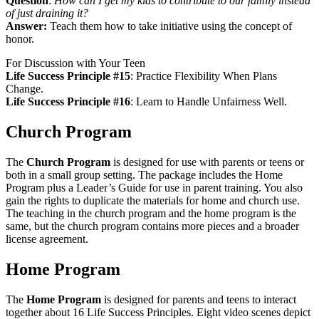
Question
:
How can I get my kids to contribute to our family instead
of just draining it?
Answer:
Teach them how to take initiative using the concept of
honor.
For Discussion with Your Teen
Life Success Principle #15
:
Practice Flexibility When Plans
Change.
Life Success Principle #16
:
Learn to Handle Unfairness Well.
Church Program
The
Church Program
is designed for use with parents or teens or
both in a small group setting. The package includes the Home
Program plus a Leader’s Guide for use in parent training. You also
gain the rights to duplicate the materials for home and church use.
The teaching in the church program and the home program is the
same, but the church program contains more pieces and a broader
license agreement.
Home Program
The
Home Program
is designed for parents and teens to interact
together about 16 Life Success Principles. Eight video scenes depict