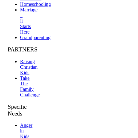
Homeschooling
Marriage
–
It
Starts
Here
Grandparenting
PARTNERS
Raising
Christian
Kids
Take
The
Family
Challenge
Specific
Needs
Anger
in
Kids