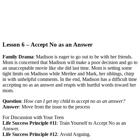
Lesson 6 – Accept No as an Answer
Family Drama
:
Madison is eager to go out to be with her friends.
Mom is concerned that Madison will make a poor decision and go to
an unacceptable movie like she did last time. Mom is setting some
tight limits on Madison while Merilee and Mark, her siblings, chirp
in with unhelpful comments. In the end, Madison has a difficult time
accepting no as an answer and erupts with hurtful words toward her
mom.
Question
:
How can I get my child to accept no as an answer?
Answer
:
Move from the issue to the process
For Discussion with Your Teen
Life Success Principle #11
:
Train Yourself to Accept No as an
Answer.
Life Success Principle #12
:
Avoid Arguing.