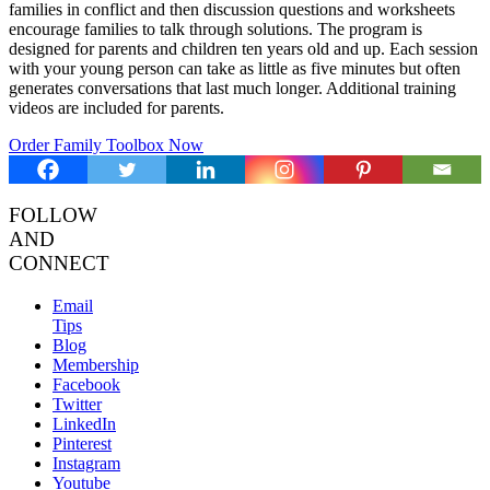
families in conflict and then discussion questions and worksheets
encourage families to talk through solutions. The program is
designed for parents and children ten years old and up. Each session
with your young person can take as little as five minutes but often
generates conversations that last much longer. Additional training
videos are included for parents.
Order Family Toolbox Now
FOLLOW
AND
CONNECT
Email
Tips
Blog
Membership
Facebook
Twitter
LinkedIn
Pinterest
Instagram
Youtube