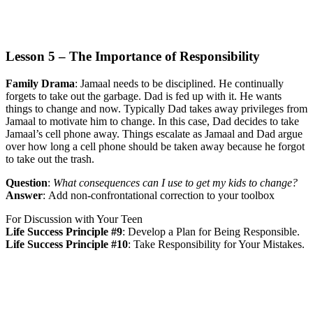
Lesson 5 – The Importance of Responsibility
Family Drama
:
Jamaal needs to be disciplined. He continually
forgets to take out the garbage. Dad is fed up with it. He wants
things to change and now. Typically Dad takes away privileges from
Jamaal to motivate him to change. In this case, Dad decides to take
Jamaal’s cell phone away. Things escalate as Jamaal and Dad argue
over how long a cell phone should be taken away because he forgot
to take out the trash.
Question
:
What consequences can I use to get my kids to change?
Answer
:
Add non-confrontational correction to your toolbox
For Discussion with Your Teen
Life Success Principle #9
:
Develop a Plan for Being Responsible.
Life Success Principle #10
:
Take Responsibility for Your Mistakes.