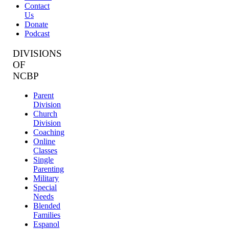
Contact
Us
Donate
Podcast
DIVISIONS
OF
NCBP
Parent
Division
Church
Division
Coaching
Online
Classes
Single
Parenting
Military
Special
Needs
Blended
Families
Espanol