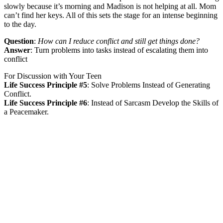
slowly because it’s morning and Madison is not helping at all. Mom
can’t find her keys. All of this sets the stage for an intense beginning
to the day.
Question
:
How can I reduce conflict and still get things done?
Answer
:
Turn problems into tasks instead of escalating them into
conflict
For Discussion with Your Teen
Life Success Principle #5
:
Solve Problems Instead of Generating
Conflict.
Life Success Principle #6
:
Instead of Sarcasm Develop the Skills of
a Peacemaker.