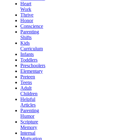
Heart
Work
Thrive
Honor
Conscience
Parenting
Shifts
Kids
Curriculum
Infants
Toddlers
Preschoolers
Elementary
Preteen
Teens
Adult
Children
Helpful
Articles
Parenting
Humor
Scripture
Memory
Internal
Motivation