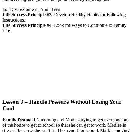
For Discussion with Your Teen
Life Success Principle #3
:
Develop Healthy Habits for Following
Instructions.
Life Success Principle #4
:
Look for Ways to Contribute to Family
Life.
Lesson 3 – Handle Pressure Without Losing Your
Cool
Family Drama
:
It’s morning and Mom is trying to get everyone out
of the house to get to school so that she can get to work. Merilee is
stressed because she can’t find her report for school. Mark is moving