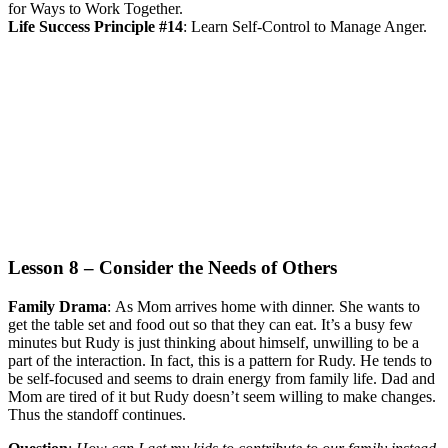
for Ways to Work Together.
Life Success Principle #14
:
Learn Self-Control to Manage Anger.
Lesson 8 – Consider the Needs of Others
Family Drama
:
As Mom arrives home with dinner. She wants to
get the table set and food out so that they can eat. It’s a busy few
minutes but Rudy is just thinking about himself, unwilling to be a
part of the interaction. In fact, this is a pattern for Rudy. He tends to
be self-focused and seems to drain energy from family life. Dad and
Mom are tired of it but Rudy doesn’t seem willing to make changes.
Thus the standoff continues.