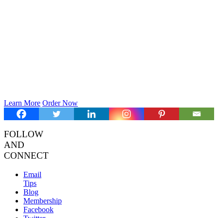
Learn More
Order Now
FOLLOW
AND
CONNECT
Email
Tips
Blog
Membership
Facebook