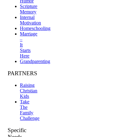
Humor
Scripture
Memory
Internal
Motivation
Homeschooling
Marriage
–
It
Starts
Here
Grandparenting
PARTNERS
Raising
Christian
Kids
Take
The
Family
Challenge
Specific
Needs