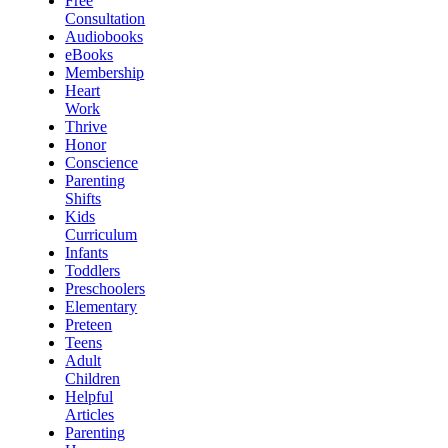
Free
Consultation
Audiobooks
eBooks
Membership
Heart
Work
Thrive
Honor
Conscience
Parenting
Shifts
Kids
Curriculum
Infants
Toddlers
Preschoolers
Elementary
Preteen
Teens
Adult
Children
Helpful
Articles
Parenting