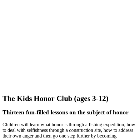
The Kids Honor Club (ages 3-12)
Thirteen fun-filled lessons on the subject of honor
Children will learn what honor is through a fishing expedition, how
to deal with selfishness through a construction site, how to address
their own anger and then go one step further by becoming