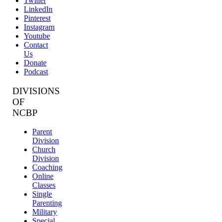
Twitter
LinkedIn
Pinterest
Instagram
Youtube
Contact
Us
Donate
Podcast
DIVISIONS
OF
NCBP
Parent
Division
Church
Division
Coaching
Online
Classes
Single
Parenting
Military
Special