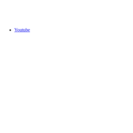
Youtube