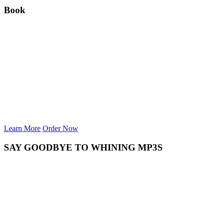
Book
Learn More
Order Now
SAY GOODBYE TO WHINING MP3S