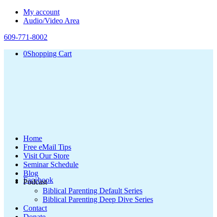
My account
Audio/Video Area
609-771-8002
0
Shopping Cart
Home
Free eMail Tips
Visit Our Store
Seminar Schedule
Blog
Facebook
Podcast
Biblical Parenting Default Series
Biblical Parenting Deep Dive Series
Contact
Donate