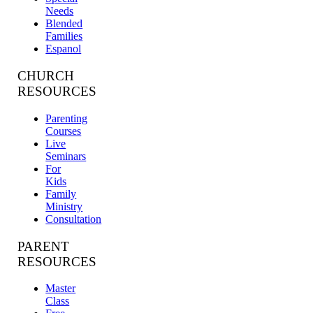
Needs
Blended
Families
Espanol
CHURCH
RESOURCES
Parenting
Courses
Live
Seminars
For
Kids
Family
Ministry
Consultation
PARENT
RESOURCES
Master
Class