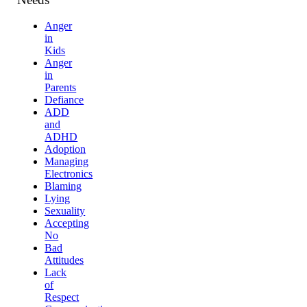
Anger
in
Kids
Anger
in
Parents
Defiance
ADD
and
ADHD
Adoption
Managing
Electronics
Blaming
Lying
Sexuality
Accepting
No
Bad
Attitudes
Lack
of
Respect