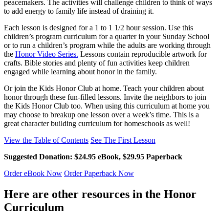
peacemakers. The activities will challenge children to think of ways
to add energy to family life instead of draining it.
Each lesson is designed for a 1 to 1 1/2 hour session. Use this
children’s program curriculum for a quarter in your Sunday School
or to run a children’s program while the adults are working through
the
Honor Video Series.
Lessons contain reproducible artwork for
crafts. Bible stories and plenty of fun activities keep children
engaged while learning about honor in the family.
Or join the Kids Honor Club at home. Teach your children about
honor through these fun-filled lessons. Invite the neighbors to join
the Kids Honor Club too. When using this curriculum at home you
may choose to breakup one lesson over a week’s time. This is a
great character building curriculum for homeschools as well!
View the Table of Contents
See The First Lesson
Suggested Donation: $24.95 eBook, $29.95 Paperback
Order eBook Now
Order Paperback Now
Here are other resources in the Honor
Curriculum