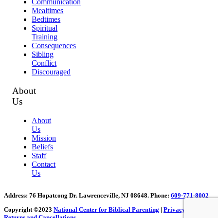
Communication
Mealtimes
Bedtimes
Spiritual
Training
Consequences
Sibling
Conflict
Discouraged
About
Us
About
Us
Mission
Beliefs
Staff
Contact
Us
Address
: 76 Hopatcong Dr. Lawrenceville, NJ 08648.
Phone:
609-771-8002
Copyright ©2023
National Center for Biblical Parenting
|
Privacy Policy
|
Returns and Cancellations