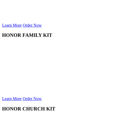
Learn More
Order Now
HONOR FAMILY KIT
Learn More
Order Now
HONOR CHURCH KIT