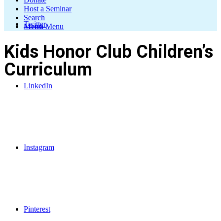
Host a Seminar
Search
Twitter
Menu
Menu
Kids Honor Club Children’s
Curriculum
LinkedIn
Instagram
Pinterest