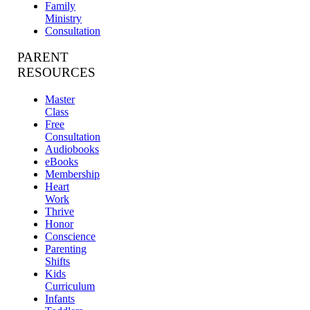
Family
Ministry
Consultation
PARENT
RESOURCES
Master
Class
Free
Consultation
Audiobooks
eBooks
Membership
Heart
Work
Thrive
Honor
Conscience
Parenting
Shifts
Kids
Curriculum
Infants