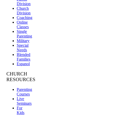
Division
Church
Division
Coaching
Online
Classes
Single
Parenting
Military
Special
Needs
Blended
Families
Espanol
CHURCH
RESOURCES
Parenting
Courses
Live
Seminars
For
Kids