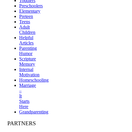
Toddlers
Preschoolers
Elementary
Preteen
Teens
Adult
Children
Helpful
Articles
Parenting
Humor
Scripture
Memory
Internal
Motivation
Homeschooling
Marriage
–
It
Starts
Here
Grandparenting
PARTNERS