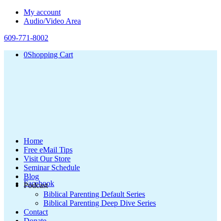
My account
Audio/Video Area
609-771-8002
0
Shopping Cart
Home
Free eMail Tips
Visit Our Store
Seminar Schedule
Blog
Facebook
Podcast
Biblical Parenting Default Series
Biblical Parenting Deep Dive Series
Contact
Donate