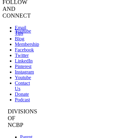
FOLLOW
AND
CONNECT
Email
Youtube
Tips
Blog
Membership
Facebook
Twitter
LinkedIn
Pinterest
Instagram
Youtube
Contact
Us
Donate
Podcast
DIVISIONS
OF
NCBP
Parent