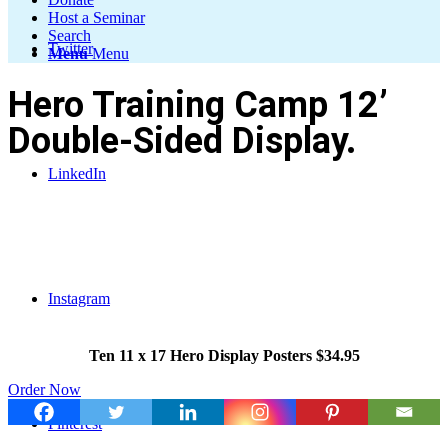
Host a Seminar
Search
Twitter
Menu
Menu
Hero Training Camp 12’
Double-Sided Display.
LinkedIn
Instagram
Ten 11 x 17 Hero Display Posters $34.95
Order Now
Pinterest