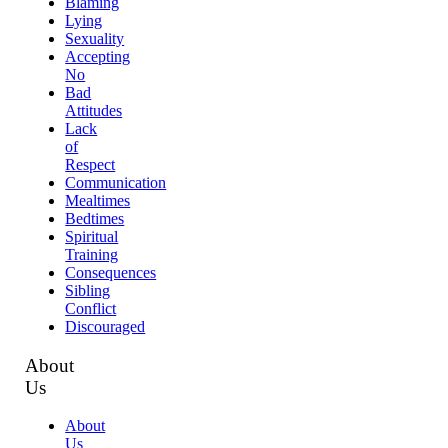
Blaming
Lying
Sexuality
Accepting
No
Bad
Attitudes
Lack
of
Respect
Communication
Mealtimes
Bedtimes
Spiritual
Training
Consequences
Sibling
Conflict
Discouraged
About
Us
About
Us