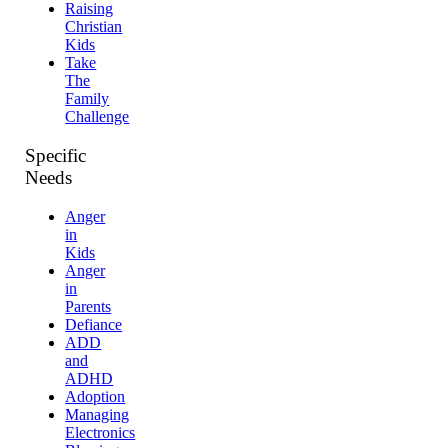
Raising
Christian
Kids
Take
The
Family
Challenge
Specific
Needs
Anger
in
Kids
Anger
in
Parents
Defiance
ADD
and
ADHD
Adoption
Managing
Electronics