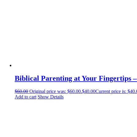
Biblical Parenting at Your Fingertips 
$
60.00
Original price was: $60.00.
$
40.00
Current price is: $40.
Add to cart
Show Details