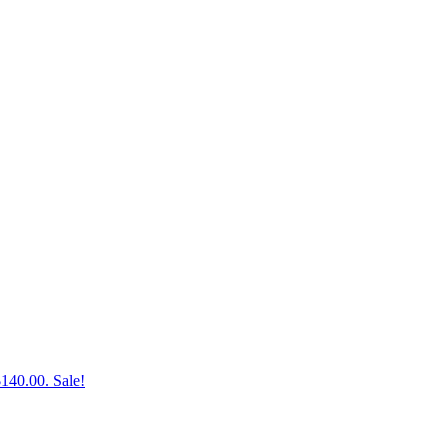
$140.00.
Sale!