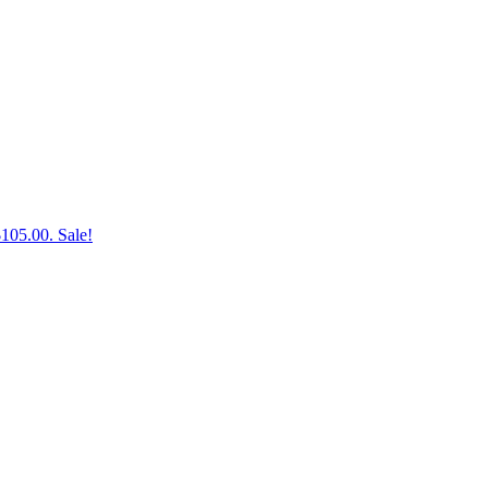
$105.00.
Sale!