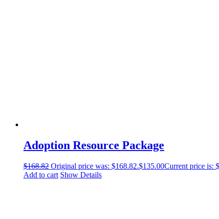
Adoption Resource Package
$
168.82
Original price was: $168.82.
$
135.00
Current price is: 
Add to cart
Show Details