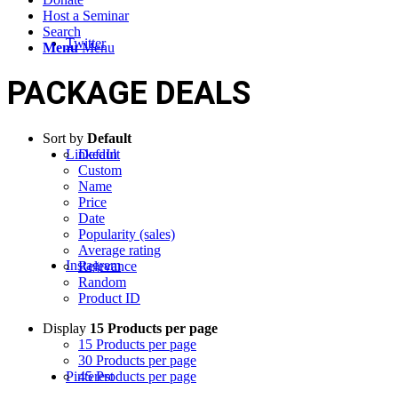
Host a Seminar
Search
Twitter
Menu
Menu
PACKAGE DEALS
Sort by
Default
LinkedIn
Default
Custom
Name
Price
Date
Popularity (sales)
Average rating
Instagram
Relevance
Random
Product ID
Display
15 Products per page
15 Products per page
30 Products per page
Pinterest
45 Products per page