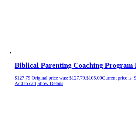
Biblical Parenting Coaching Program
$
127.79
Original price was: $127.79.
$
105.00
Current price is: 
Add to cart
Show Details