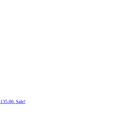
$135.00.
Sale!