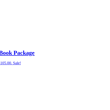
 Book Package
$105.00.
Sale!