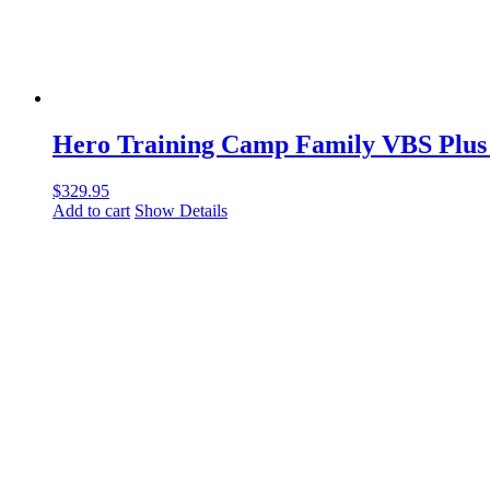
Hero Training Camp Family VBS Plus
$
329.95
Add to cart
Show Details