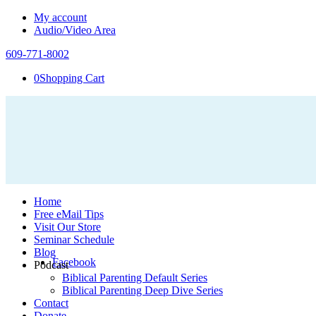
My account
Audio/Video Area
609-771-8002
0
Shopping Cart
Home
Free eMail Tips
Visit Our Store
Seminar Schedule
Blog
Facebook
Podcast
Biblical Parenting Default Series
Biblical Parenting Deep Dive Series
Contact
Donate