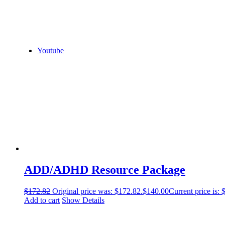
Youtube
ADD/ADHD Resource Package
$
172.82
Original price was: $172.82.
$
140.00
Current price is: 
Add to cart
Show Details