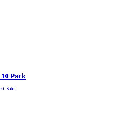
– 10 Pack
00.
Sale!