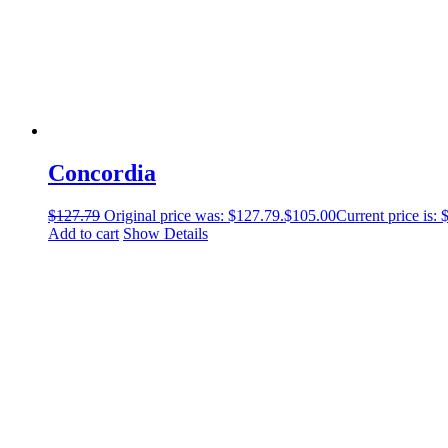
Concordia
$
127.79
Original price was: $127.79.
$
105.00
Current price is: 
Add to cart
Show Details