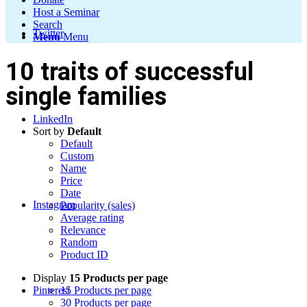
Host a Seminar
Search
Twitter
Menu
Menu
10 traits of successful
single families
LinkedIn
Sort by
Default
Default
Custom
Name
Price
Date
Instagram
Popularity (sales)
Average rating
Relevance
Random
Product ID
Display
15 Products per page
Pinterest
15 Products per page
30 Products per page