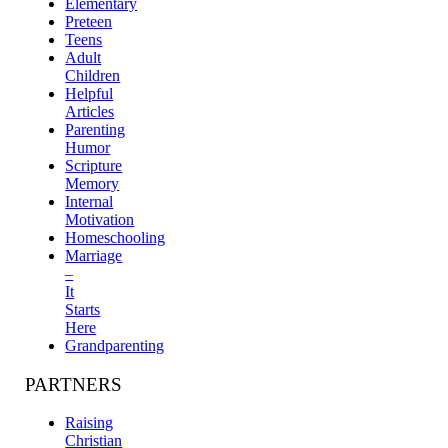
Elementary
Preteen
Teens
Adult
Children
Helpful
Articles
Parenting
Humor
Scripture
Memory
Internal
Motivation
Homeschooling
Marriage
–
It
Starts
Here
Grandparenting
PARTNERS
Raising
Christian