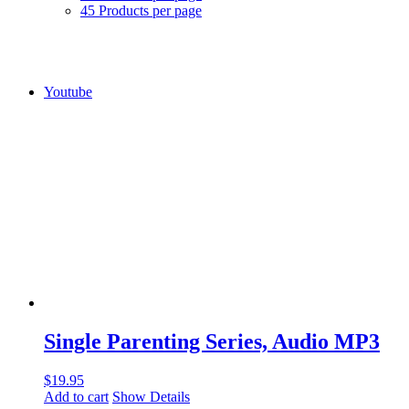
45 Products per page
Youtube
Single Parenting Series, Audio MP3
$
19.95
Add to cart
Show Details