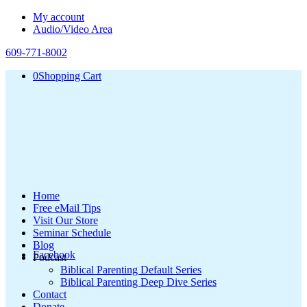
My account
Audio/Video Area
609-771-8002
0
Shopping Cart
Home
Free eMail Tips
Visit Our Store
Seminar Schedule
Blog
Facebook
Podcast
Biblical Parenting Default Series
Biblical Parenting Deep Dive Series
Contact
Donate