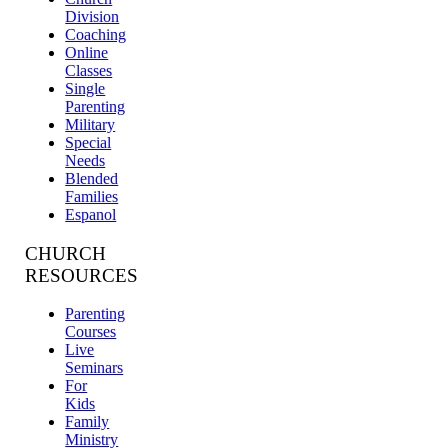
Division
Coaching
Online
Classes
Single
Parenting
Military
Special
Needs
Blended
Families
Espanol
CHURCH
RESOURCES
Parenting
Courses
Live
Seminars
For
Kids
Family
Ministry