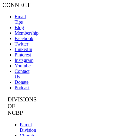
CONNECT
Email
Tips
Blog
Membership
Facebook
Twitter
LinkedIn
Pinterest
Instagram
Youtube
Contact
Us
Donate
Podcast
DIVISIONS
OF
NCBP
Parent
Division
Church