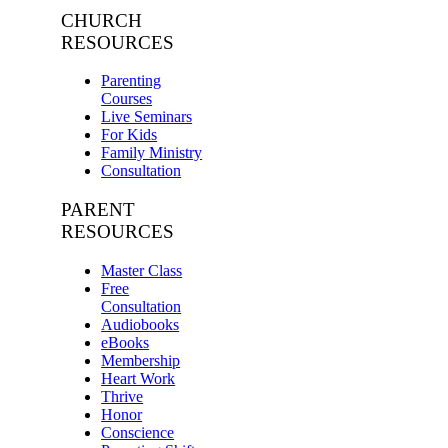
CHURCH
RESOURCES
Parenting
Courses
Live Seminars
For Kids
Family Ministry
Consultation
PARENT
RESOURCES
Master Class
Free
Consultation
Audiobooks
eBooks
Membership
Heart Work
Thrive
Honor
Conscience