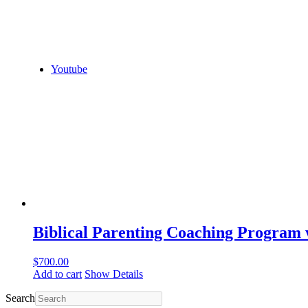
Youtube
Biblical Parenting Coaching Program
$
700.00
Add to cart
Show Details
Search