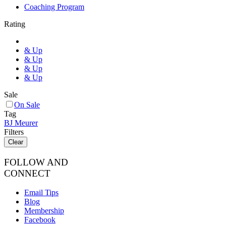
Coaching Program
Rating
& Up
& Up
& Up
& Up
Sale
On Sale
Tag
BJ Meurer
Filters
Clear
FOLLOW AND
CONNECT
Email Tips
Blog
Membership
Facebook