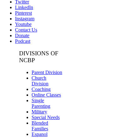
Twitter
LinkedIn
Pinterest
Instagram
Youtube
Contact Us
Donate
Podcast
DIVISIONS OF
NCBP
Parent Division
Church
Division
Coaching
Online Classes
Single
Parenting
Military
Special Needs
Blended
Families
Espanol