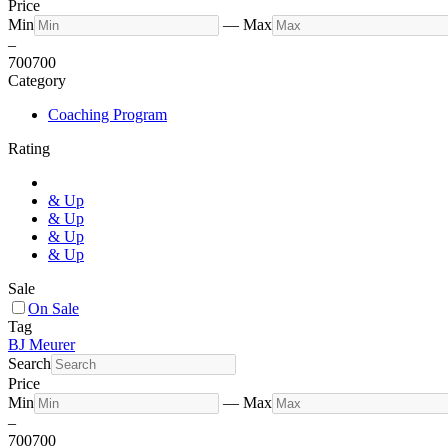
Price
Min
—
Max
–
700
700
Category
Coaching Program
Rating
& Up
& Up
& Up
& Up
Sale
On Sale
Tag
BJ Meurer
Search
Price
Min
—
Max
–
700
700