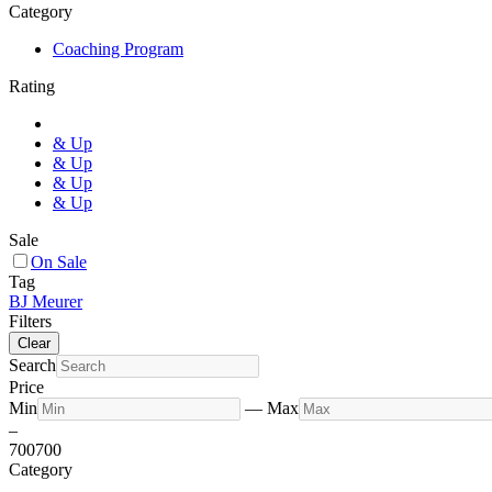
Category
Coaching Program
Rating
& Up
& Up
& Up
& Up
Sale
On Sale
Tag
BJ Meurer
Filters
Clear
Search
Price
Min
—
Max
–
700
700
Category