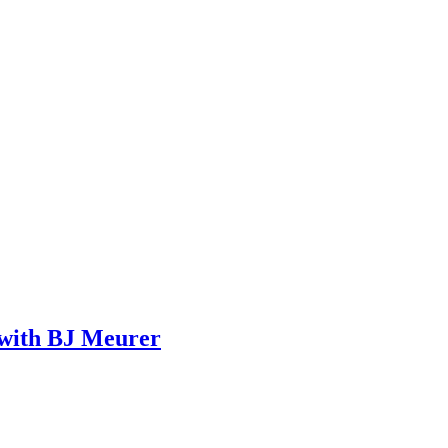
 with BJ Meurer