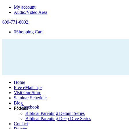
My account
Audio/Video Area
609-771-8002
0
Shopping Cart
Home
Free eMail Tips
Visit Our Store
Seminar Schedule
Blog
Facebook
Podcast
Biblical Parenting Default Series
Biblical Parenting Deep Dive Series
Contact
Donate