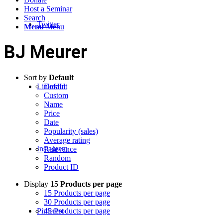
Host a Seminar
Search
Twitter
Menu
Menu
BJ Meurer
Sort by
Default
LinkedIn
Default
Custom
Name
Price
Date
Popularity (sales)
Average rating
Instagram
Relevance
Random
Product ID
Display
15 Products per page
15 Products per page
30 Products per page
Pinterest
45 Products per page