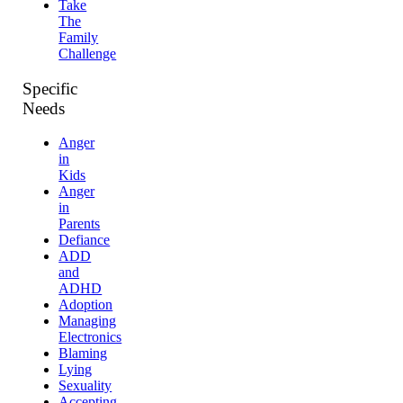
Take
The
Family
Challenge
Specific
Needs
Anger
in
Kids
Anger
in
Parents
Defiance
ADD
and
ADHD
Adoption
Managing
Electronics
Blaming
Lying
Sexuality
Accepting