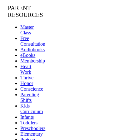
PARENT
RESOURCES
Master
Class
Free
Consultation
Audiobooks
eBooks
Membership
Heart
Work
Thrive
Honor
Conscience
Parenting
Shifts
Kids
Curriculum
Infants
Toddlers
Preschoolers
Elementary
Preteen