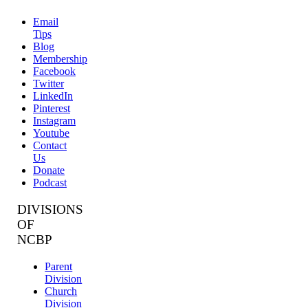
Email
Tips
Blog
Membership
Facebook
Twitter
LinkedIn
Pinterest
Instagram
Youtube
Contact
Us
Donate
Podcast
DIVISIONS
OF
NCBP
Parent
Division
Church
Division