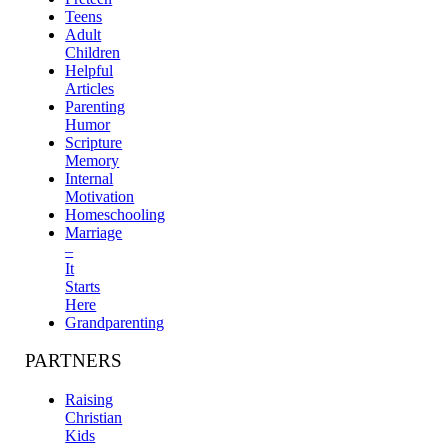
Teens
Adult
Children
Helpful
Articles
Parenting
Humor
Scripture
Memory
Internal
Motivation
Homeschooling
Marriage
–
It
Starts
Here
Grandparenting
PARTNERS
Raising
Christian
Kids