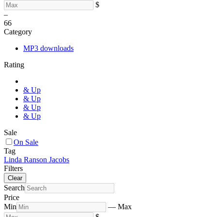
$
–
6
6
Category
MP3 downloads
Rating
& Up
& Up
& Up
& Up
Sale
On Sale
Tag
Linda Ranson Jacobs
Filters
Clear
Search
Price
Min
—
Max
$