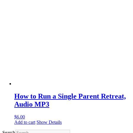
How to Run a Single Parent Retreat,
Audio MP3
$
6.00
Add to cart
Show Details
Search