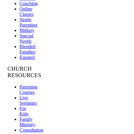
Coaching
Online
Classes
Single
Parenting
Military
Special
Needs
Blended
Families
Espanol
CHURCH
RESOURCES
Parenting
Courses
Live
Seminars
For
Kids
Family
Ministry
Consultation