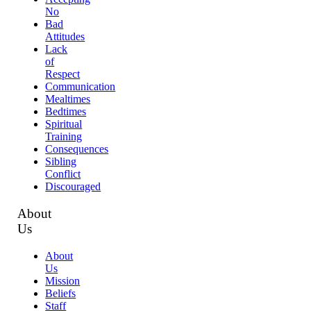
No
Bad
Attitudes
Lack
of
Respect
Communication
Mealtimes
Bedtimes
Spiritual
Training
Consequences
Sibling
Conflict
Discouraged
About
Us
About
Us
Mission
Beliefs
Staff