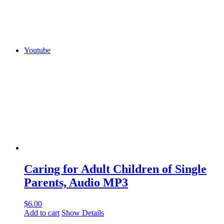
Youtube
Caring for Adult Children of Single
Parents, Audio MP3
$
6.00
Add to cart
Show Details