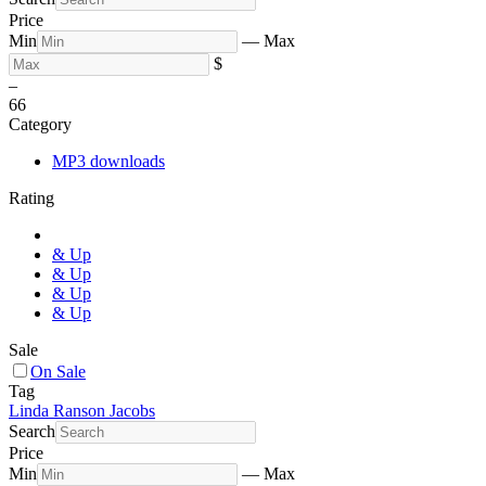
Price
Min
—
Max
$
–
6
6
Category
MP3 downloads
Rating
& Up
& Up
& Up
& Up
Sale
On Sale
Tag
Linda Ranson Jacobs
Search
Price
Min
—
Max