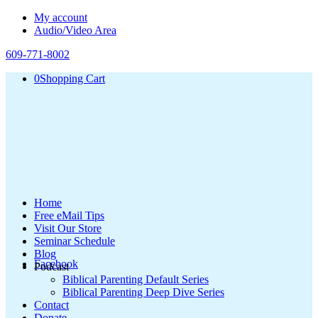
My account
Audio/Video Area
609-771-8002
0
Shopping Cart
Home
Free eMail Tips
Visit Our Store
Seminar Schedule
Blog
Facebook
Podcast
Biblical Parenting Default Series
Biblical Parenting Deep Dive Series
Contact
Donate