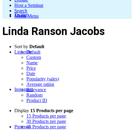
Host a Seminar
Search
Twitter
Menu
Menu
Linda Ranson Jacobs
Sort by
Default
LinkedIn
Default
Custom
Name
Price
Date
Popularity (sales)
Average rating
Instagram
Relevance
Random
Product ID
Display
15 Products per page
15 Products per page
30 Products per page
Pinterest
45 Products per page