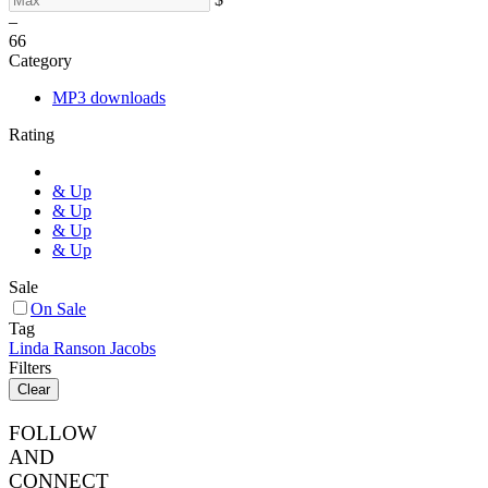
–
6
6
Category
MP3 downloads
Rating
& Up
& Up
& Up
& Up
Sale
On Sale
Tag
Linda Ranson Jacobs
Filters
Clear
FOLLOW
AND
CONNECT