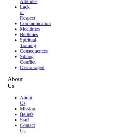
Attitudes
Lack
of
Respect
Communication
Mealtimes
Bedtimes
Spiritual
Training
Consequences
Sibling
Conflict
Discouraged
About
Us
About
Us
Mission
Beliefs
Staff
Contact
Us