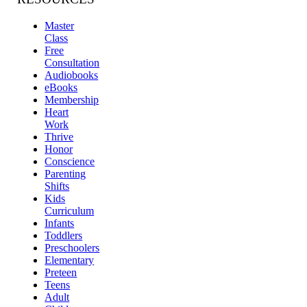
Master
Class
Free
Consultation
Audiobooks
eBooks
Membership
Heart
Work
Thrive
Honor
Conscience
Parenting
Shifts
Kids
Curriculum
Infants
Toddlers
Preschoolers
Elementary
Preteen
Teens
Adult