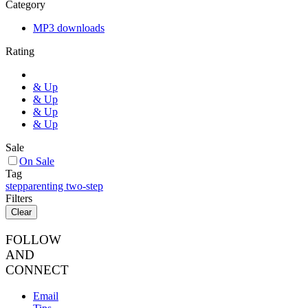
Category
MP3 downloads
Rating
& Up
& Up
& Up
& Up
Sale
On Sale
Tag
stepparenting two-step
Filters
Clear
FOLLOW
AND
CONNECT
Email