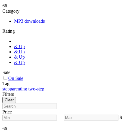
–
6
6
Category
MP3 downloads
Rating
& Up
& Up
& Up
& Up
Sale
On Sale
Tag
stepparenting two-step
Filters
Clear
Price
—
$
–
6
6