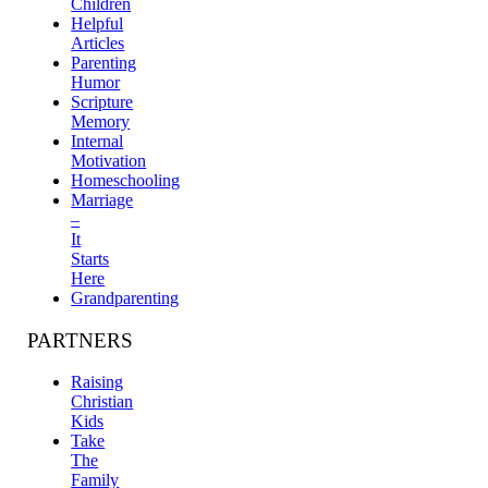
Children
Helpful
Articles
Parenting
Humor
Scripture
Memory
Internal
Motivation
Homeschooling
Marriage
–
It
Starts
Here
Grandparenting
PARTNERS
Raising
Christian
Kids
Take
The
Family