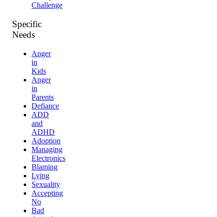
Challenge
Specific
Needs
Anger
in
Kids
Anger
in
Parents
Defiance
ADD
and
ADHD
Adoption
Managing
Electronics
Blaming
Lying
Sexuality
Accepting
No
Bad