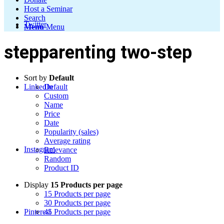
Host a Seminar
Search
Twitter
Menu
Menu
stepparenting two-step
Sort by
Default
LinkedIn
Default
Custom
Name
Price
Date
Popularity (sales)
Average rating
Instagram
Relevance
Random
Product ID
Display
15 Products per page
15 Products per page
30 Products per page
Pinterest
45 Products per page