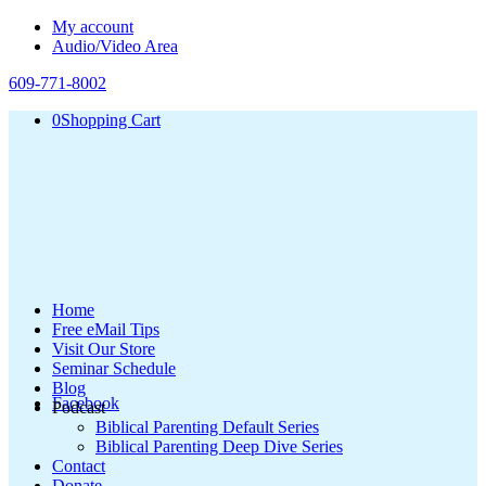
My account
Audio/Video Area
609-771-8002
0
Shopping Cart
Home
Free eMail Tips
Visit Our Store
Seminar Schedule
Blog
Facebook
Podcast
Biblical Parenting Default Series
Biblical Parenting Deep Dive Series
Contact
Donate