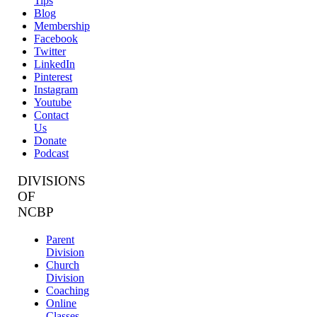
Tips
Blog
Membership
Facebook
Twitter
LinkedIn
Pinterest
Instagram
Youtube
Contact
Us
Donate
Podcast
DIVISIONS
OF
NCBP
Parent
Division
Church
Division
Coaching
Online
Classes