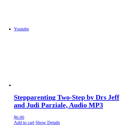
Youtube
Stepparenting Two-Step by Drs Jeff
and Judi Parziale, Audio MP3
$
6.00
Add to cart
Show Details