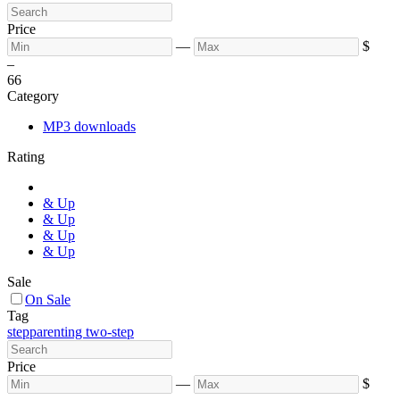
Price
—
$
–
6
6
Category
MP3 downloads
Rating
& Up
& Up
& Up
& Up
Sale
On Sale
Tag
stepparenting two-step
Price
—
$