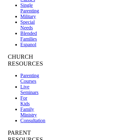
Single
Parenting
Military
Special
Needs
Blended
Families
Espanol
CHURCH
RESOURCES
Parenting
Courses
Live
Seminars
For
Kids
Family
Ministry
Consultation
PARENT
RESOURCES