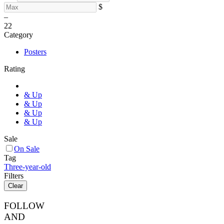
$
–
2
2
Category
Posters
Rating
& Up
& Up
& Up
& Up
Sale
On Sale
Tag
Three-year-old
Filters
Clear
FOLLOW
AND