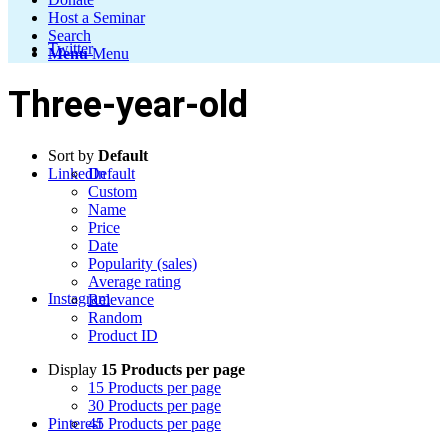
Host a Seminar
Search
Twitter
Menu
Menu
Three-year-old
Sort by
Default
LinkedIn
Default
Custom
Name
Price
Date
Popularity (sales)
Average rating
Instagram
Relevance
Random
Product ID
Display
15 Products per page
15 Products per page
30 Products per page
Pinterest
45 Products per page