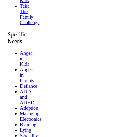
Kids
Take
The
Family
Challenge
Specific
Needs
Anger
in
Kids
Anger
in
Parents
Defiance
ADD
and
ADHD
Adoption
Managing
Electronics
Blaming
Lying
Sexuality