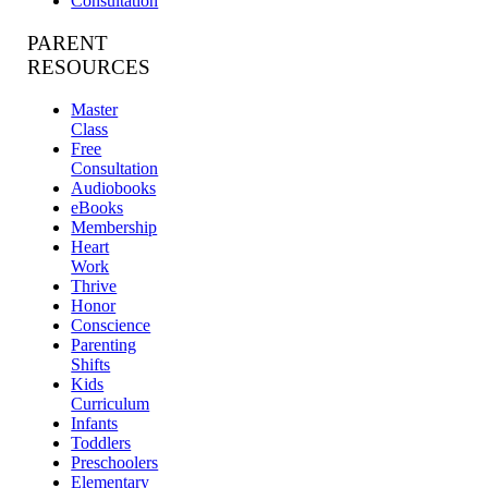
Consultation
PARENT
RESOURCES
Master
Class
Free
Consultation
Audiobooks
eBooks
Membership
Heart
Work
Thrive
Honor
Conscience
Parenting
Shifts
Kids
Curriculum
Infants
Toddlers
Preschoolers
Elementary