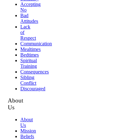
Accepting
No
Bad
Attitudes
Lack
of
Respect
Communication
Mealtimes
Bedtimes
Spiritual
Training
Consequences
Sibling
Conflict
Discouraged
About
Us
About
Us
Mission
Beliefs