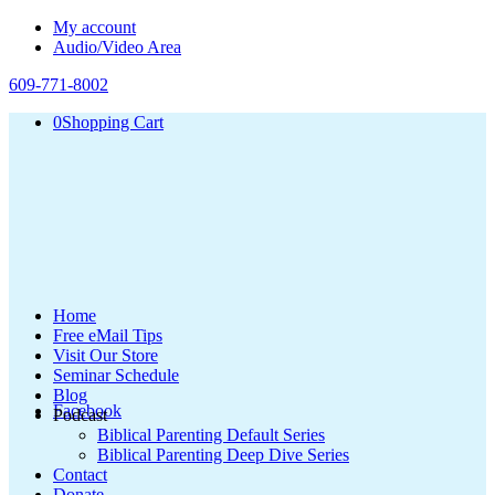
My account
Audio/Video Area
609-771-8002
0
Shopping Cart
Home
Free eMail Tips
Visit Our Store
Seminar Schedule
Blog
Facebook
Podcast
Biblical Parenting Default Series
Biblical Parenting Deep Dive Series
Contact
Donate