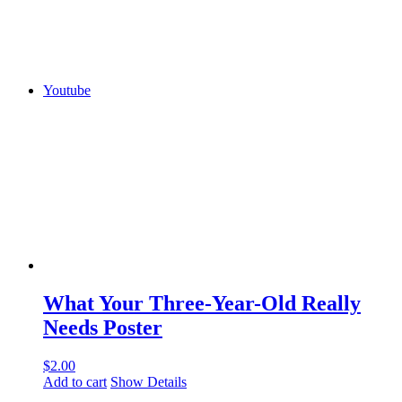
Youtube
What Your Three-Year-Old Really
Needs Poster
$
2.00
Add to cart
Show Details