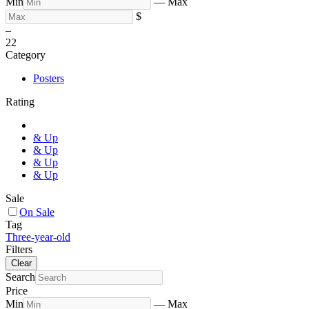
Min
—
Max
$
–
2
2
Category
Posters
Rating
& Up
& Up
& Up
& Up
Sale
On Sale
Tag
Three-year-old
Filters
Clear
Search
Price
Min
—
Max