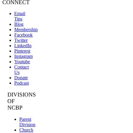
CONNECT
Email
Tips
Blog
Membership
Facebook
Twitter
LinkedIn
Pinterest
Instagram
Youtube
Contact
Us
Donate
Podcast
DIVISIONS
OF
NCBP
Parent
Division
Church