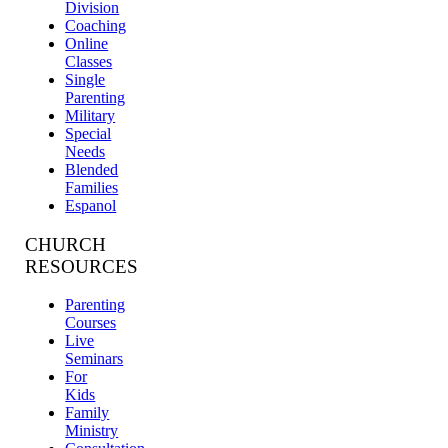
Division
Coaching
Online
Classes
Single
Parenting
Military
Special
Needs
Blended
Families
Espanol
CHURCH
RESOURCES
Parenting
Courses
Live
Seminars
For
Kids
Family
Ministry