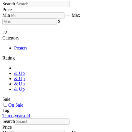
Search
Price
Min
—
Max
$
–
2
2
Category
Posters
Rating
& Up
& Up
& Up
& Up
Sale
On Sale
Tag
Three-year-old
Search
Price