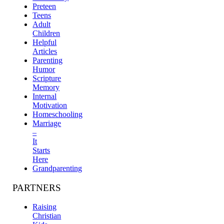
Preteen
Teens
Adult
Children
Helpful
Articles
Parenting
Humor
Scripture
Memory
Internal
Motivation
Homeschooling
Marriage
–
It
Starts
Here
Grandparenting
PARTNERS
Raising
Christian