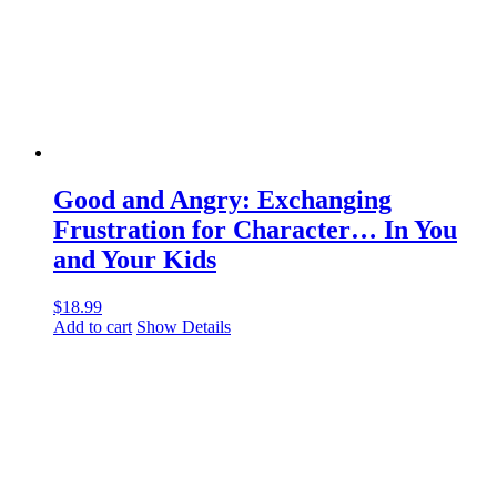
Good and Angry: Exchanging
Frustration for Character… In You
and Your Kids
$
18.99
Add to cart
Show Details