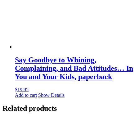
Say Goodbye to Whining,
Complaining, and Bad Attitudes… In
You and Your Kids, paperback
$
19.95
Add to cart
Show Details
Related products