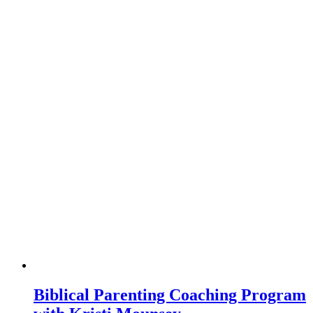
Biblical Parenting Coaching Program