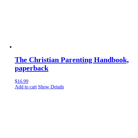
The Christian Parenting Handbook,
paperback
$
16.99
Add to cart
Show Details