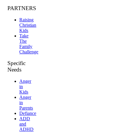
PARTNERS
Raising
Christian
Kids
Take
The
Family
Challenge
Specific
Needs
Anger
in
Kids
Anger
in
Parents
Defiance
ADD
and
ADHD