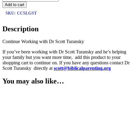
Add to cart
SKU:
CCSLGST
Description
Continue Working with Dr Scott Turansky
If you’ve been working with Dr Scott Turansky and he’s helping
your family but you want more time, add this product to your
shopping cart to continue on. If you have any questions contact Dr
Scott Turansky directly at
scott@biblicalparenting.org
You may also like…