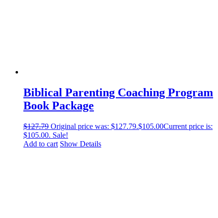
Biblical Parenting Coaching Program
Book Package
$
127.79
Original price was: $127.79.
$
105.00
Current price is:
$105.00.
Sale!
Add to cart
Show Details