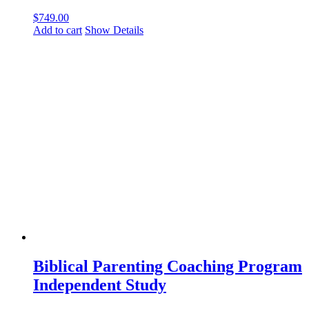
$
749.00
Add to cart
Show Details
Biblical Parenting Coaching Program
Independent Study