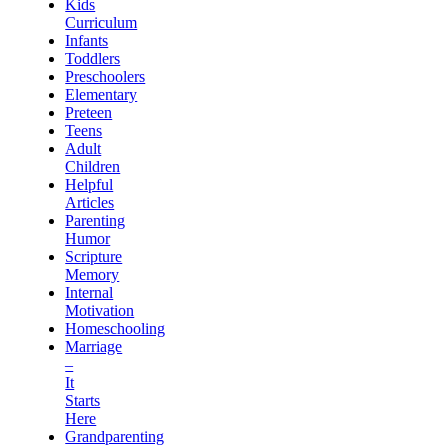
Kids
Curriculum
Infants
Toddlers
Preschoolers
Elementary
Preteen
Teens
Adult
Children
Helpful
Articles
Parenting
Humor
Scripture
Memory
Internal
Motivation
Homeschooling
Marriage
–
It
Starts
Here
Grandparenting