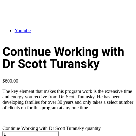
Youtube
Continue Working with
Dr Scott Turansky
$
600.00
The key element that makes this program work is the extensive time
and energy you receive from Dr. Scott Turansky. He has been
developing families for over 30 years and only takes a select number
of clients on for this program at any one time.
Continue Working with Dr Scott Turansky quantity