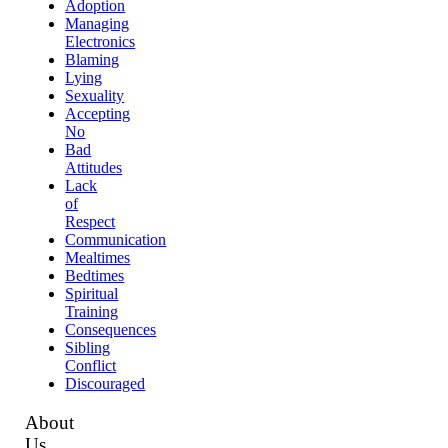
Adoption
Managing
Electronics
Blaming
Lying
Sexuality
Accepting
No
Bad
Attitudes
Lack
of
Respect
Communication
Mealtimes
Bedtimes
Spiritual
Training
Consequences
Sibling
Conflict
Discouraged
About
Us