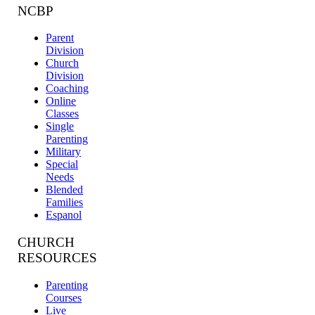
NCBP
Parent
Division
Church
Division
Coaching
Online
Classes
Single
Parenting
Military
Special
Needs
Blended
Families
Espanol
CHURCH
RESOURCES
Parenting
Courses
Live