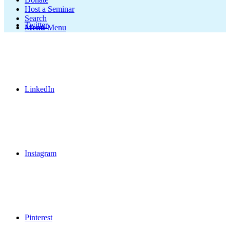
Host a Seminar
Search
Twitter
Menu
Menu
LinkedIn
Instagram
Pinterest