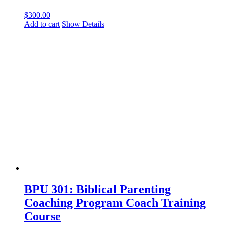
$
300.00
Add to cart
Show Details
BPU 301: Biblical Parenting
Coaching Program Coach Training
Course