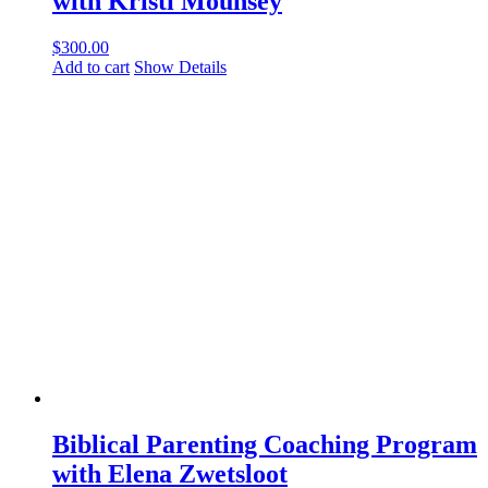
with Kristi Mounsey
$
300.00
Add to cart
Show Details
Biblical Parenting Coaching Program
with Elena Zwetsloot