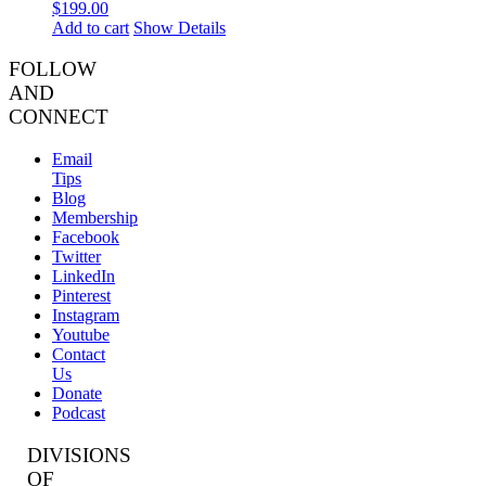
$
199.00
Add to cart
Show Details
FOLLOW
AND
CONNECT
Email
Tips
Blog
Membership
Facebook
Twitter
LinkedIn
Pinterest
Instagram
Youtube
Contact
Us
Donate
Podcast
DIVISIONS
OF