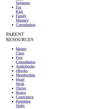
Seminars
For
Kids
Family
Ministry
Consultation
PARENT
RESOURCES
Master
Class
Free
Consultation
Audiobooks
eBooks
Membership
Heart
Work
Thrive
Honor
Conscience
Parenting
Shifts