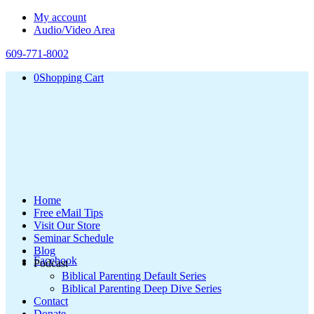
My account
Audio/Video Area
609-771-8002
0
Shopping Cart
Home
Free eMail Tips
Visit Our Store
Seminar Schedule
Blog
Facebook
Podcast
Biblical Parenting Default Series
Biblical Parenting Deep Dive Series
Contact
Donate