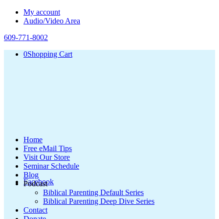
My account
Audio/Video Area
609-771-8002
0
Shopping Cart
Home
Free eMail Tips
Visit Our Store
Seminar Schedule
Blog
Facebook
Podcast
Biblical Parenting Default Series
Biblical Parenting Deep Dive Series
Contact
Donate