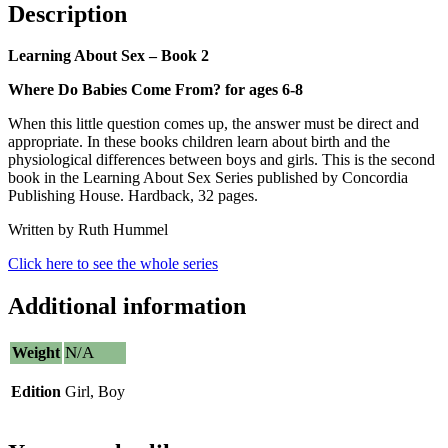
Description
Learning About Sex – Book 2
Where Do Babies Come From? for ages 6-8
When this little question comes up, the answer must be direct and
appropriate. In these books children learn about birth and the
physiological differences between boys and girls. This is the second
book in the Learning About Sex Series published by Concordia
Publishing House. Hardback, 32 pages.
Written by Ruth Hummel
Click here to see the whole series
Additional information
N/A
Weight
Edition
Girl, Boy