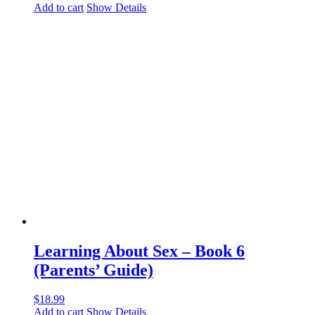
Add to cart
Show Details
Learning About Sex – Book 6
(Parents’ Guide)
$
18.99
Add to cart
Show Details