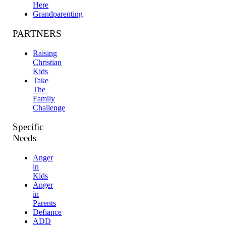
Here
Grandparenting
PARTNERS
Raising
Christian
Kids
Take
The
Family
Challenge
Specific
Needs
Anger
in
Kids
Anger
in
Parents
Defiance
ADD