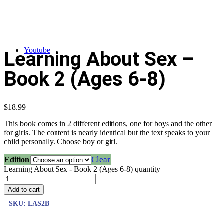
Youtube
Learning About Sex –
Book 2 (Ages 6-8)
$
18.99
This book comes in 2 different editions, one for boys and the other
for girls. The content is nearly identical but the text speaks to your
child personally. Choose boy or girl.
Clear
Edition
Learning About Sex - Book 2 (Ages 6-8) quantity
Add to cart
SKU:
LAS2B