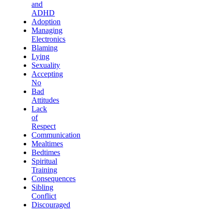
and
ADHD
Adoption
Managing
Electronics
Blaming
Lying
Sexuality
Accepting
No
Bad
Attitudes
Lack
of
Respect
Communication
Mealtimes
Bedtimes
Spiritual
Training
Consequences
Sibling
Conflict
Discouraged