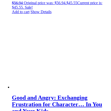
$
56.94
Original price was: $56.94.
$
45.55
Current price is:
$45.55.
Sale!
Add to cart
Show Details
Good and Angry: Exchanging
Frustration for Character… In You
and Your Kids