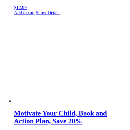
$
12.99
Add to cart
Show Details
Motivate Your Child, Book and
Action Plan, Save 20%