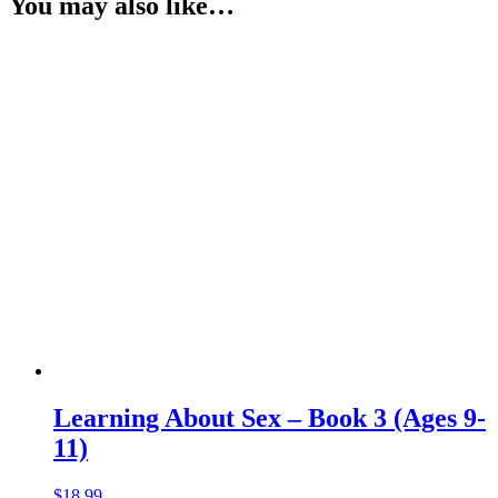
You may also like…
Learning About Sex – Book 3 (Ages 9-
11)
$
18.99