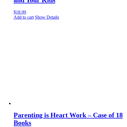
$
18.99
Add to cart
Show Details
Parenting is Heart Work – Case of 18
Books