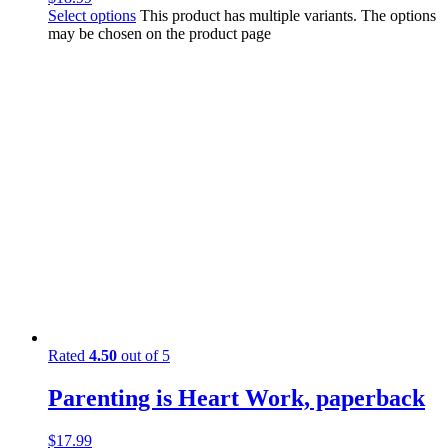
Select options
This product has multiple variants. The options
may be chosen on the product page
Rated
4.50
out of 5
Parenting is Heart Work, paperback
$
17.99