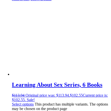
Learning About Sex Series, 6 Books
$
113.94
Original price was: $113.94.
$
102.55
Current price is:
$102.55.
Sale!
Select options
This product has multiple variants. The options
may be chosen on the product page