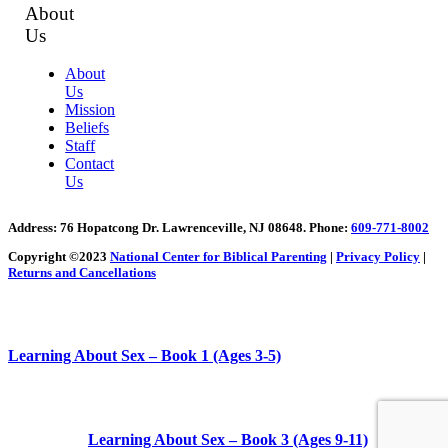
About
Us
About
Us
Mission
Beliefs
Staff
Contact
Us
Address
: 76 Hopatcong Dr. Lawrenceville, NJ 08648.
Phone:
609-771-8002
Copyright ©2023
National Center for Biblical Parenting
|
Privacy Policy
|
Returns and Cancellations
Learning About Sex – Book 1 (Ages 3-5)
Learning About Sex – Book 3 (Ages 9-11)