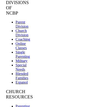
DIVISIONS
OF
NCBP
Parent
Division
Church
Division
Coaching
Online
Classes
Single
Parenting
Military
Special
Needs
Blended
Families
Espanol
CHURCH
RESOURCES
Parenting