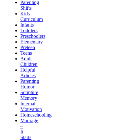
Parenting
Shifts
Kids
Curriculum
Infants
Toddlers
Preschoolers
Elementary
Preteen
Teens
Adult
Children
Helpful
Articles
Parenting
Humor
Scripture
Memory
Internal
Motivation
Homeschooling
Marriage
–
It
Starts