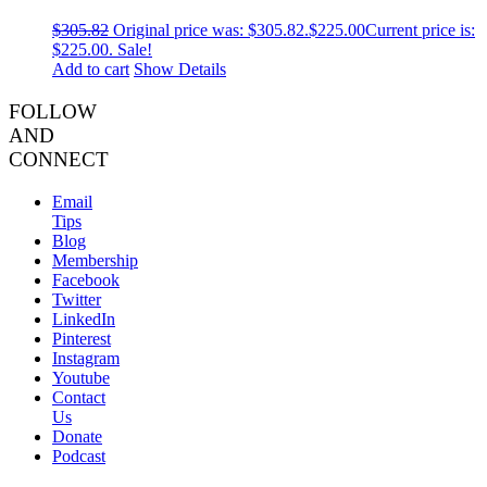
$
305.82
Original price was: $305.82.
$
225.00
Current price is:
$225.00.
Sale!
Add to cart
Show Details
FOLLOW
AND
CONNECT
Email
Tips
Blog
Membership
Facebook
Twitter
LinkedIn
Pinterest
Instagram
Youtube
Contact
Us
Donate
Podcast