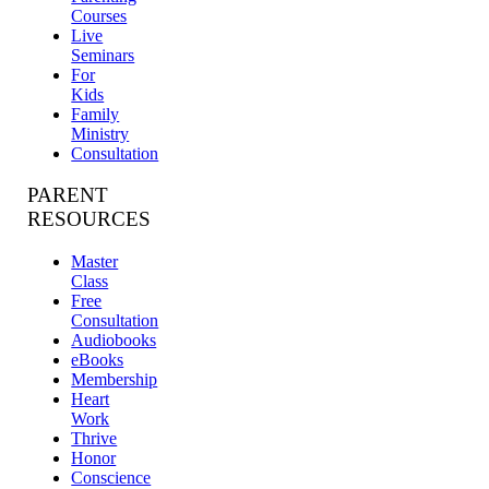
Courses
Live
Seminars
For
Kids
Family
Ministry
Consultation
PARENT
RESOURCES
Master
Class
Free
Consultation
Audiobooks
eBooks
Membership
Heart
Work
Thrive
Honor
Conscience