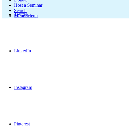
Host a Seminar
Search
Twitter
Menu
Menu
LinkedIn
Instagram
Pinterest