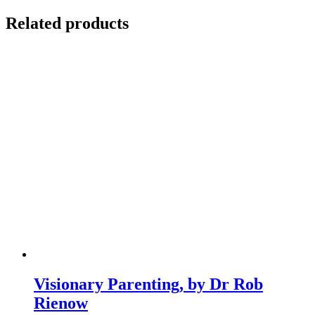
Related products
Visionary Parenting, by Dr Rob
Rienow