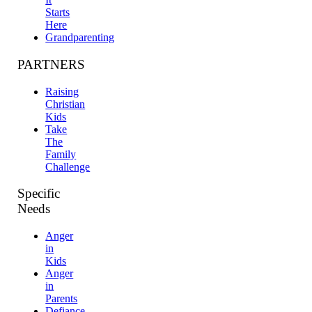
Starts
Here
Grandparenting
PARTNERS
Raising
Christian
Kids
Take
The
Family
Challenge
Specific
Needs
Anger
in
Kids
Anger
in
Parents
Defiance