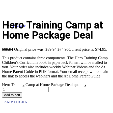
Hero Training Camp at
Youtube
Home Package Deal
$
89.94
Original price was: $89.94.
$
74.95
Current price is: $74.95.
This product contains three components. The Hero Training Camp
Children’s Curriculum book in paperback format will be mailed to
you. Your order also includes weekly Webinar Videos and the At
Home Parent Guide in PDF format. Your email receipt will contain
the link to access the webinars and the At Home Parent Guide.
Hero Training Camp at Home Package Deal quantity
Add to cart
SKU:
HTCHK