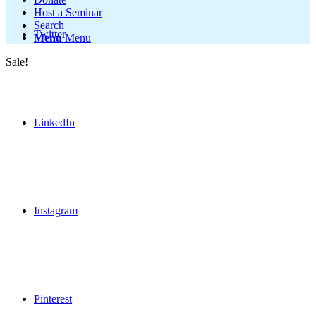
Host a Seminar
Search
Twitter
Menu
Menu
Sale!
LinkedIn
Instagram
Pinterest