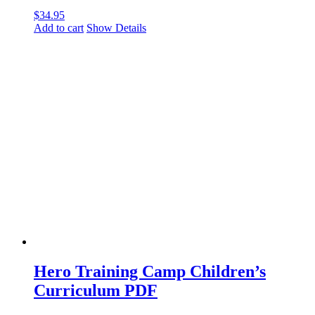
$
34.95
Add to cart
Show Details
Hero Training Camp Children’s
Curriculum PDF