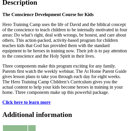
Description
The Conscience Development Course for Kids
Hero Training Camp uses the life of David and the biblical concept
of the conscience to teach children to be internally motivated in four
areas: Do what’s right, deal with wrongs, be honest, and care about
others. This action-packed, activity-based program for children
teaches kids that God has provided them with the standard
equipment to be heroes in training now. Their job is to pay attention
to the conscience and the Holy Spirit in their lives.
Three components make this program exciting for any family.
Parents first watch the weekly webinar. The At Home Parent Guide
gives lesson plans to take you through each day for eight weeks.
The Hero Training Camp Children’s Curriculum gives you the
actual content to help your kids become heroes in training in your
home. Three components make up this powerful package.
Click here to learn more
Additional information