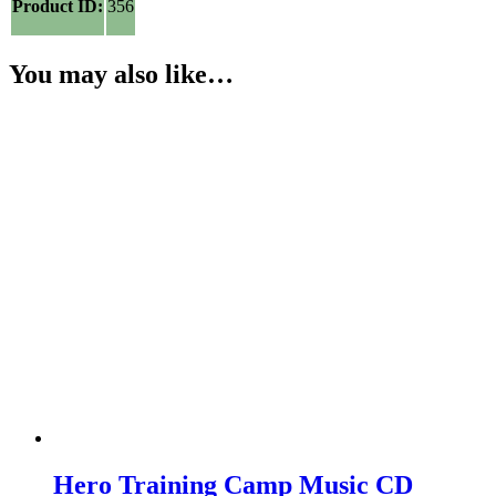
Product ID:
356
You may also like…
Hero Training Camp Music CD