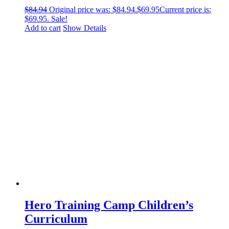
$
84.94
Original price was: $84.94.
$
69.95
Current price is:
$69.95.
Sale!
Add to cart
Show Details
Hero Training Camp Children’s
Curriculum