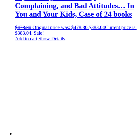
Complaining, and Bad Attitudes… In
You and Your Kids, Case of 24 books
$
478.80
Original price was: $478.80.
$
383.04
Current price is:
$383.04.
Sale!
Add to cart
Show Details