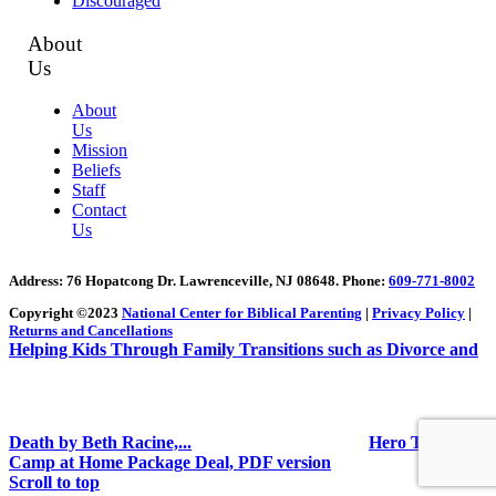
Discouraged
About
Us
About
Us
Mission
Beliefs
Staff
Contact
Us
Address
: 76 Hopatcong Dr. Lawrenceville, NJ 08648.
Phone:
609-771-8002
Copyright ©2023
National Center for Biblical Parenting
|
Privacy Policy
|
Returns and Cancellations
Helping Kids Through Family Transitions such as Divorce and
Death by Beth Racine,...
Hero Training
Camp at Home Package Deal, PDF version
Scroll to top