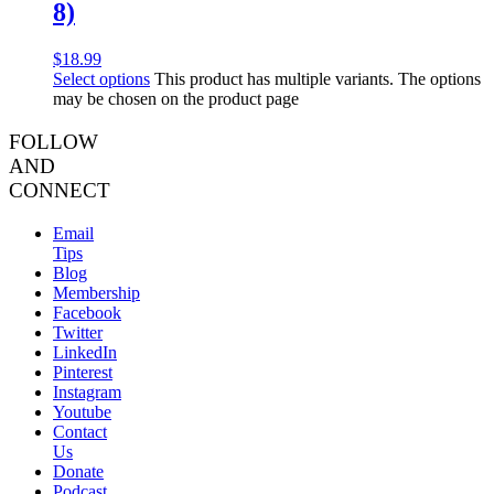
8)
$
18.99
Select options
This product has multiple variants. The options
may be chosen on the product page
FOLLOW
AND
CONNECT
Email
Tips
Blog
Membership
Facebook
Twitter
LinkedIn
Pinterest
Instagram
Youtube
Contact
Us
Donate
Podcast