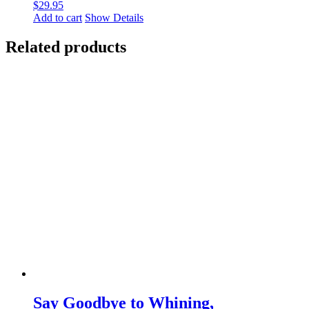
$
29.95
Add to cart
Show Details
Related products
Say Goodbye to Whining,