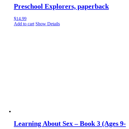
Preschool Explorers, paperback
$
14.99
Add to cart
Show Details
Learning About Sex – Book 3 (Ages 9-