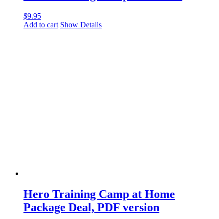
$
9.95
Add to cart
Show Details
Hero Training Camp at Home
Package Deal, PDF version