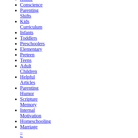
Conscience
Parenting
Shifts
Kids
Curriculum
Infants
Toddlers
Preschoolers
Elementary
Preteen
Teens
Adult
Children
Helpful
Articles
Parenting
Humor
Scripture
Memory
Internal
Motivation
Homeschooling
Marriage
–
It