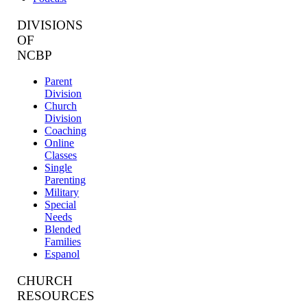
DIVISIONS
OF
NCBP
Parent
Division
Church
Division
Coaching
Online
Classes
Single
Parenting
Military
Special
Needs
Blended
Families
Espanol
CHURCH
RESOURCES