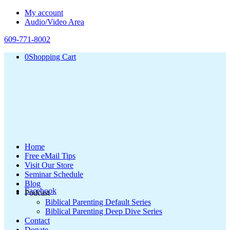
My account
Audio/Video Area
609-771-8002
0
Shopping Cart
Home
Free eMail Tips
Visit Our Store
Seminar Schedule
Blog
Facebook
Podcast
Biblical Parenting Default Series
Biblical Parenting Deep Dive Series
Contact
Donate