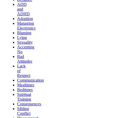
ADD
and
ADHD
Adoption
Managing
Electronics
Blaming
Lying
Sexuality
Accepting
No
Bad
Attitudes
Lack
of
Respect
Communication
Mealtimes
Bedtimes
Spiritual
Training
Consequences
Sibling
Conflict