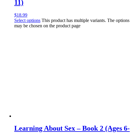
11)
$
18.99
Select options
This product has multiple variants. The options
may be chosen on the product page
Learning About Sex – Book 2 (Ages 6-