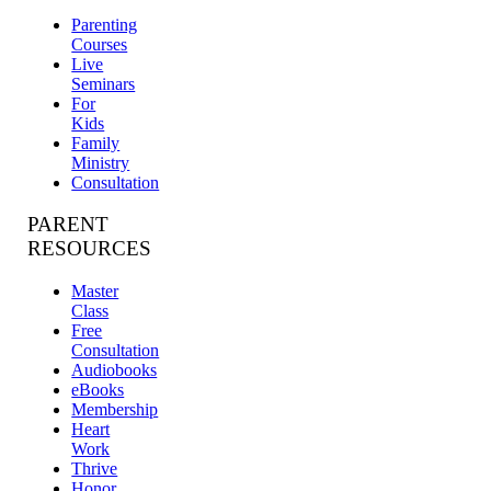
Parenting
Courses
Live
Seminars
For
Kids
Family
Ministry
Consultation
PARENT
RESOURCES
Master
Class
Free
Consultation
Audiobooks
eBooks
Membership
Heart
Work
Thrive
Honor