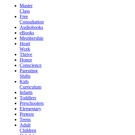
Master
Class
Free
Consultation
Audiobooks
eBooks
Membership
Heart
Work
Thrive
Honor
Conscience
Parenting
Shifts
Kids
Curriculum
Infants
Toddlers
Preschoolers
Elementary
Preteen
Teens
Adult
Children