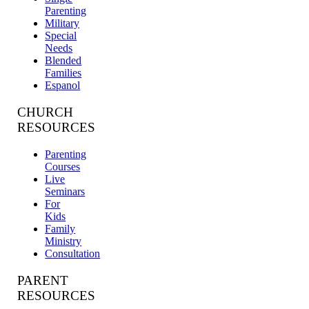
Parenting
Military
Special
Needs
Blended
Families
Espanol
CHURCH
RESOURCES
Parenting
Courses
Live
Seminars
For
Kids
Family
Ministry
Consultation
PARENT
RESOURCES