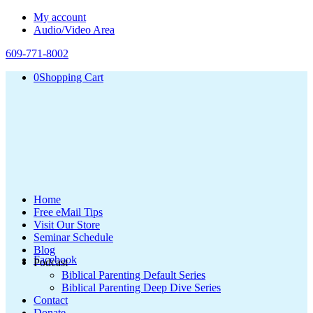
My account
Audio/Video Area
609-771-8002
0
Shopping Cart
Home
Free eMail Tips
Visit Our Store
Seminar Schedule
Blog
Facebook
Podcast
Biblical Parenting Default Series
Biblical Parenting Deep Dive Series
Contact
Donate