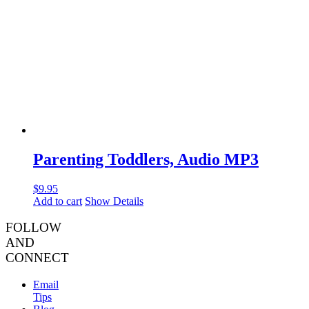
Parenting Toddlers, Audio MP3
$
9.95
Add to cart
Show Details
FOLLOW
AND
CONNECT
Email
Tips