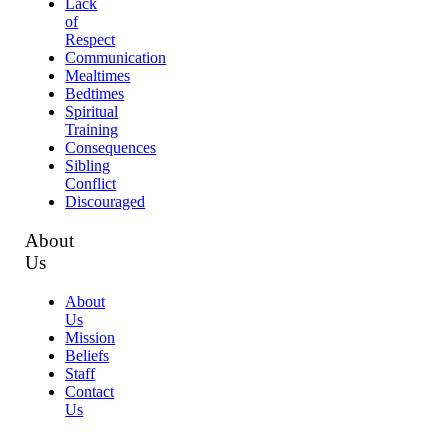
Lack
of
Respect
Communication
Mealtimes
Bedtimes
Spiritual
Training
Consequences
Sibling
Conflict
Discouraged
About
Us
About
Us
Mission
Beliefs
Staff
Contact
Us