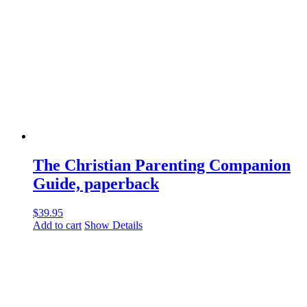
The Christian Parenting Companion
Guide, paperback
$
39.95
Add to cart
Show Details