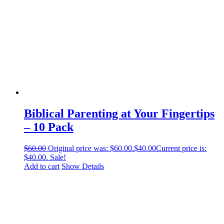
Biblical Parenting at Your Fingertips
– 10 Pack
$
60.00
Original price was: $60.00.
$
40.00
Current price is:
$40.00.
Sale!
Add to cart
Show Details