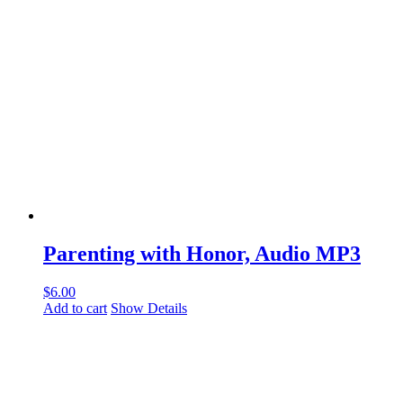
Parenting with Honor, Audio MP3
$
6.00
Add to cart
Show Details