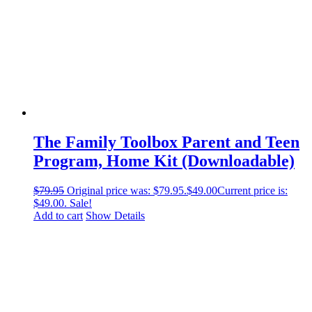
The Family Toolbox Parent and Teen
Program, Home Kit (Downloadable)
$
79.95
Original price was: $79.95.
$
49.00
Current price is:
$49.00.
Sale!
Add to cart
Show Details