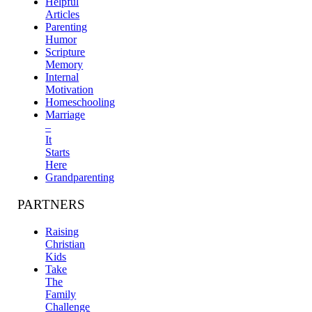
Helpful
Articles
Parenting
Humor
Scripture
Memory
Internal
Motivation
Homeschooling
Marriage
–
It
Starts
Here
Grandparenting
PARTNERS
Raising
Christian
Kids
Take
The
Family
Challenge