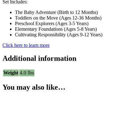
Set Includes:
The Baby Adventure (Birth to 12 Months)
Toddlers on the Move (Ages 12-36 Months)
Preschool Explorers (Ages 3-5 Years)
Elementary Foundations (Ages 5-8 Years)
Cultivating Responsibility (Ages 9-12 Years)
Click here to learn more
Additional information
4.0 lbs
Weight
You may also like…