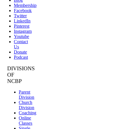
Blog
Membership
Facebook
Twitter
LinkedIn
Pinterest
Instagram
Youtube
Contact
Us
Donate
Podcast
DIVISIONS
OF
NCBP
Parent
Division
Church
Division
Coaching
Online
Classes
Single