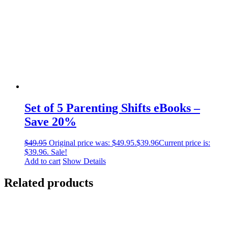
Set of 5 Parenting Shifts eBooks –
Save 20%
$
49.95
Original price was: $49.95.
$
39.96
Current price is:
$39.96.
Sale!
Add to cart
Show Details
Related products