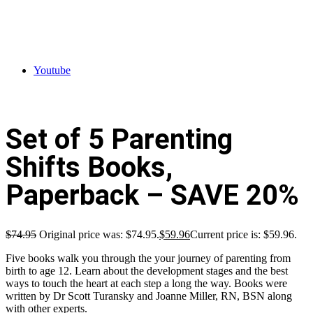
Youtube
Set of 5 Parenting
Shifts Books,
Paperback – SAVE 20%
$
74.95
Original price was: $74.95.
$
59.96
Current price is: $59.96.
Five books walk you through the your journey of parenting from
birth to age 12. Learn about the development stages and the best
ways to touch the heart at each step a long the way. Books were
written by Dr Scott Turansky and Joanne Miller, RN, BSN along
with other experts.