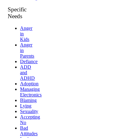
Specific
Needs
Anger
in
Kids
Anger
in
Parents
Defiance
ADD
and
ADHD
Adoption
Managing
Electronics
Blaming
Lying
Sexuality
Accepting
No
Bad
Attitudes