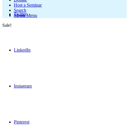
Host a Seminar
Search
Twitter
Menu
Menu
Sale!
LinkedIn
Instagram
Pinterest