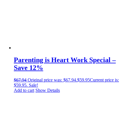
Parenting is Heart Work Special –
Save 12%
$
67.94
Original price was: $67.94.
$
59.95
Current price is:
$59.95.
Sale!
Add to cart
Show Details