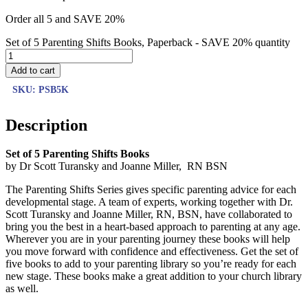
Order all 5 and SAVE 20%
Set of 5 Parenting Shifts Books, Paperback - SAVE 20% quantity
Add to cart
SKU:
PSB5K
Description
Set of 5 Parenting Shifts Books
by Dr Scott Turansky and Joanne Miller, RN BSN
The Parenting Shifts Series gives specific parenting advice for each
developmental stage. A team of experts, working together with Dr.
Scott Turansky and Joanne Miller, RN, BSN, have collaborated to
bring you the best in a heart-based approach to parenting at any age.
Wherever you are in your parenting journey these books will help
you move forward with confidence and effectiveness. Get the set of
five books to add to your parenting library so you’re ready for each
new stage. These books make a great addition to your church library
as well.