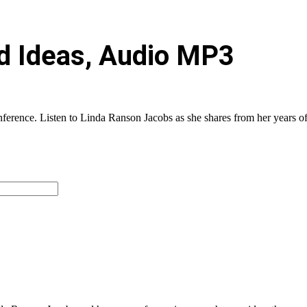
nd Ideas, Audio MP3
rence. Listen to Linda Ranson Jacobs as she shares from her years of e