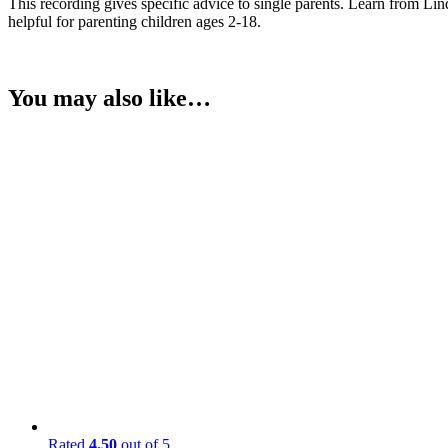
This recording gives specific advice to single parents. Learn from Lin
helpful for parenting children ages 2-18.
You may also like…
Rated
4.50
out of 5