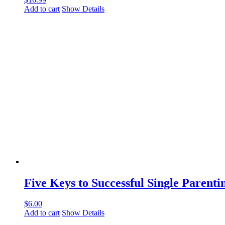
Add to cart
Show Details
Five Keys to Successful Single Parenti
$
6.00
Add to cart
Show Details