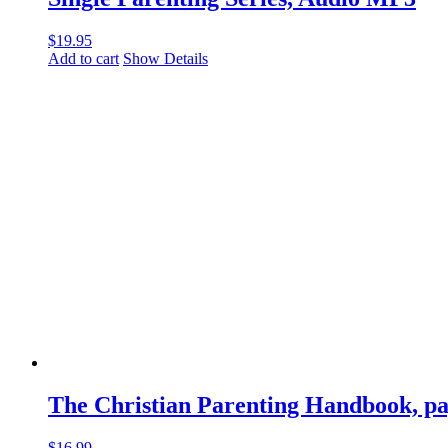
$
19.95
Add to cart
Show Details
The Christian Parenting Handbook, p
$
16.99