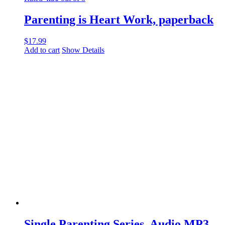
Parenting is Heart Work, paperback
$
17.99
Add to cart
Show Details
Single Parenting Series, Audio MP3