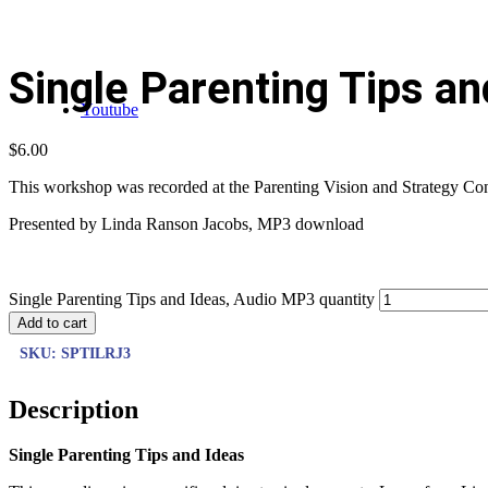
Single Parenting Tips a
Youtube
$
6.00
This workshop was recorded at the Parenting Vision and Strategy Confe
Presented by Linda Ranson Jacobs, MP3 download
Single Parenting Tips and Ideas, Audio MP3 quantity
Add to cart
SKU:
SPTILRJ3
Description
Single Parenting Tips and Ideas