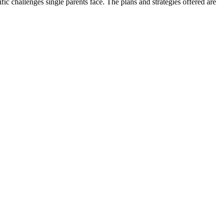
ic challenges single parents face. The plans and strategies offered are