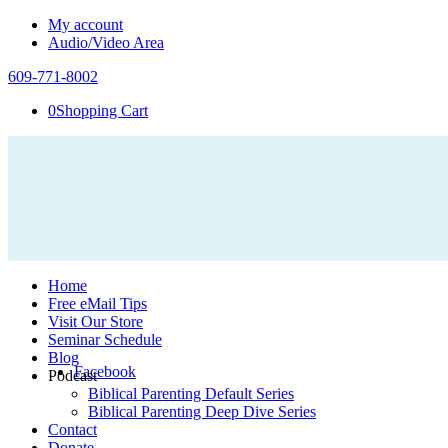
My account
Audio/Video Area
609-771-8002
0
Shopping Cart
Home
Free eMail Tips
Visit Our Store
Seminar Schedule
Blog
Facebook
Podcast
Biblical Parenting Default Series
Biblical Parenting Deep Dive Series
Contact
Donate