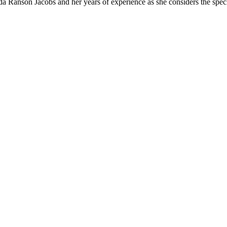
da Ranson Jacobs and her years of experience as she considers the specif