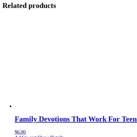
Related products
Family Devotions That Work For Tee
$
6.00