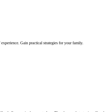
xperience. Gain practical strategies for your family.