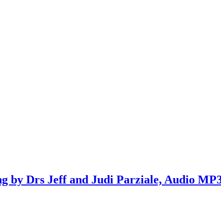
ng by Drs Jeff and Judi Parziale, Audio MP