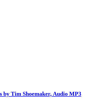
ns by Tim Shoemaker, Audio MP3