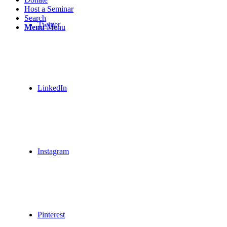
Host a Seminar
Search
Twitter
Menu
Menu
LinkedIn
Instagram
Pinterest