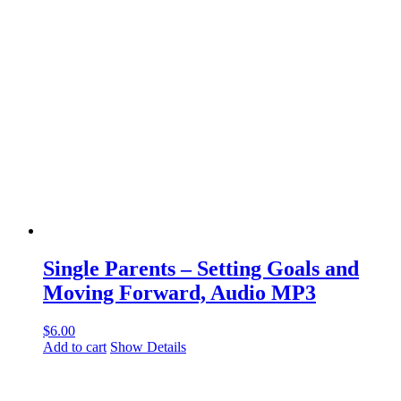
Single Parents – Setting Goals and
Moving Forward, Audio MP3
$
6.00
Add to cart
Show Details