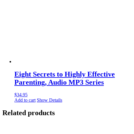
Eight Secrets to Highly Effective
Parenting, Audio MP3 Series
$
34.95
Add to cart
Show Details
Related products