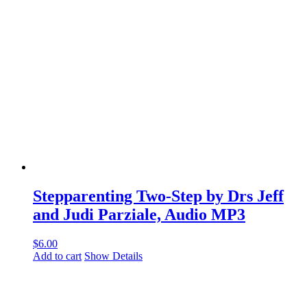
Stepparenting Two-Step by Drs Jeff
and Judi Parziale, Audio MP3
$
6.00
Add to cart
Show Details