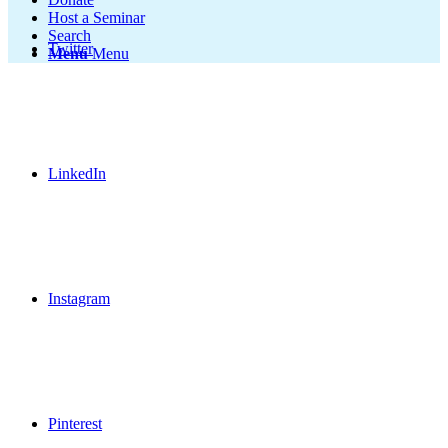
Host a Seminar
Search
Twitter
Menu
Menu
LinkedIn
Instagram
Pinterest