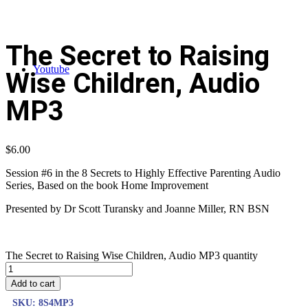
The Secret to Raising
Youtube
Wise Children, Audio
MP3
$
6.00
Session #6 in the 8 Secrets to Highly Effective Parenting Audio
Series, Based on the book Home Improvement
Presented by Dr Scott Turansky and Joanne Miller, RN BSN
The Secret to Raising Wise Children, Audio MP3 quantity
Add to cart
SKU:
8S4MP3