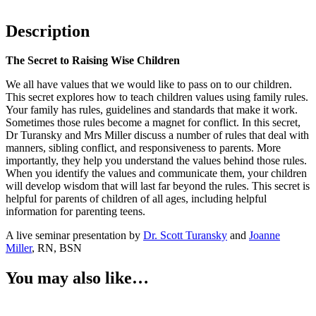
Description
The Secret to Raising Wise Children
We all have values that we would like to pass on to our children.
This secret explores how to teach children values using family rules.
Your family has rules, guidelines and standards that make it work.
Sometimes those rules become a magnet for conflict. In this secret,
Dr Turansky and Mrs Miller discuss a number of rules that deal with
manners, sibling conflict, and responsiveness to parents. More
importantly, they help you understand the values behind those rules.
When you identify the values and communicate them, your children
will develop wisdom that will last far beyond the rules. This secret is
helpful for parents of children of all ages, including helpful
information for parenting teens.
A live seminar presentation by
Dr. Scott Turansky
and
Joanne
Miller
, RN, BSN
You may also like…