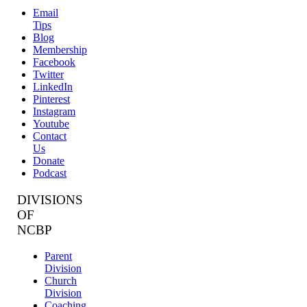
Email
Tips
Blog
Membership
Facebook
Twitter
LinkedIn
Pinterest
Instagram
Youtube
Contact
Us
Donate
Podcast
DIVISIONS
OF
NCBP
Parent
Division
Church
Division
Coaching