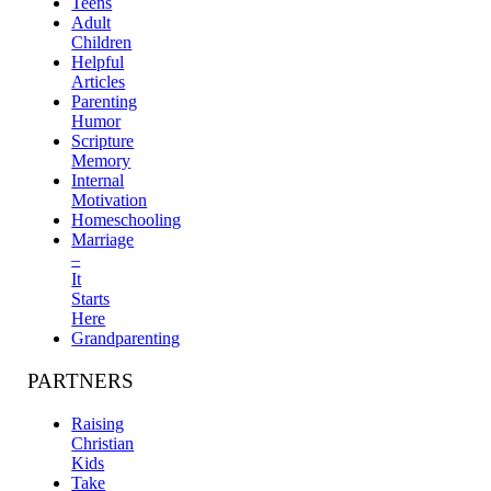
Teens
Adult
Children
Helpful
Articles
Parenting
Humor
Scripture
Memory
Internal
Motivation
Homeschooling
Marriage
–
It
Starts
Here
Grandparenting
PARTNERS
Raising
Christian
Kids
Take