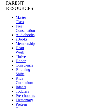
PARENT
RESOURCES
Master
Class
Free
Consultation
Audiobooks
eBooks
Membership
Heart
Work
Thrive
Honor
Conscience
Parenting
Shifts
Kids
Curriculum
Infants
Toddlers
Preschoolers
Elementary
Preteen