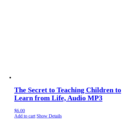
The Secret to Teaching Children to
Learn from Life, Audio MP3
$
6.00
Add to cart
Show Details