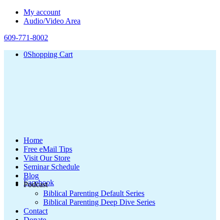
My account
Audio/Video Area
609-771-8002
0
Shopping Cart
Home
Free eMail Tips
Visit Our Store
Seminar Schedule
Blog
Facebook
Podcast
Biblical Parenting Default Series
Biblical Parenting Deep Dive Series
Contact
Donate