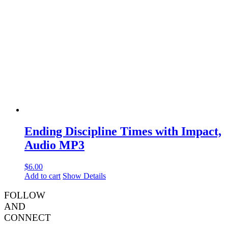
Ending Discipline Times with Impact,
Audio MP3
$
6.00
Add to cart
Show Details
FOLLOW
AND
CONNECT