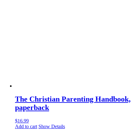
The Christian Parenting Handbook,
paperback
$
16.99
Add to cart
Show Details