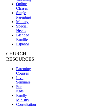
Online
Classes
Single
Parenting
Military
Special
Needs
Blended
Families
Espanol
CHURCH
RESOURCES
Parenting
Courses
Live
Seminars
For
Kids
Family
Ministry
Consultation