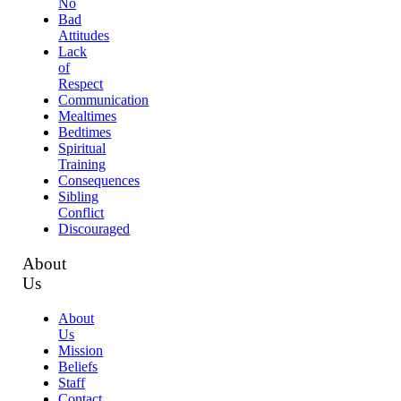
No
Bad
Attitudes
Lack
of
Respect
Communication
Mealtimes
Bedtimes
Spiritual
Training
Consequences
Sibling
Conflict
Discouraged
About
Us
About
Us
Mission
Beliefs
Staff
Contact