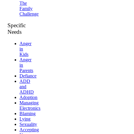
The
Family
Challenge
Specific
Needs
Anger
in
Kids
Anger
in
Parents
Defiance
ADD
and
ADHD
Adoption
Managing
Electronics
Blaming
Lying
Sexuality
Accepting