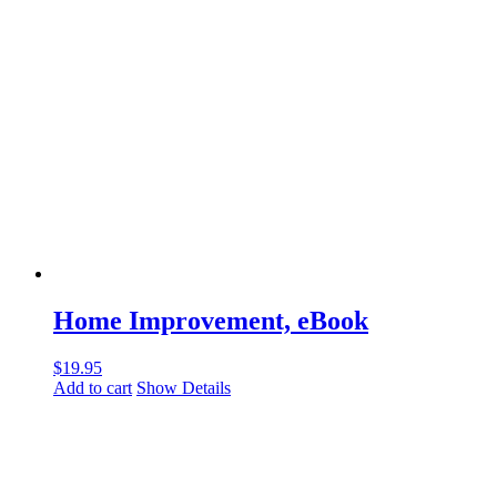
Home Improvement, eBook
$
19.95
Add to cart
Show Details