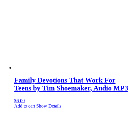
Family Devotions That Work For
Teens by Tim Shoemaker, Audio MP3
$
6.00
Add to cart
Show Details