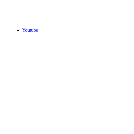
Youtube