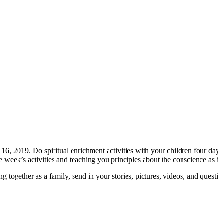
, 2019. Do spiritual enrichment activities with your children four da
week’s activities and teaching you principles about the conscience as i
together as a family, send in your stories, pictures, videos, and quest