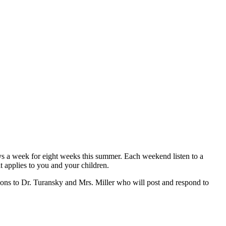
ys a week for eight weeks this summer. Each weekend listen to a
t applies to you and your children.
ions to Dr. Turansky and Mrs. Miller who will post and respond to