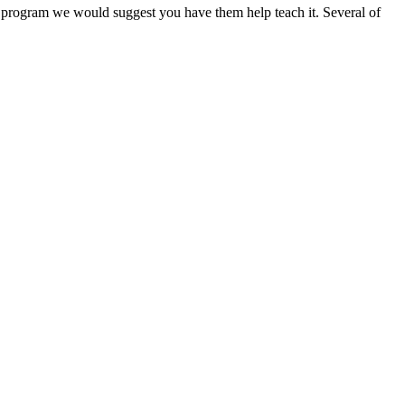
e program we would suggest you have them help teach it. Several of