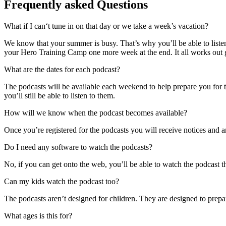
Frequently asked Questions
What if I can‘t tune in on that day or we take a week’s vacation?
We know that your summer is busy. That’s why you’ll be able to listen
your Hero Training Camp one more week at the end. It all works out gr
What are the dates for each podcast?
The podcasts will be available each weekend to help prepare you for t
you’ll still be able to listen to them.
How will we know when the podcast becomes available?
Once you’re registered for the podcasts you will receive notices and 
Do I need any software to watch the podcasts?
No, if you can get onto the web, you’ll be able to watch the podcast t
Can my kids watch the podcast too?
The podcasts aren’t designed for children. They are designed to prepa
What ages is this for?