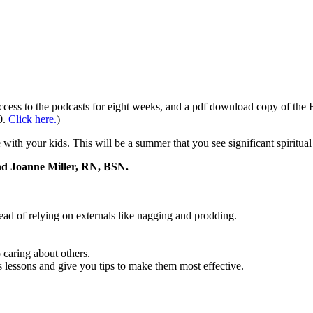
 access to the podcasts for eight weeks, and a pdf download copy of t
0.
Click here.
)
e with your kids. This will be a summer that you see significant spiritua
and Joanne Miller, RN, BSN.
tead of relying on externals like nagging and prodding.
 caring about others.
 lessons and give you tips to make them most effective.