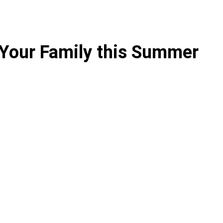
 Your Family this Summer