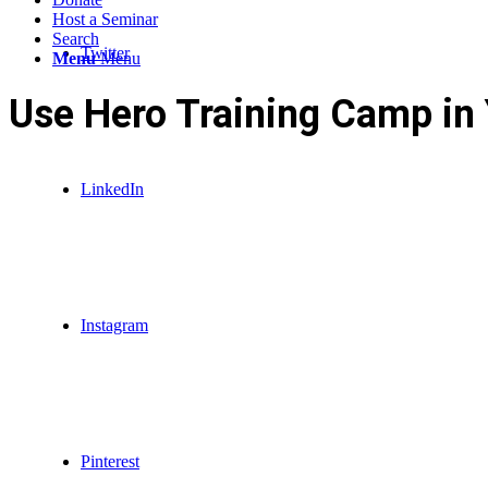
Host a Seminar
Search
Twitter
Menu
Menu
Use Hero Training Camp in
LinkedIn
Instagram
Pinterest