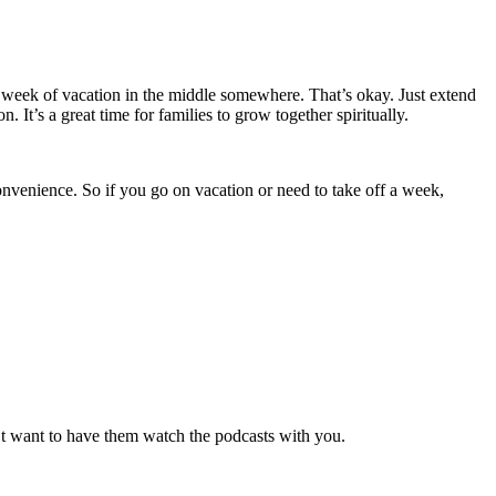
a week of vacation in the middle somewhere. That’s okay. Just extend
t’s a great time for families to grow together spiritually.
onvenience. So if you go on vacation or need to take off a week,
n’t want to have them watch the podcasts with you.