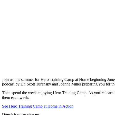
Join us this summer for Hero Training Camp at Home beginning June 16
podcast by Dr. Scott Turansky and Joanne Miller preparing you for the 
Then spend the week enjoying Hero Training Camp. As you’re learning 
them each week.
See Hero Training Camp at Home in Action
Here’s how to sign up.