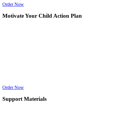
Order Now
Motivate Your Child Action Plan
Order Now
Support Materials