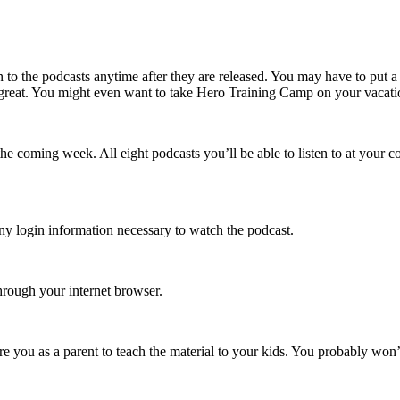
 to the podcasts anytime after they are released. You may have to put 
eat. You might even want to take Hero Training Camp on your vacation. I
he coming week. All eight podcasts you’ll be able to listen to at your c
any login information necessary to watch the podcast.
hrough your internet browser.
re you as a parent to teach the material to your kids. You probably wo