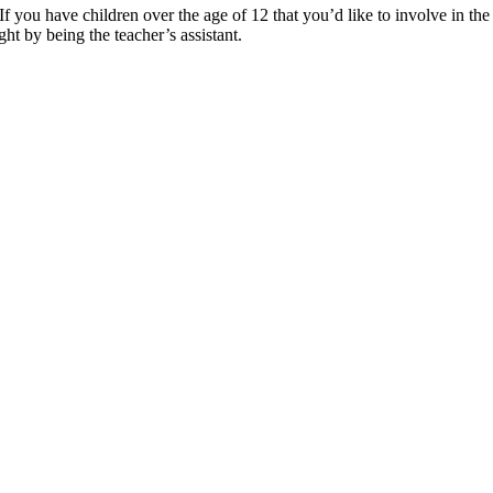
 you have children over the age of 12 that you’d like to involve in th
ght by being the teacher’s assistant.