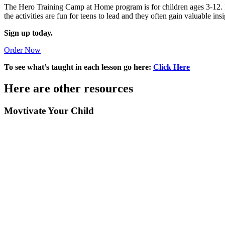
The Hero Training Camp at Home program is for children ages 3-12. If
the activities are fun for teens to lead and they often gain valuable insi
Sign up today.
Order Now
To see what’s taught in each lesson go here:
Click Here
Here are other resources
Movtivate Your Child