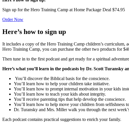
Sign up for the Hero Training Camp at Home Package Deal $74.95
Order Now
Here’s how to sign up
It includes a copy of the Hero Training Camp children’s curriculum,
Hero Training Camp, you can purchase the other two products for $4
Then tune in to the first podcast and get ready for a spiritual adventur
Here’s what you’ll learn in the podcasts by Dr. Scott Turansky 
You’ll discover the Biblical basis for the conscience.
You’ll learn how to help your children take initiative.
You’ll learn how to prompt internal motivation in your kids ins
You’ll learn how to teach your kids about integrity.
You’ll receive parenting tips that help develop the conscience.
You’ll learn how to help move your children from selfishness to
Dr. Turansky and Mrs. Miller walk you through the next week’s
Each podcast contains practical suggestions to enrich your family.