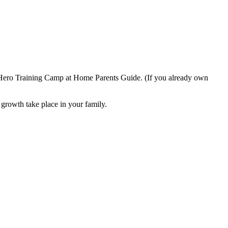
he Hero Training Camp at Home Parents Guide. (If you already own
l growth take place in your family.