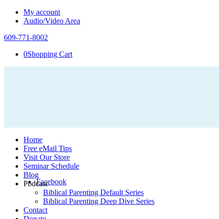
My account
Audio/Video Area
609-771-8002
0
Shopping Cart
Home
Free eMail Tips
Visit Our Store
Seminar Schedule
Blog
Facebook
Podcast
Biblical Parenting Default Series
Biblical Parenting Deep Dive Series
Contact
Donate