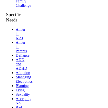
Family
Challenge
Specific
Needs
Anger
in
Kids
Anger
in
Parents
Defiance
ADD
and
ADHD
Adoption
Managing
Electronics
Blaming
Lying
Sexuality
Accepting
No
Bad