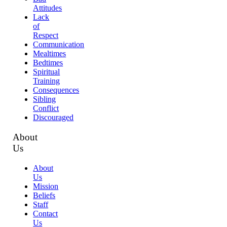
Attitudes
Lack
of
Respect
Communication
Mealtimes
Bedtimes
Spiritual
Training
Consequences
Sibling
Conflict
Discouraged
About
Us
About
Us
Mission
Beliefs
Staff
Contact
Us