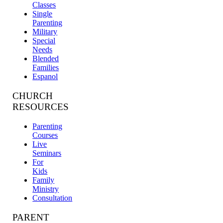
Classes
Single
Parenting
Military
Special
Needs
Blended
Families
Espanol
CHURCH
RESOURCES
Parenting
Courses
Live
Seminars
For
Kids
Family
Ministry
Consultation
PARENT