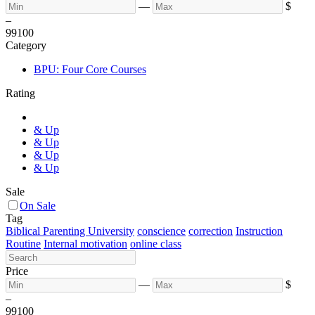
—
$
–
99
100
Category
BPU: Four Core Courses
Rating
& Up
& Up
& Up
& Up
Sale
On Sale
Tag
Biblical Parenting University
conscience
correction
Instruction
Routine
Internal motivation
online class
Price
—
$
–
99
100