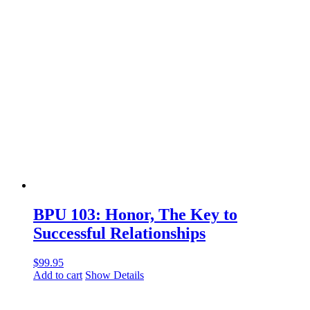
BPU 103: Honor, The Key to
Successful Relationships
$
99.95
Add to cart
Show Details