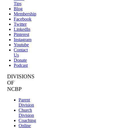
Tips
Blog
Membership
Facebook
Twitter
LinkedIn
Pinterest
Instagram
Youtube
Contact
Us
Donate
Podcast
DIVISIONS
OF
NCBP
Parent
Division
Church
Division
Coaching
Online