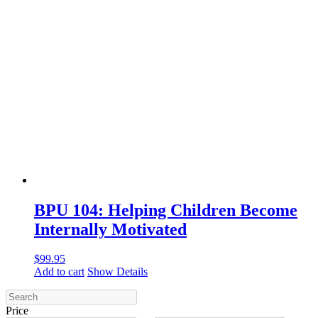
BPU 104: Helping Children Become
Internally Motivated
$
99.95
Add to cart
Show Details
Price