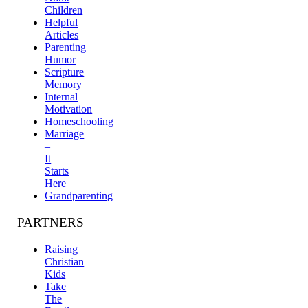
Children
Helpful
Articles
Parenting
Humor
Scripture
Memory
Internal
Motivation
Homeschooling
Marriage
–
It
Starts
Here
Grandparenting
PARTNERS
Raising
Christian
Kids
Take
The