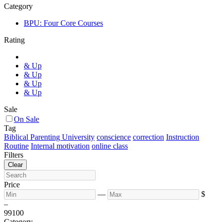
Category
BPU: Four Core Courses
Rating
& Up
& Up
& Up
& Up
Sale
On Sale
Tag
Biblical Parenting University
conscience
correction
Instruction
Routine
Internal motivation
online class
Filters
Clear
Price
—
$
–
99
100
Category