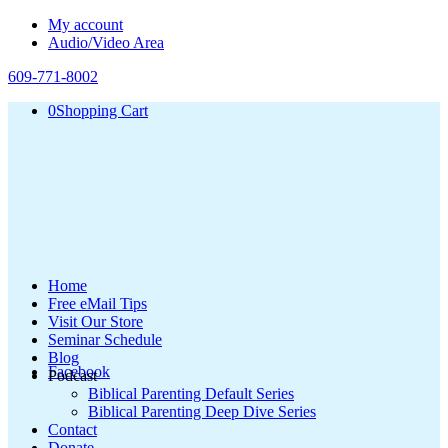
My account
Audio/Video Area
609-771-8002
0
Shopping Cart
Home
Free eMail Tips
Visit Our Store
Seminar Schedule
Blog
Facebook
Podcast
Biblical Parenting Default Series
Biblical Parenting Deep Dive Series
Contact
Donate