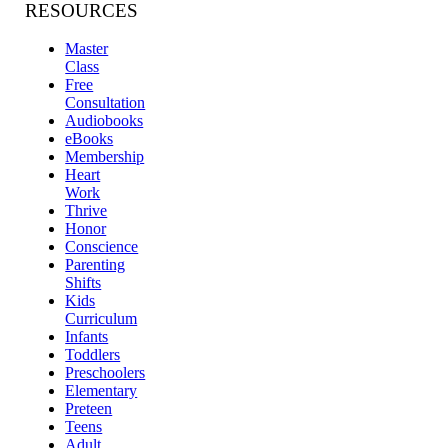
RESOURCES
Master
Class
Free
Consultation
Audiobooks
eBooks
Membership
Heart
Work
Thrive
Honor
Conscience
Parenting
Shifts
Kids
Curriculum
Infants
Toddlers
Preschoolers
Elementary
Preteen
Teens
Adult