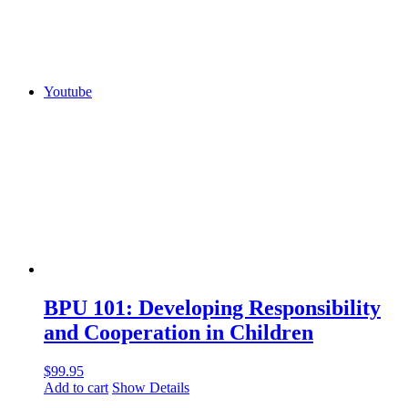
Youtube
BPU 101: Developing Responsibility
and Cooperation in Children
$
99.95
Add to cart
Show Details