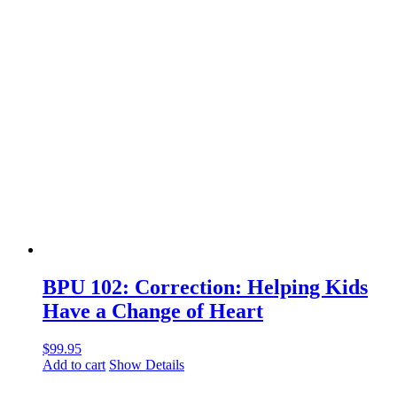
BPU 102: Correction: Helping Kids
Have a Change of Heart
$
99.95
Add to cart
Show Details