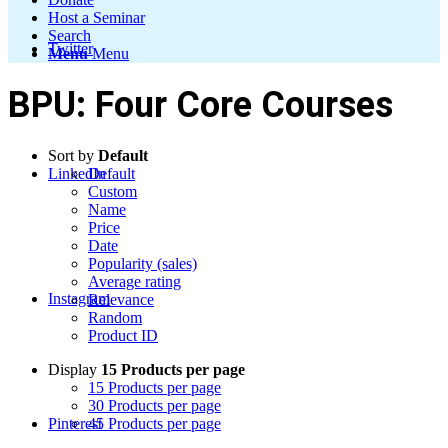
Host a Seminar
Search
Twitter
Menu
Menu
BPU: Four Core Courses
Sort by
Default
LinkedIn
Default
Custom
Name
Price
Date
Popularity (sales)
Average rating
Instagram
Relevance
Random
Product ID
Display
15 Products per page
15 Products per page
30 Products per page
Pinterest
45 Products per page