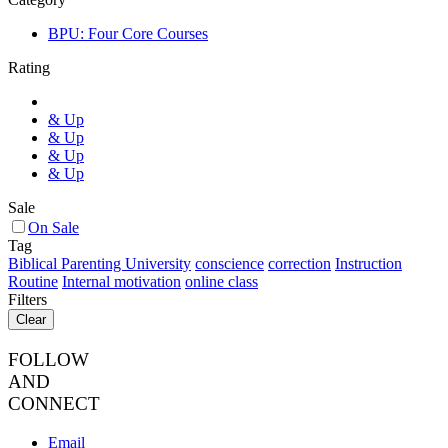
BPU: Four Core Courses
Rating
& Up
& Up
& Up
& Up
Sale
On Sale
Tag
Biblical Parenting University
conscience
correction
Instruction
Routine
Internal motivation
online class
Filters
Clear
FOLLOW
AND
CONNECT
Email