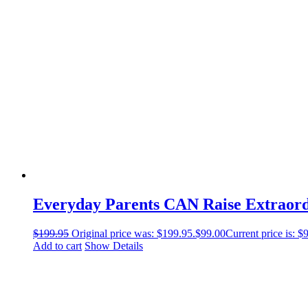
Everyday Parents CAN Raise Extraord
$
199.95
Original price was: $199.95.
$
99.00
Current price is: $
Add to cart
Show Details