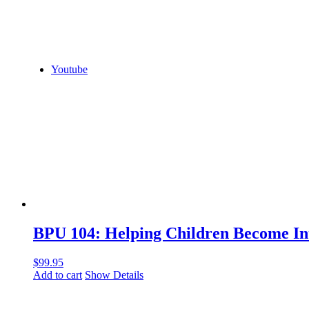
Youtube
BPU 104: Helping Children Become In
$
99.95
Add to cart
Show Details