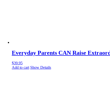
Everyday Parents CAN Raise Extraordi
$
39.95
Add to cart
Show Details