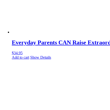
Everyday Parents CAN Raise Extraord
$
34.95
Add to cart
Show Details