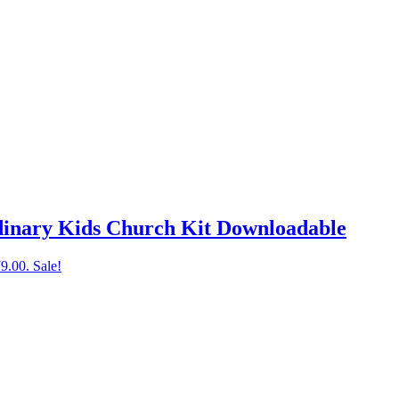
dinary Kids Church Kit Downloadable
79.00.
Sale!