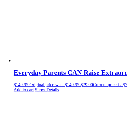
Everyday Parents CAN Raise Extraor
$
149.95
Original price was: $149.95.
$
79.00
Current price is: $
Add to cart
Show Details