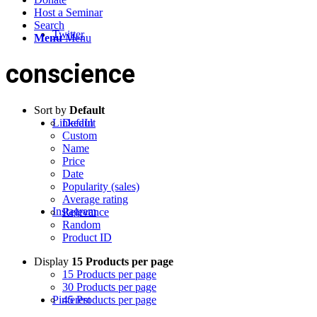
Host a Seminar
Search
Twitter
Menu
Menu
conscience
Sort by
Default
LinkedIn
Default
Custom
Name
Price
Date
Popularity (sales)
Average rating
Instagram
Relevance
Random
Product ID
Display
15 Products per page
15 Products per page
30 Products per page
Pinterest
45 Products per page