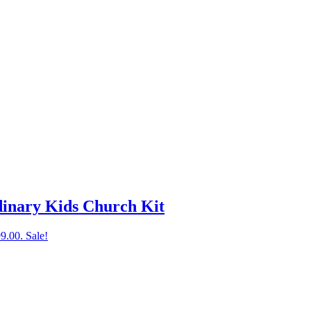
inary Kids Church Kit
99.00.
Sale!