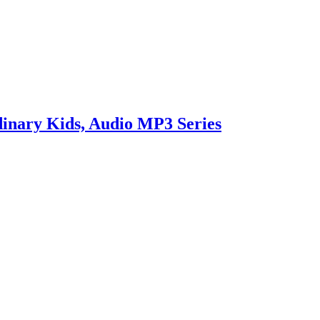
inary Kids, Audio MP3 Series