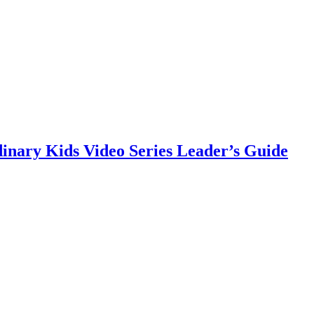
nary Kids Video Series Leader’s Guide