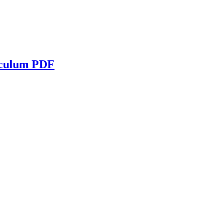
iculum PDF