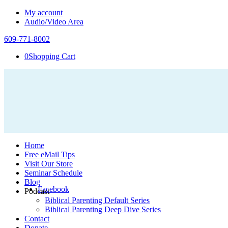
My account
Audio/Video Area
609-771-8002
0
Shopping Cart
Home
Free eMail Tips
Visit Our Store
Seminar Schedule
Blog
Facebook
Podcast
Biblical Parenting Default Series
Biblical Parenting Deep Dive Series
Contact
Donate