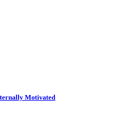
ternally Motivated