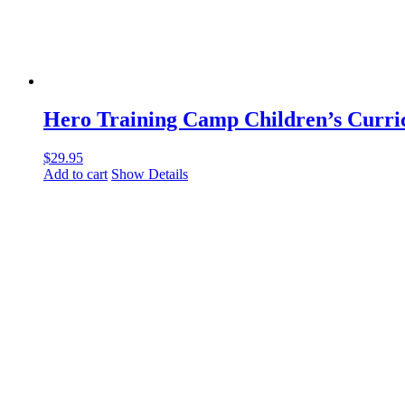
Hero Training Camp Children’s Curr
$
29.95
Add to cart
Show Details