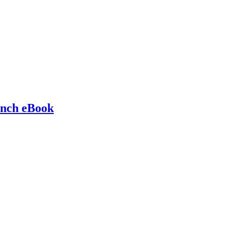
ench eBook