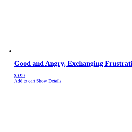
Good and Angry, Exchanging Frustrati
$
9.99
Add to cart
Show Details