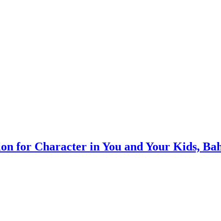
on for Character in You and Your Kids, Ba