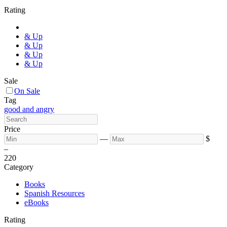
Rating
& Up
& Up
& Up
& Up
Sale
On Sale
Tag
good and angry
Price
—
$
–
2
20
Category
Books
Spanish Resources
eBooks
Rating