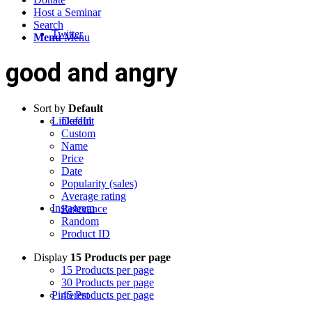
Host a Seminar
Search
Twitter
Menu
Menu
good and angry
Sort by
Default
LinkedIn
Default
Custom
Name
Price
Date
Popularity (sales)
Average rating
Instagram
Relevance
Random
Product ID
Display
15 Products per page
15 Products per page
30 Products per page
Pinterest
45 Products per page