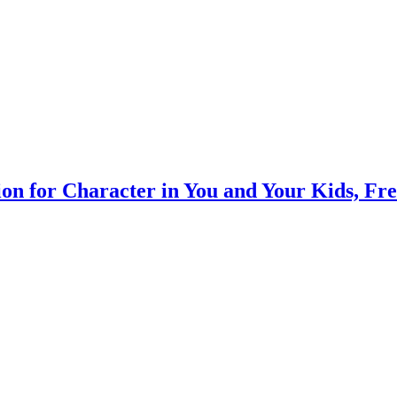
on for Character in You and Your Kids, Fr