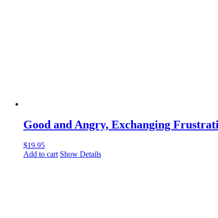
Good and Angry, Exchanging Frustrati
$
19.95
Add to cart
Show Details