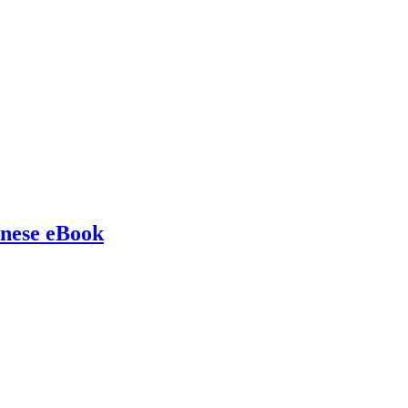
inese eBook