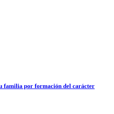
u familia por formación del carácter