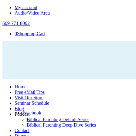
My account
Audio/Video Area
609-771-8002
0
Shopping Cart
Home
Free eMail Tips
Visit Our Store
Seminar Schedule
Blog
Facebook
Podcast
Biblical Parenting Default Series
Biblical Parenting Deep Dive Series
Contact
Donate