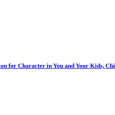
on for Character in You and Your Kids, Ch