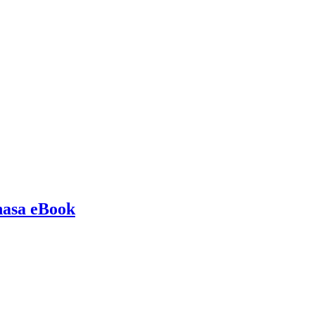
hasa eBook