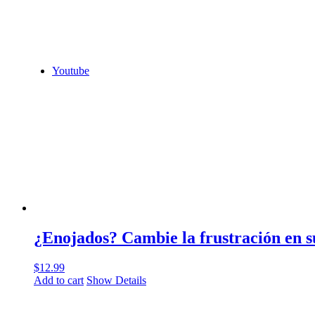
Youtube
¿Enojados? Cambie la frustración en s
$
12.99
Add to cart
Show Details