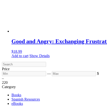
Good and Angry: Exchanging Frustrat
$
18.99
Add to cart
Show Details
Price
—
$
–
2
20
Category
Books
Spanish Resources
eBooks