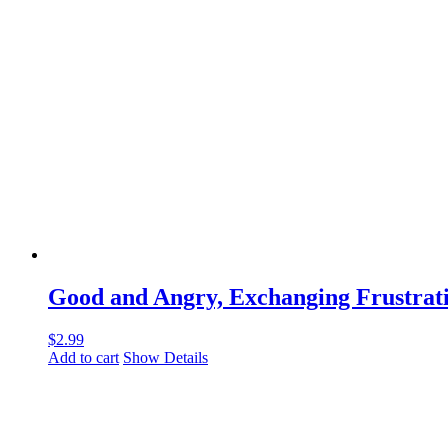
Good and Angry, Exchanging Frustrati
$
2.99
Add to cart
Show Details