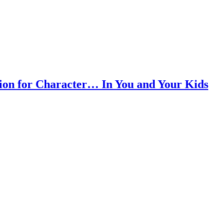
ion for Character… In You and Your Kids