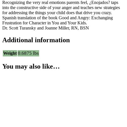
Recognizing the very real emotions parents feel, ¿Enojados? taps
into the constructive side of your anger and teaches new strategies
for addressing the things your child does that drive you crazy.
Spanish translation of the book Good and Angry: Exchanging
Frustration for Character in You and Your Kids.
Dr. Scott Turansky and Joanne Miller, RN, BSN
Additional information
0.6875 lbs
Weight
You may also like…