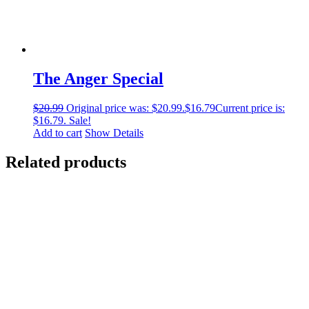
The Anger Special
$
20.99
Original price was: $20.99.
$
16.79
Current price is:
$16.79.
Sale!
Add to cart
Show Details
Related products