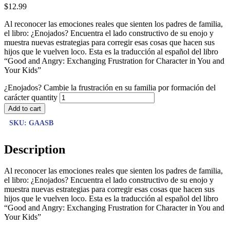
$
12.99
Al reconocer las emociones reales que sienten los padres de familia,
el libro: ¿Enojados? Encuentra el lado constructivo de su enojo y
muestra nuevas estrategias para corregir esas cosas que hacen sus
hijos que le vuelven loco. Esta es la traducción al español del libro
“Good and Angry: Exchanging Frustration for Character in You and
Your Kids”
¿Enojados? Cambie la frustración en su familia por formación del
carácter quantity
Add to cart
SKU:
GAASB
Description
Al reconocer las emociones reales que sienten los padres de familia,
el libro: ¿Enojados? Encuentra el lado constructivo de su enojo y
muestra nuevas estrategias para corregir esas cosas que hacen sus
hijos que le vuelven loco. Esta es la traducción al español del libro
“Good and Angry: Exchanging Frustration for Character in You and
Your Kids”