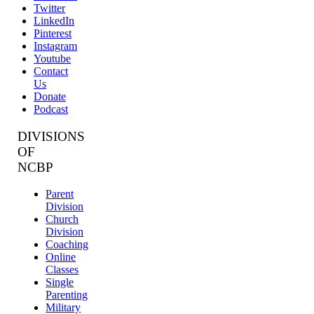
Twitter
LinkedIn
Pinterest
Instagram
Youtube
Contact
Us
Donate
Podcast
DIVISIONS
OF
NCBP
Parent
Division
Church
Division
Coaching
Online
Classes
Single
Parenting
Military