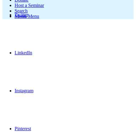
Host a Seminar
Search
Twitter
Menu
Menu
LinkedIn
Instagram
Pinterest