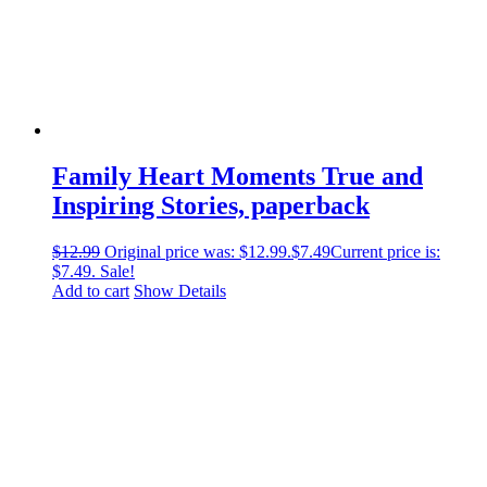
Family Heart Moments True and
Inspiring Stories, paperback
$
12.99
Original price was: $12.99.
$
7.49
Current price is:
$7.49.
Sale!
Add to cart
Show Details