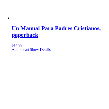
Un Manual Para Padres Cristianos,
paperback
$
14.99
Add to cart
Show Details