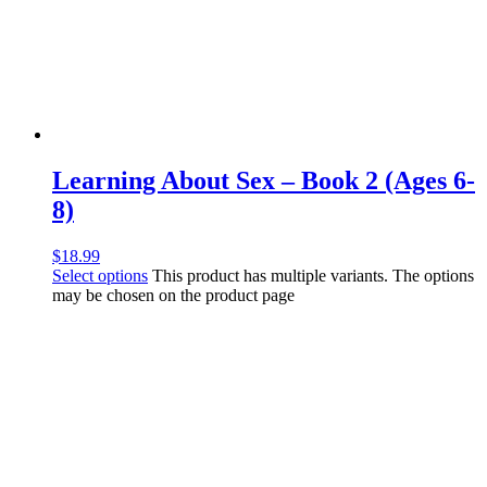
Learning About Sex – Book 2 (Ages 6-
8)
$
18.99
Select options
This product has multiple variants. The options
may be chosen on the product page