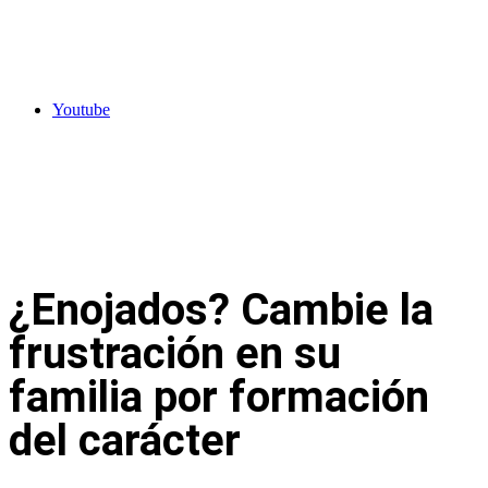
Youtube
¿Enojados? Cambie la
frustración en su
familia por formación
del carácter