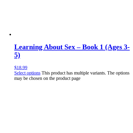
Learning About Sex – Book 1 (Ages 3-
5)
$
18.99
Select options
This product has multiple variants. The options
may be chosen on the product page