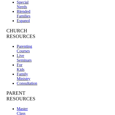
Special
Needs
Blended
Families
Espanol
CHURCH
RESOURCES
Parenting
Courses
Live
Seminars
For
Kids
Family
Ministry
Consultation
PARENT
RESOURCES
Master
Class