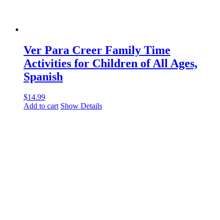
Ver Para Creer Family Time
Activities for Children of All Ages,
Spanish
$
14.99
Add to cart
Show Details