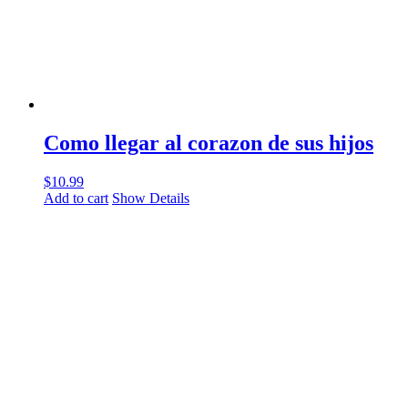
Como llegar al corazon de sus hijos
$
10.99
Add to cart
Show Details