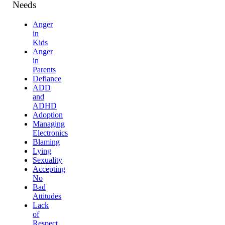
Needs
Anger
in
Kids
Anger
in
Parents
Defiance
ADD
and
ADHD
Adoption
Managing
Electronics
Blaming
Lying
Sexuality
Accepting
No
Bad
Attitudes
Lack
of
Respect