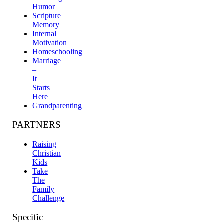
Humor
Scripture
Memory
Internal
Motivation
Homeschooling
Marriage
–
It
Starts
Here
Grandparenting
PARTNERS
Raising
Christian
Kids
Take
The
Family
Challenge
Specific