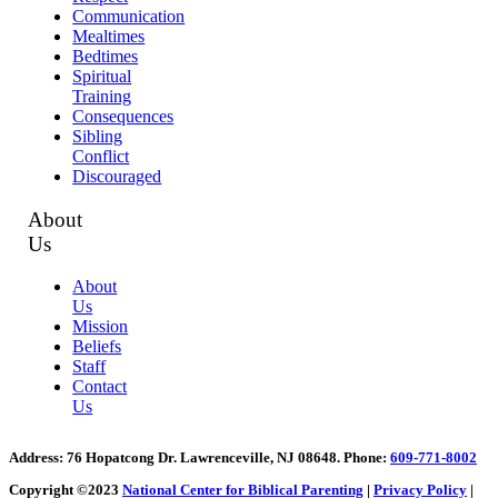
Communication
Mealtimes
Bedtimes
Spiritual
Training
Consequences
Sibling
Conflict
Discouraged
About
Us
About
Us
Mission
Beliefs
Staff
Contact
Us
Address
: 76 Hopatcong Dr. Lawrenceville, NJ 08648.
Phone:
609-771-8002
Copyright ©2023
National Center for Biblical Parenting
|
Privacy Policy
|