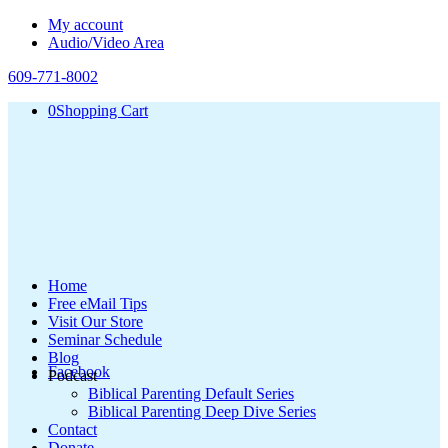
My account
Audio/Video Area
609-771-8002
0
Shopping Cart
Home
Free eMail Tips
Visit Our Store
Seminar Schedule
Blog
Facebook
Podcast
Biblical Parenting Default Series
Biblical Parenting Deep Dive Series
Contact
Donate