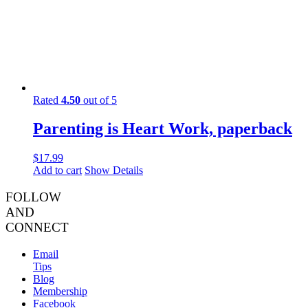
Rated
4.50
out of 5
Parenting is Heart Work, paperback
$
17.99
Add to cart
Show Details
FOLLOW
AND
CONNECT
Email
Tips
Blog
Membership
Facebook