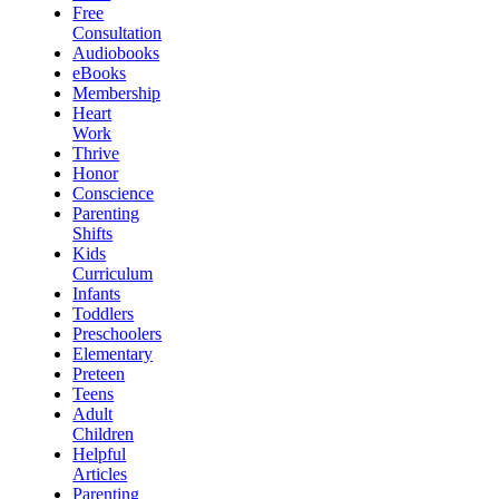
Free
Consultation
Audiobooks
eBooks
Membership
Heart
Work
Thrive
Honor
Conscience
Parenting
Shifts
Kids
Curriculum
Infants
Toddlers
Preschoolers
Elementary
Preteen
Teens
Adult
Children
Helpful
Articles
Parenting