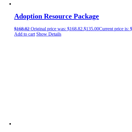
Adoption Resource Package
$
168.82
Original price was: $168.82.
$
135.00
Current price is: 
Add to cart
Show Details