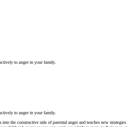
tively to anger in your family.
tively to anger in your family.
s into the constructive side of parental anger and teaches new strategies