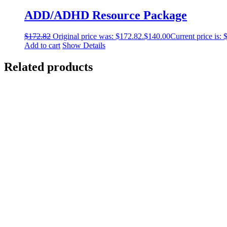
ADD/ADHD Resource Package
$
172.82
Original price was: $172.82.
$
140.00
Current price is: 
Add to cart
Show Details
Related products