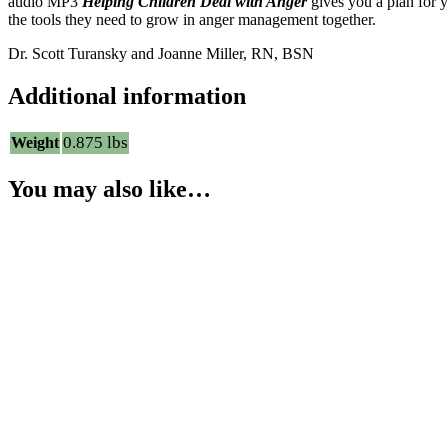
audio MP3
Helping Children Deal with Anger
gives you a plan for y
the tools they need to grow in anger management together.
Dr. Scott Turansky and Joanne Miller, RN, BSN
Additional information
0.875 lbs
Weight
You may also like…