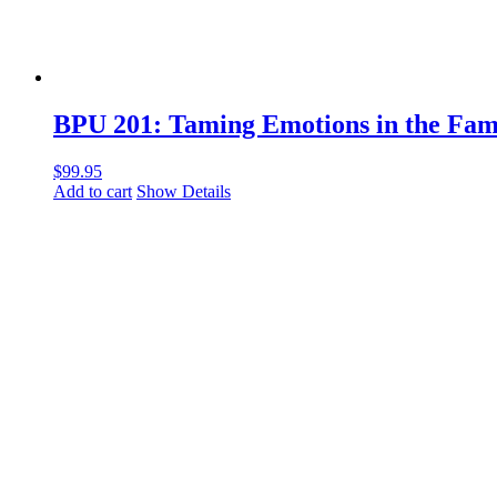
BPU 201: Taming Emotions in the Fam
$
99.95
Add to cart
Show Details