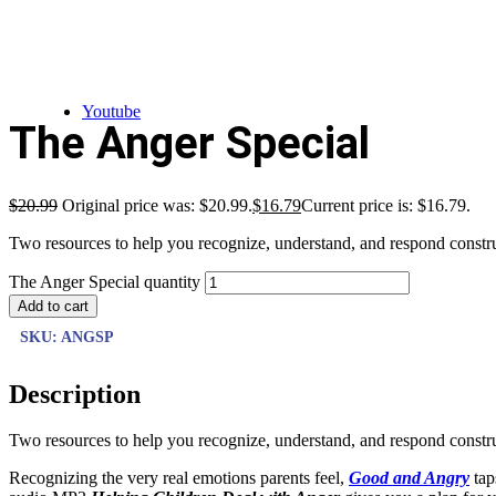
Youtube
The Anger Special
$
20.99
Original price was: $20.99.
$
16.79
Current price is: $16.79.
Two resources to help you recognize, understand, and respond construc
The Anger Special quantity
Add to cart
SKU:
ANGSP
Description
Two resources to help you recognize, understand, and respond construc
Recognizing the very real emotions parents feel,
Good and Angry
tap