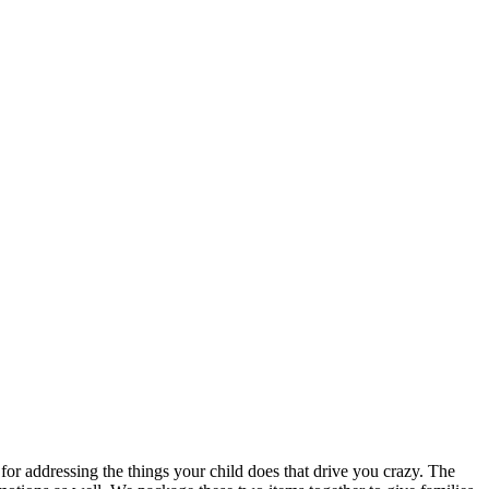
 for addressing the things your child does that drive you crazy. The