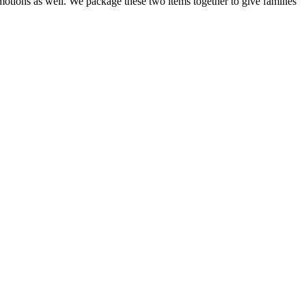
otions as well. We package these two items together to give families