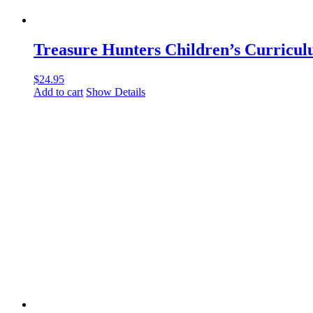
Treasure Hunters Children’s Curricu
$
24.95
Add to cart
Show Details