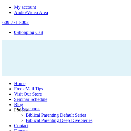
My account
Audio/Video Area
609-771-8002
0
Shopping Cart
Home
Free eMail Tips
Visit Our Store
Seminar Schedule
Blog
Facebook
Podcast
Biblical Parenting Default Series
Biblical Parenting Deep Dive Series
Contact
Donate