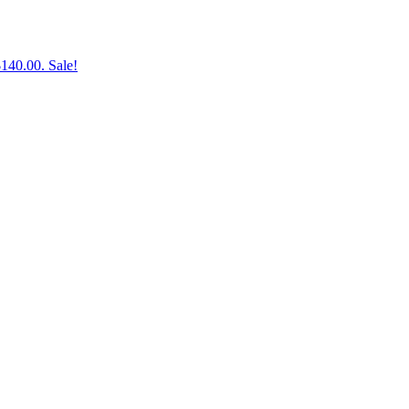
$140.00.
Sale!