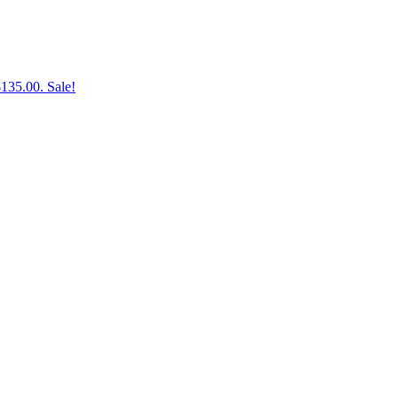
$135.00.
Sale!