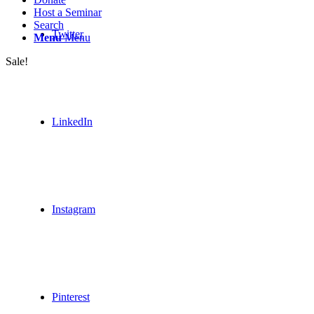
Host a Seminar
Search
Twitter
Menu
Menu
Sale!
LinkedIn
Instagram
Pinterest