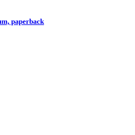
lum, paperback