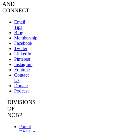
AND
CONNECT
Email
Tips
Blog
Membership
Facebook
Twitter
LinkedIn
Pinterest
Instagram
Youtube
Contact
Us
Donate
Podcast
DIVISIONS
OF
NCBP
Parent
Division