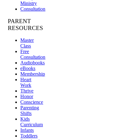
Ministry
Consultation
PARENT
RESOURCES
Master
Class
Free
Consultation
Audiobooks
eBooks
Membership
Heart
Work
Thrive
Honor
Conscience
Parenting
Shifts
Kids
Curriculum
Infants
Toddlers