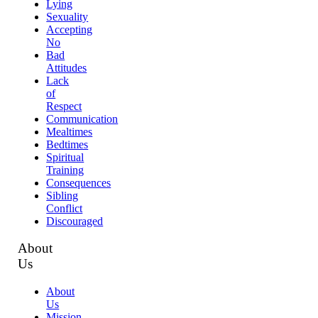
Lying
Sexuality
Accepting
No
Bad
Attitudes
Lack
of
Respect
Communication
Mealtimes
Bedtimes
Spiritual
Training
Consequences
Sibling
Conflict
Discouraged
About
Us
About
Us
Mission