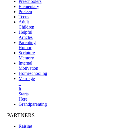
Preschoolers
Elementary
Preteen
Teens
Adult
Children
Helpful
Articles
Parenting
Humor
Scripture
Memory
Internal
Motivation
Homeschooling
Marriage
–
It
Starts
Here
Grandparenting
PARTNERS
Raising