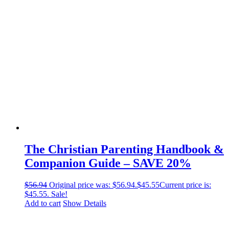
The Christian Parenting Handbook &
Companion Guide – SAVE 20%
$
56.94
Original price was: $56.94.
$
45.55
Current price is:
$45.55.
Sale!
Add to cart
Show Details