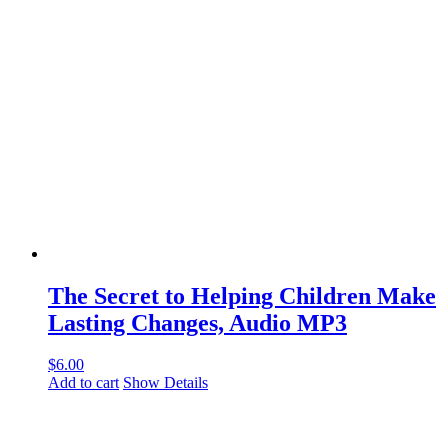
The Secret to Helping Children Make
Lasting Changes, Audio MP3
$
6.00
Add to cart
Show Details