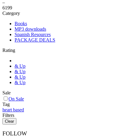
–
6
199
Category
Books
MP3 downloads
Spanish Resources
PACKAGE DEALS
Rating
& Up
& Up
& Up
& Up
Sale
On Sale
Tag
heart based
Filters
Clear
FOLLOW