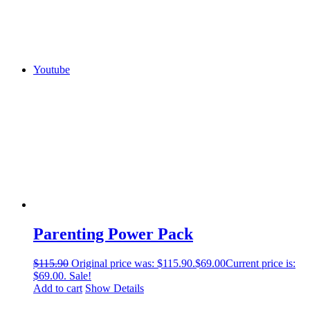
Youtube
Parenting Power Pack
$
115.90
Original price was: $115.90.
$
69.00
Current price is:
$69.00.
Sale!
Add to cart
Show Details