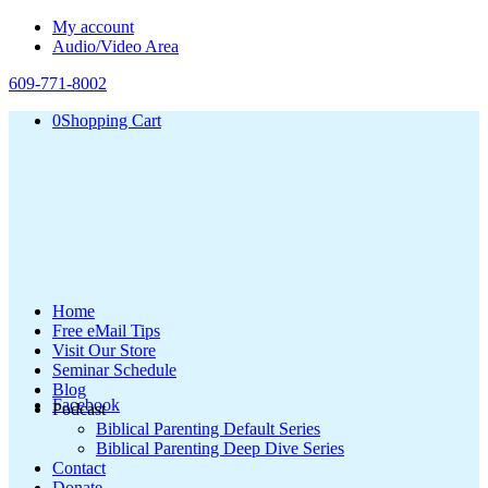
My account
Audio/Video Area
609-771-8002
0
Shopping Cart
Home
Free eMail Tips
Visit Our Store
Seminar Schedule
Blog
Facebook
Podcast
Biblical Parenting Default Series
Biblical Parenting Deep Dive Series
Contact
Donate