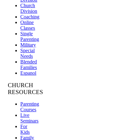
Church
Division
Coaching
Online
Classes
Single
Parenting
Military
Special
Needs
Blended
Families
Espanol
CHURCH
RESOURCES
Parenting
Courses
Live
Seminars
For
Kids
Family