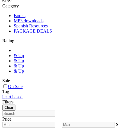
6
199
Category
Books
MP3 downloads
Spanish Resources
PACKAGE DEALS
Rating
& Up
& Up
& Up
& Up
Sale
On Sale
Tag
heart based
Filters
Clear
Price
—
$