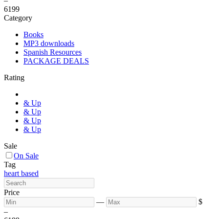
–
6
199
Category
Books
MP3 downloads
Spanish Resources
PACKAGE DEALS
Rating
& Up
& Up
& Up
& Up
Sale
On Sale
Tag
heart based
Price
—
$
–