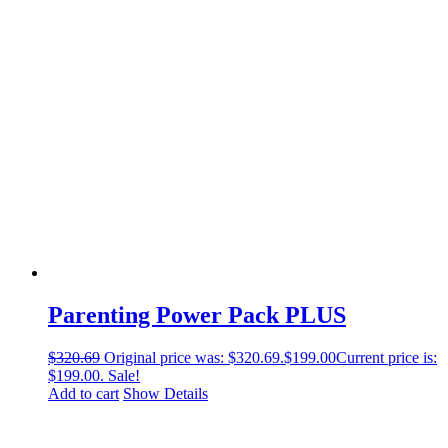
Parenting Power Pack PLUS
$
320.69
Original price was: $320.69.
$
199.00
Current price is:
$199.00.
Sale!
Add to cart
Show Details