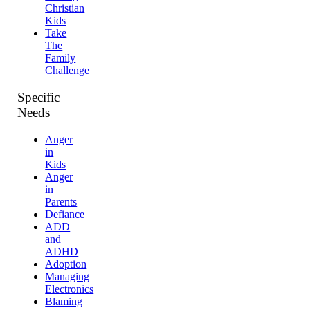
Christian
Kids
Take
The
Family
Challenge
Specific
Needs
Anger
in
Kids
Anger
in
Parents
Defiance
ADD
and
ADHD
Adoption
Managing
Electronics
Blaming