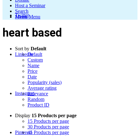
Host a Seminar
Search
Twitter
Menu
Menu
heart based
Sort by
Default
LinkedIn
Default
Custom
Name
Price
Date
Popularity (sales)
Average rating
Instagram
Relevance
Random
Product ID
Display
15 Products per page
15 Products per page
30 Products per page
Pinterest
45 Products per page