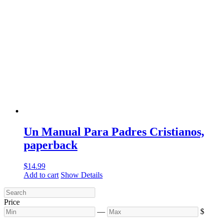
Un Manual Para Padres Cristianos,
paperback
$
14.99
Add to cart
Show Details
Price
—
$