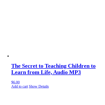
The Secret to Teaching Children to
Learn from Life, Audio MP3
$
6.00
Add to cart
Show Details