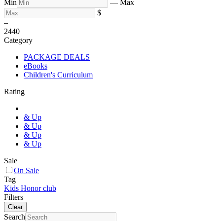
Min
—
Max
$
–
24
40
Category
PACKAGE DEALS
eBooks
Children's Curriculum
Rating
& Up
& Up
& Up
& Up
Sale
On Sale
Tag
Kids Honor club
Filters
Clear
Search