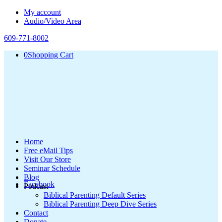
My account
Audio/Video Area
609-771-8002
0
Shopping Cart
Home
Free eMail Tips
Visit Our Store
Seminar Schedule
Blog
Facebook
Podcast
Biblical Parenting Default Series
Biblical Parenting Deep Dive Series
Contact
Donate