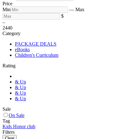
Price
Min
—
Max
$
–
24
40
Category
PACKAGE DEALS
eBooks
Children's Curriculum
Rating
& Up
& Up
& Up
& Up
Sale
On Sale
Tag
Kids Honor club
Filters
Clear