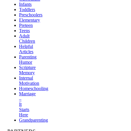
Infants
Toddlers
Preschoolers
Elementary
Preteen
Teens
Adult
Children
Helpful
Articles
Parenting
Humor
Scripture
Memory
Internal
Motivation
Homeschooling
Marriage
–
It
Starts
Here
Grandparenting