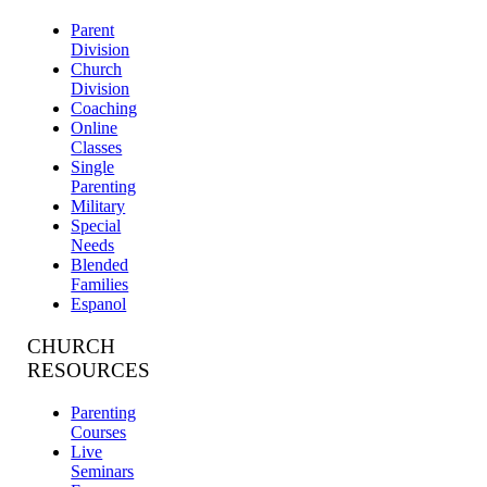
Parent
Division
Church
Division
Coaching
Online
Classes
Single
Parenting
Military
Special
Needs
Blended
Families
Espanol
CHURCH
RESOURCES
Parenting
Courses
Live
Seminars