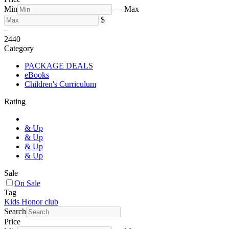
Min
—
Max
$
–
24
40
Category
PACKAGE DEALS
eBooks
Children's Curriculum
Rating
& Up
& Up
& Up
& Up
Sale
On Sale
Tag
Kids Honor club
Search
Price