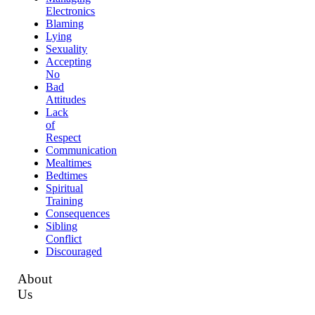
Electronics
Blaming
Lying
Sexuality
Accepting
No
Bad
Attitudes
Lack
of
Respect
Communication
Mealtimes
Bedtimes
Spiritual
Training
Consequences
Sibling
Conflict
Discouraged
About
Us