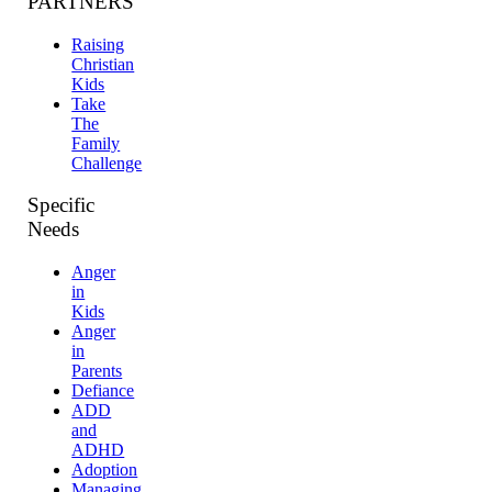
PARTNERS
Raising
Christian
Kids
Take
The
Family
Challenge
Specific
Needs
Anger
in
Kids
Anger
in
Parents
Defiance
ADD
and
ADHD
Adoption
Managing