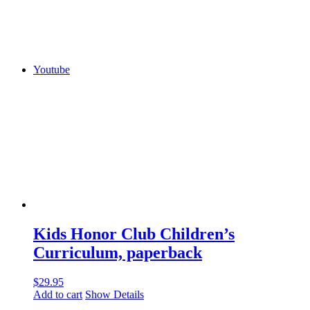
Youtube
Kids Honor Club Children’s
Curriculum, paperback
$
29.95
Add to cart
Show Details