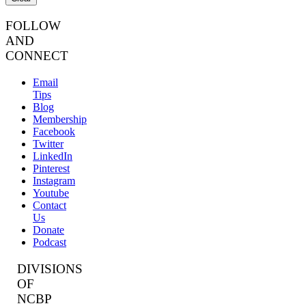
FOLLOW
AND
CONNECT
Email
Tips
Blog
Membership
Facebook
Twitter
LinkedIn
Pinterest
Instagram
Youtube
Contact
Us
Donate
Podcast
DIVISIONS
OF
NCBP