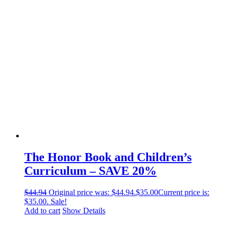
The Honor Book and Children’s
Curriculum – SAVE 20%
$
44.94
Original price was: $44.94.
$
35.00
Current price is:
$35.00.
Sale!
Add to cart
Show Details