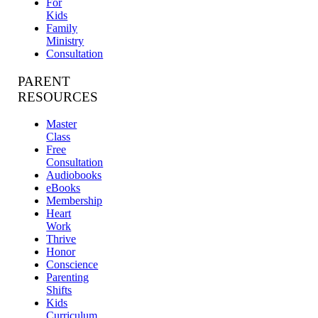
For
Kids
Family
Ministry
Consultation
PARENT
RESOURCES
Master
Class
Free
Consultation
Audiobooks
eBooks
Membership
Heart
Work
Thrive
Honor
Conscience
Parenting
Shifts
Kids
Curriculum