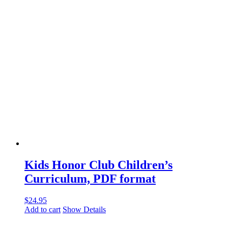
Kids Honor Club Children’s
Curriculum, PDF format
$
24.95
Add to cart
Show Details