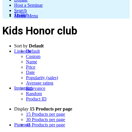
Host a Seminar
Search
Twitter
Menu
Menu
Kids Honor club
Sort by
Default
LinkedIn
Default
Custom
Name
Price
Date
Popularity (sales)
Average rating
Instagram
Relevance
Random
Product ID
Display
15 Products per page
15 Products per page
30 Products per page
Pinterest
45 Products per page