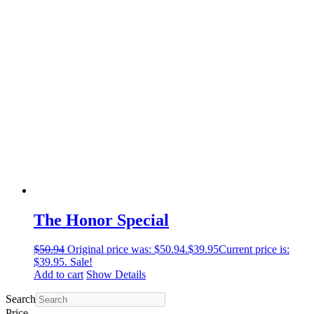
The Honor Special
$
50.94
Original price was: $50.94.
$
39.95
Current price is:
$39.95.
Sale!
Add to cart
Show Details
Search
Price