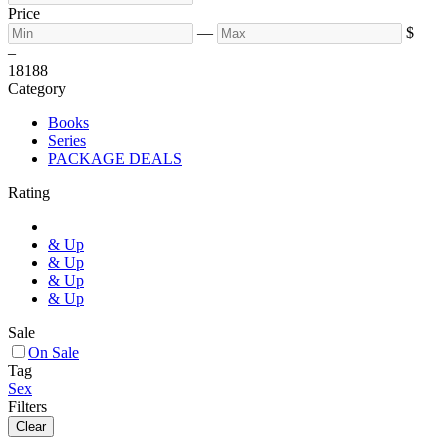
Price
—
$
–
18
188
Category
Books
Series
PACKAGE DEALS
Rating
& Up
& Up
& Up
& Up
Sale
On Sale
Tag
Sex
Filters
Clear