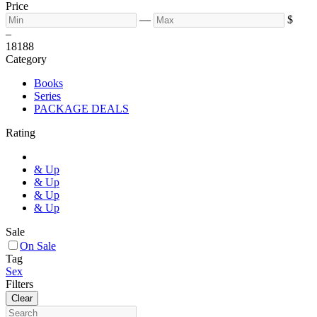
Price
—
$
–
18
188
Category
Books
Series
PACKAGE DEALS
Rating
& Up
& Up
& Up
& Up
Sale
On Sale
Tag
Sex
Filters
Clear