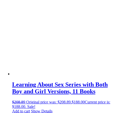
Learning About Sex Series with Both
Boy and Girl Versions, 11 Books
$
208.89
Original price was: $208.89.
$
188.00
Current price is:
$188.00.
Sale!
Add to cart
Show Details