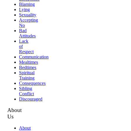
Blaming
Lying
Sexuality
Accepting
No
Bad
Attitudes
Lack
of
Respect
Communication
Mealtimes
Bedtimes
Spiritual
Training
Consequences
Sibling
Conflict
Discouraged
About
Us
About