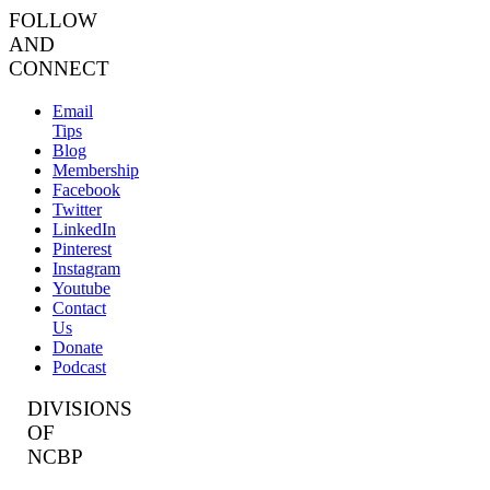
FOLLOW
AND
CONNECT
Email
Tips
Blog
Membership
Facebook
Twitter
LinkedIn
Pinterest
Instagram
Youtube
Contact
Us
Donate
Podcast
DIVISIONS
OF
NCBP