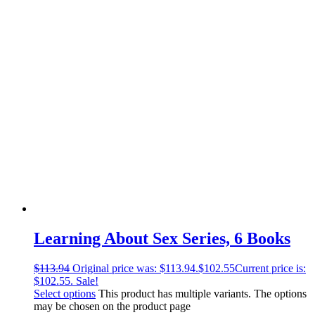
Learning About Sex Series, 6 Books
$
113.94
Original price was: $113.94.
$
102.55
Current price is:
$102.55.
Sale!
Select options
This product has multiple variants. The options
may be chosen on the product page