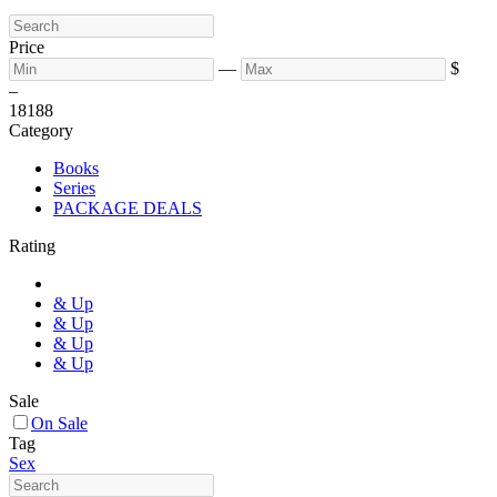
Price
—
$
–
18
188
Category
Books
Series
PACKAGE DEALS
Rating
& Up
& Up
& Up
& Up
Sale
On Sale
Tag
Sex