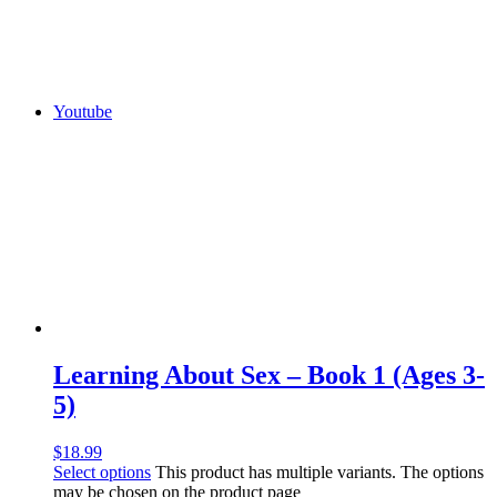
Youtube
Learning About Sex – Book 1 (Ages 3-
5)
$
18.99
Select options
This product has multiple variants. The options
may be chosen on the product page