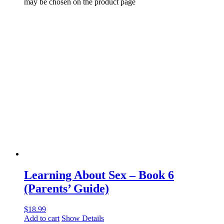
may be chosen on the product page
Learning About Sex – Book 6
(Parents’ Guide)
$
18.99
Add to cart
Show Details