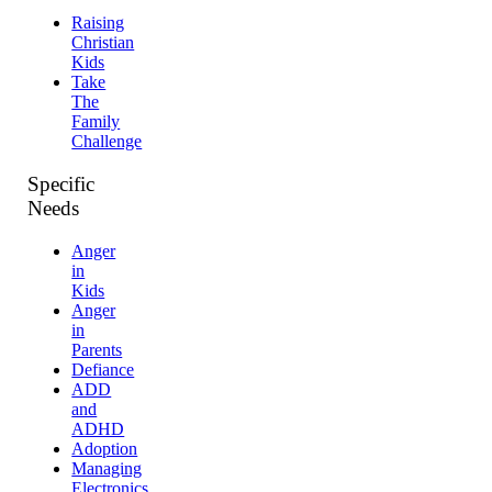
Raising
Christian
Kids
Take
The
Family
Challenge
Specific
Needs
Anger
in
Kids
Anger
in
Parents
Defiance
ADD
and
ADHD
Adoption
Managing
Electronics