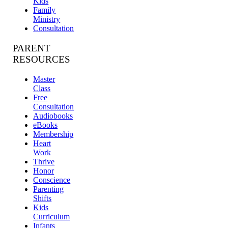
Kids
Family
Ministry
Consultation
PARENT
RESOURCES
Master
Class
Free
Consultation
Audiobooks
eBooks
Membership
Heart
Work
Thrive
Honor
Conscience
Parenting
Shifts
Kids
Curriculum
Infants