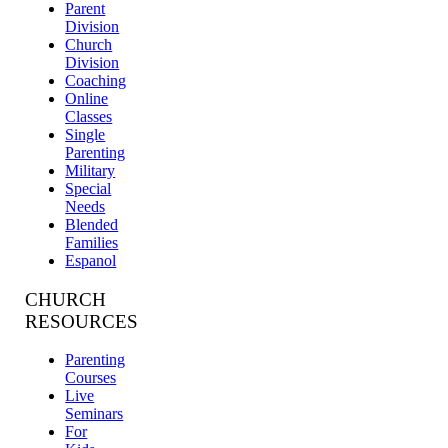
Parent
Division
Church
Division
Coaching
Online
Classes
Single
Parenting
Military
Special
Needs
Blended
Families
Espanol
CHURCH
RESOURCES
Parenting
Courses
Live
Seminars
For