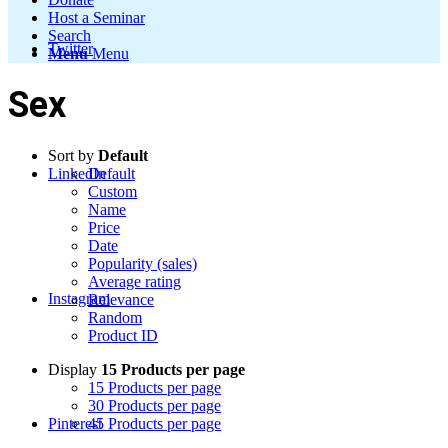
Host a Seminar
Search
Twitter
Menu
Menu
Sex
Sort by
Default
LinkedIn
Default
Custom
Name
Price
Date
Popularity (sales)
Average rating
Instagram
Relevance
Random
Product ID
Display
15 Products per page
15 Products per page
30 Products per page
Pinterest
45 Products per page