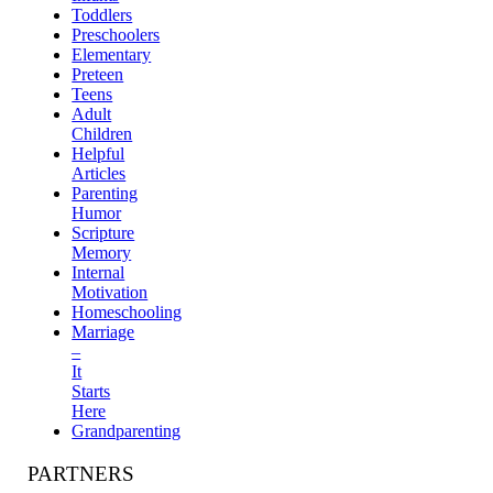
Toddlers
Preschoolers
Elementary
Preteen
Teens
Adult
Children
Helpful
Articles
Parenting
Humor
Scripture
Memory
Internal
Motivation
Homeschooling
Marriage
–
It
Starts
Here
Grandparenting
PARTNERS