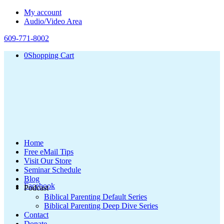
My account
Audio/Video Area
609-771-8002
0
Shopping Cart
Home
Free eMail Tips
Visit Our Store
Seminar Schedule
Blog
Facebook
Podcast
Biblical Parenting Default Series
Biblical Parenting Deep Dive Series
Contact
Donate