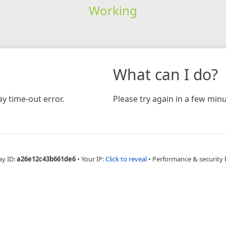
Working
What can I do?
y time-out error.
Please try again in a few minu
ay ID:
a26e12c43b661de6
•
Your IP:
Click to reveal
•
Performance & security 