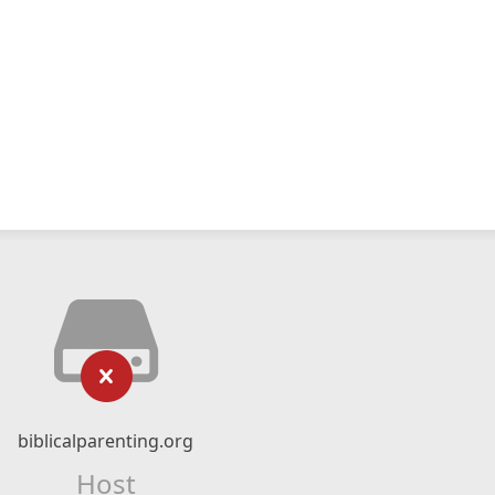
biblicalparenting.org
Host