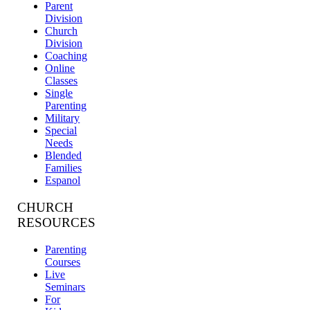
Parent
Division
Church
Division
Coaching
Online
Classes
Single
Parenting
Military
Special
Needs
Blended
Families
Espanol
CHURCH
RESOURCES
Parenting
Courses
Live
Seminars
For