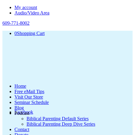
My account
Audio/Video Area
609-771-8002
0
Shopping Cart
Home
Free eMail Tips
Visit Our Store
Seminar Schedule
Blog
Facebook
Podcast
Biblical Parenting Default Series
Biblical Parenting Deep Dive Series
Contact
Donate