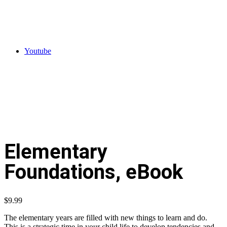
Youtube
Elementary
Foundations, eBook
$
9.99
The elementary years are filled with new things to learn and do.
This is a strategic time in your child life to develop tendencies and