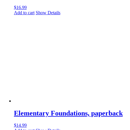
$
16.99
Add to cart
Show Details
Elementary Foundations, paperback
$
14.99