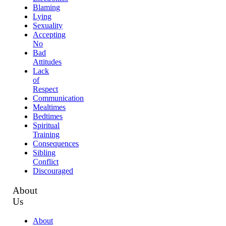
Blaming
Lying
Sexuality
Accepting
No
Bad
Attitudes
Lack
of
Respect
Communication
Mealtimes
Bedtimes
Spiritual
Training
Consequences
Sibling
Conflict
Discouraged
About
Us
About