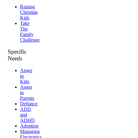
Raising
Christian
Kids
Take
The
Family
Challenge
Specific
Needs
Anger
in
Kids
Anger
in
Parents
Defiance
ADD
and
ADHD
Adoption
Managing
Electronics