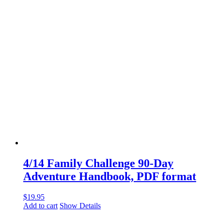
4/14 Family Challenge 90-Day
Adventure Handbook, PDF format
$
19.95
Add to cart
Show Details