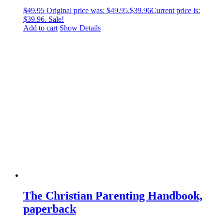
$
49.95
Original price was: $49.95.
$
39.96
Current price is:
$39.96.
Sale!
Add to cart
Show Details
The Christian Parenting Handbook,
paperback