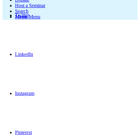
Host a Seminar
Search
Twitter
Menu
Menu
LinkedIn
Instagram
Pinterest