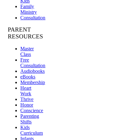
Kids
Family
Ministry
Consultation
PARENT
RESOURCES
Master
Class
Free
Consultation
Audiobooks
eBooks
Membership
Heart
Work
Thrive
Honor
Conscience
Parenting
Shifts
Kids
Curriculum
Infants