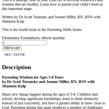
routines that are healthy. Learn how to parent your child’s heart at
this important stage.
Written by Dr Scott Turansky and Joanne Miller, RN, BSN with
Shannon Kulp
This is the fourth book in the Parenting Shifts Series
Elementary Foundations, eBook quantity
Add to cart
SKU:
ELFOE
Description
Parenting Wisdom for Ages 5-8 Years
by Dr Scott Turansky and Joanne Miller, RN, BSN
with
Shannon Kulp
Many new things happen during the ages of 5-8. Children start
school, develop significant friendships, learn to think abstractly
instead of just concretely, and have a greater ability to draw close to
God. Parenting during this stage produces a number of challenges