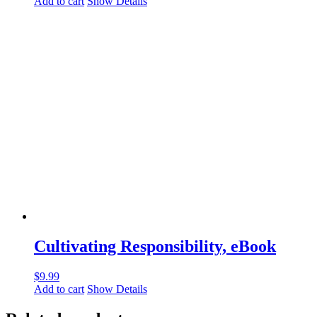
Add to cart
Show Details
Cultivating Responsibility, eBook
$
9.99
Add to cart
Show Details