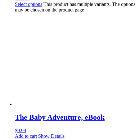
Select options
This product has multiple variants. The options
may be chosen on the product page
The Baby Adventure, eBook
$
9.99
Add to cart
Show Details