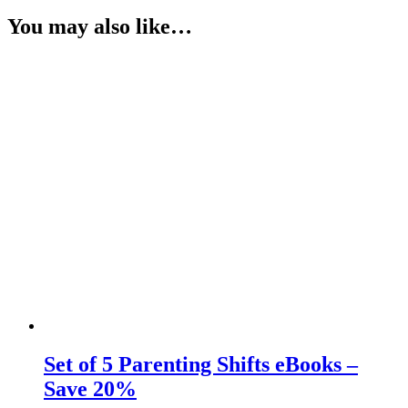
You may also like…
Set of 5 Parenting Shifts eBooks –
Save 20%