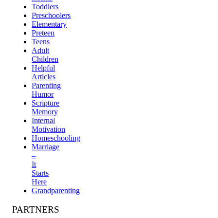
Toddlers
Preschoolers
Elementary
Preteen
Teens
Adult
Children
Helpful
Articles
Parenting
Humor
Scripture
Memory
Internal
Motivation
Homeschooling
Marriage
–
It
Starts
Here
Grandparenting
PARTNERS