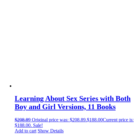
Learning About Sex Series with Both
Boy and Girl Versions, 11 Books
$
208.89
Original price was: $208.89.
$
188.00
Current price is:
$188.00.
Sale!
Add to cart
Show Details