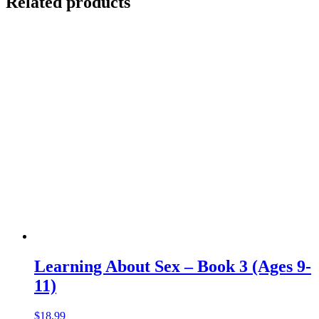
Related products
Learning About Sex – Book 3 (Ages 9-
11)
$
18.99