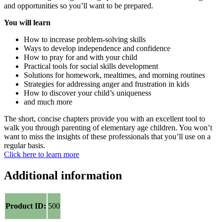
and opportunities so you’ll want to be prepared.
You will learn
How to increase problem-solving skills
Ways to develop independence and confidence
How to pray for and with your child
Practical tools for social skills development
Solutions for homework, mealtimes, and morning routines
Strategies for addressing anger and frustration in kids
How to discover your child’s uniqueness
and much more
The short, concise chapters provide you with an excellent tool to
walk you through parenting of elementary age children. You won’t
want to miss the insights of these professionals that you’ll use on a
regular basis.
Click here to learn more
Additional information
Product ID:
500