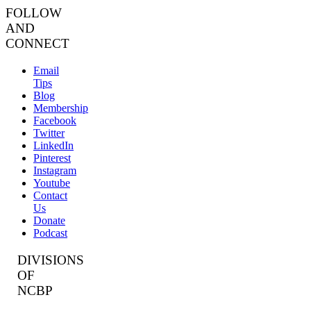
FOLLOW
AND
CONNECT
Email
Tips
Blog
Membership
Facebook
Twitter
LinkedIn
Pinterest
Instagram
Youtube
Contact
Us
Donate
Podcast
DIVISIONS
OF
NCBP