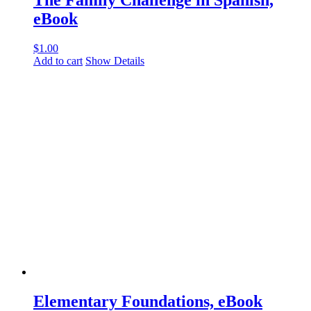
The Family Challenge in Spanish,
eBook
$
1.00
Add to cart
Show Details
Elementary Foundations, eBook