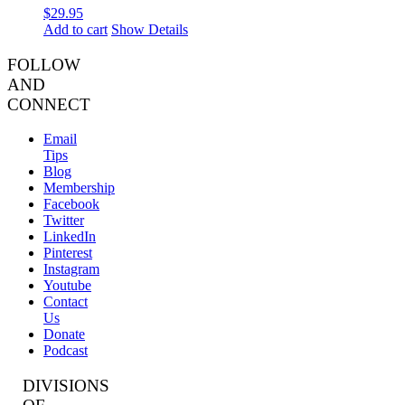
$
29.95
Add to cart
Show Details
FOLLOW
AND
CONNECT
Email
Tips
Blog
Membership
Facebook
Twitter
LinkedIn
Pinterest
Instagram
Youtube
Contact
Us
Donate
Podcast
DIVISIONS