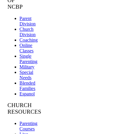
OF
NCBP
Parent
Division
Church
Division
Coaching
Online
Classes
Single
Parenting
Military
Special
Needs
Blended
Families
Espanol
CHURCH
RESOURCES
Parenting
Courses