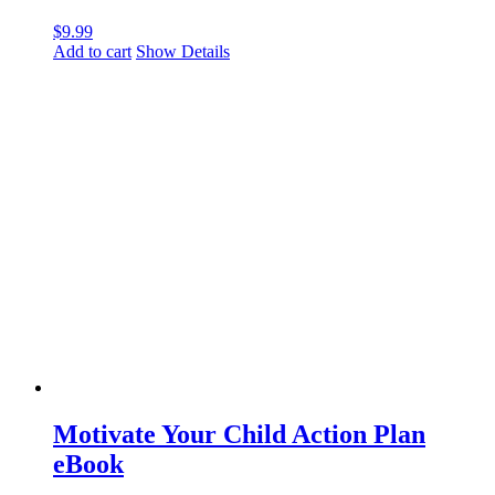
$
9.99
Add to cart
Show Details
Motivate Your Child Action Plan
eBook