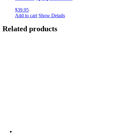
$
39.95
Add to cart
Show Details
Related products