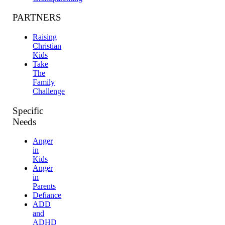
PARTNERS
Raising
Christian
Kids
Take
The
Family
Challenge
Specific
Needs
Anger
in
Kids
Anger
in
Parents
Defiance
ADD
and
ADHD