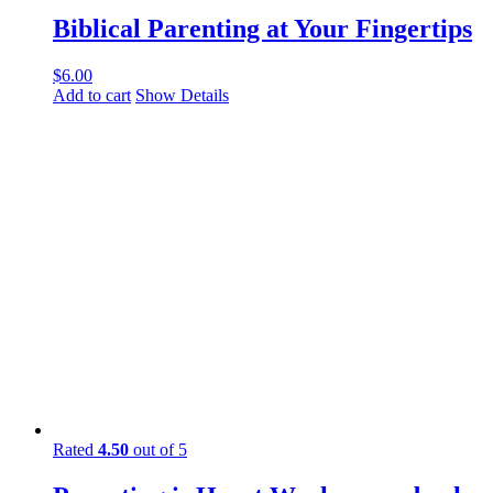
Biblical Parenting at Your Fingertips
$
6.00
Add to cart
Show Details
Rated
4.50
out of 5