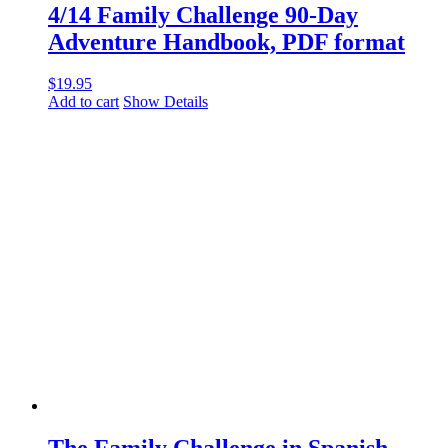
4/14 Family Challenge 90-Day
Adventure Handbook, PDF format
$
19.95
Add to cart
Show Details