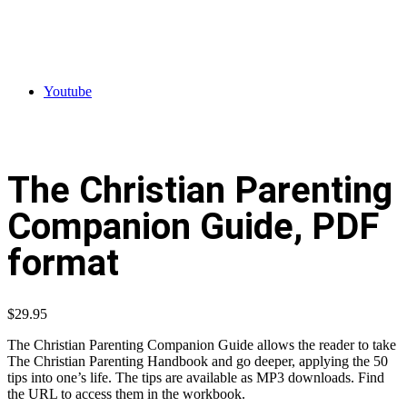
Youtube
The Christian Parenting
Companion Guide, PDF
format
$
29.95
The Christian Parenting Companion Guide allows the reader to take
The Christian Parenting Handbook and go deeper, applying the 50
tips into one’s life. The tips are available as MP3 downloads. Find
the URL to access them in the workbook.