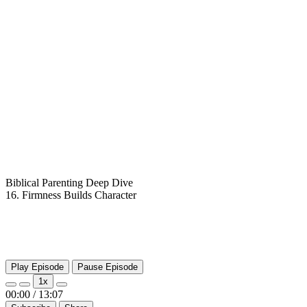
Biblical Parenting Deep Dive
16. Firmness Builds Character
Play Episode
Pause Episode
1x
00:00
/
13:07