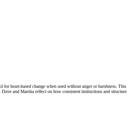
ool for heart-based change when used without anger or harshness. This
p. Dave and Marsha reflect on how consistent instructions and structure