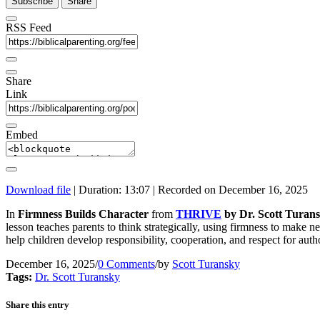
Subscribe
Share
RSS Feed
Share
Link
Embed
Download file
|
Duration: 13:07
|
Recorded on December 16, 2025
In
Firmness Builds Character
from
THRIVE
by Dr. Scott Turans
lesson teaches parents to think strategically, using firmness to make 
help children develop responsibility, cooperation, and respect for autho
December 16, 2025
/
0 Comments
/
by
Scott Turansky
Tags:
Dr. Scott Turansky
Share this entry