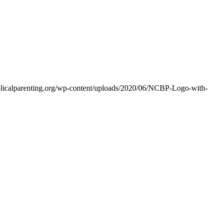
iblicalparenting.org/wp-content/uploads/2020/06/NCBP-Logo-with-