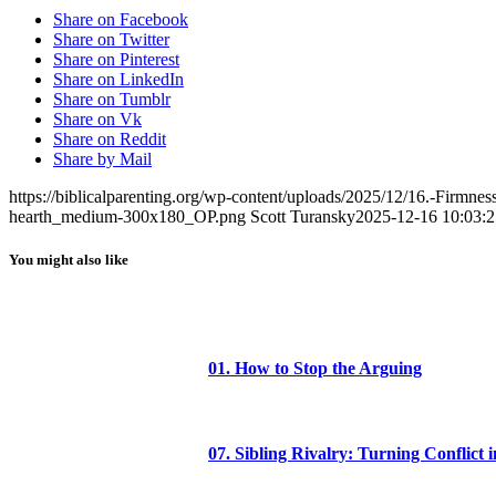
Share on Facebook
Share on Twitter
Share on Pinterest
Share on LinkedIn
Share on Tumblr
Share on Vk
Share on Reddit
Share by Mail
https://biblicalparenting.org/wp-content/uploads/2025/12/16.-Firmne
hearth_medium-300x180_OP.png
Scott Turansky
2025-12-16 10:03:2
You might also like
01. How to Stop the Arguing
07. Sibling Rivalry: Turning Conflict