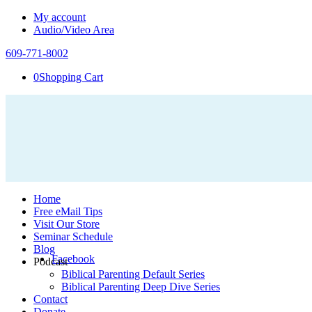
My account
Audio/Video Area
609-771-8002
0
Shopping Cart
Home
Free eMail Tips
Visit Our Store
Seminar Schedule
Blog
Facebook
Podcast
Biblical Parenting Default Series
Biblical Parenting Deep Dive Series
Contact
Donate