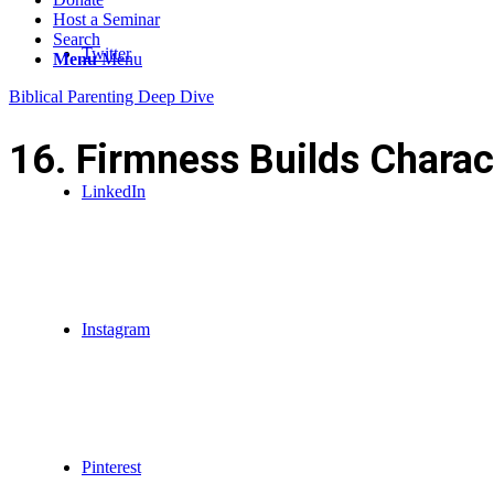
Host a Seminar
Search
Twitter
Menu
Menu
Biblical Parenting Deep Dive
16. Firmness Builds Charac
LinkedIn
Instagram
Pinterest