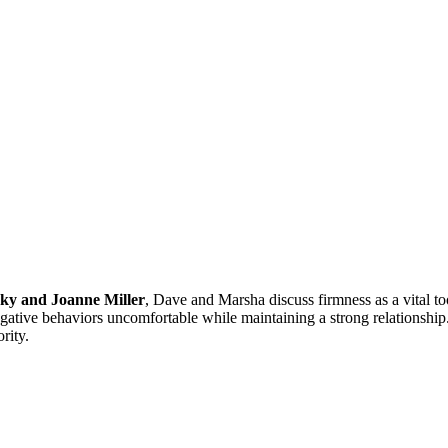
ky and Joanne Miller
, Dave and Marsha discuss firmness as a vital t
negative behaviors uncomfortable while maintaining a strong relationshi
rity.