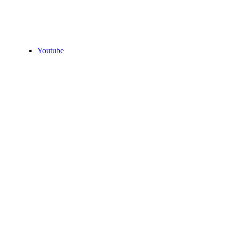
Youtube