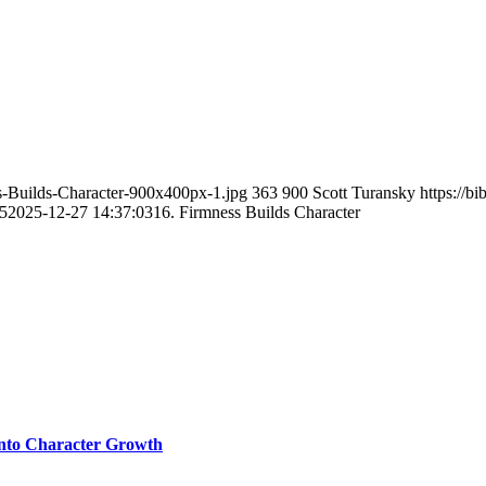
ss-Builds-Character-900x400px-1.jpg
363
900
Scott Turansky
https://b
5
2025-12-27 14:37:03
16. Firmness Builds Character
 into Character Growth