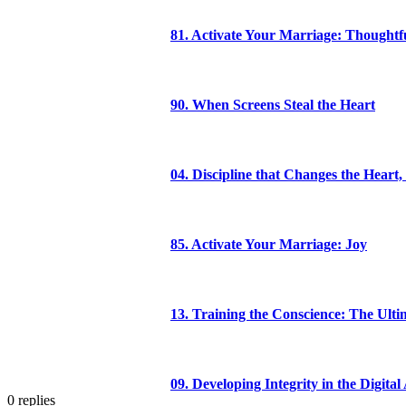
81. Activate Your Marriage: Thoughtfu
90. When Screens Steal the Heart
04. Discipline that Changes the Heart,
85. Activate Your Marriage: Joy
13. Training the Conscience: The Ulti
09. Developing Integrity in the Digital
0
replies