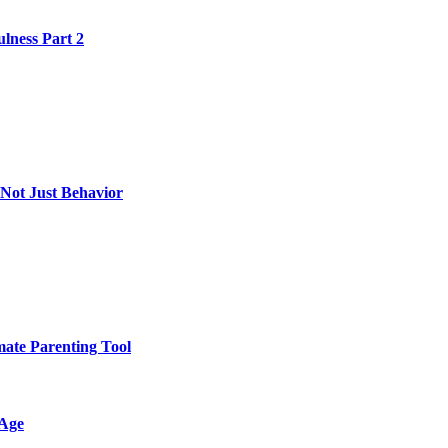
lness Part 2
 Not Just Behavior
mate Parenting Tool
 Age