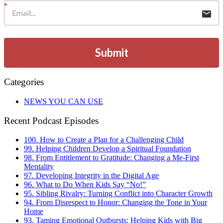
Submit
Categories
NEWS YOU CAN USE
Recent Podcast Episodes
100. How to Create a Plan for a Challenging Child
99. Helping Children Develop a Spiritual Foundation
98. From Entitlement to Gratitude: Changing a Me-First
Mentality
97. Developing Integrity in the Digital Age
96. What to Do When Kids Say “No!”
95. Sibling Rivalry: Turning Conflict into Character Growth
94. From Disrespect to Honor: Changing the Tone in Your
Home
93. Taming Emotional Outbursts: Helping Kids with Big