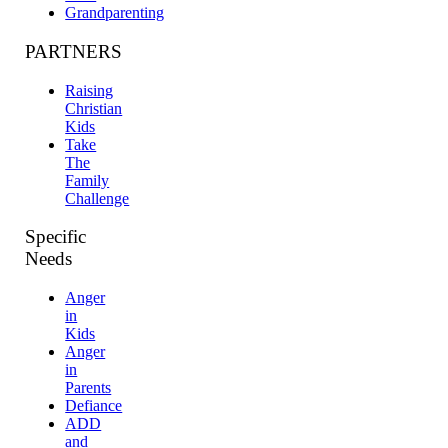
Grandparenting
PARTNERS
Raising
Christian
Kids
Take
The
Family
Challenge
Specific
Needs
Anger
in
Kids
Anger
in
Parents
Defiance
ADD
and