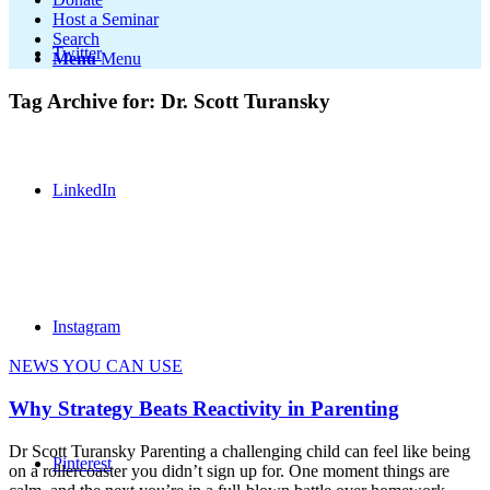
Host a Seminar
Search
Twitter
Menu
Menu
Tag Archive for:
Dr. Scott Turansky
LinkedIn
Instagram
NEWS YOU CAN USE
Why Strategy Beats Reactivity in Parenting
Dr Scott Turansky Parenting a challenging child can feel like being
Pinterest
on a rollercoaster you didn’t sign up for. One moment things are