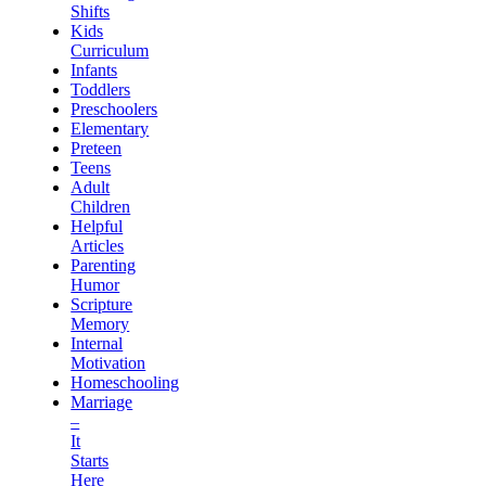
Shifts
Kids
Curriculum
Infants
Toddlers
Preschoolers
Elementary
Preteen
Teens
Adult
Children
Helpful
Articles
Parenting
Humor
Scripture
Memory
Internal
Motivation
Homeschooling
Marriage
–
It
Starts
Here