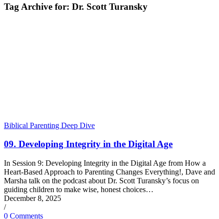
Tag Archive for:
Dr. Scott Turansky
Biblical Parenting Deep Dive
09. Developing Integrity in the Digital Age
In Session 9: Developing Integrity in the Digital Age from How a
Heart-Based Approach to Parenting Changes Everything!, Dave and
Marsha talk on the podcast about Dr. Scott Turansky’s focus on
guiding children to make wise, honest choices…
December 8, 2025
/
0 Comments