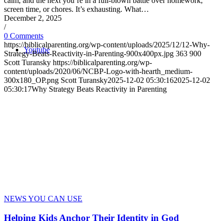
calm, and the next you’re in a full-blown battle over homework,
screen time, or chores. It’s exhausting. What…
December 2, 2025
/
0 Comments
https://biblicalparenting.org/wp-content/uploads/2025/12/12-Why-
Youtube
Strategy-Beats-Reactivity-in-Parenting-900x400px.jpg
363
900
Scott Turansky
https://biblicalparenting.org/wp-
content/uploads/2020/06/NCBP-Logo-with-hearth_medium-
300x180_OP.png
Scott Turansky
2025-12-02 05:30:16
2025-12-02
05:30:17
Why Strategy Beats Reactivity in Parenting
NEWS YOU CAN USE
Helping Kids Anchor Their Identity in God