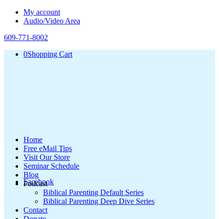
My account
Audio/Video Area
609-771-8002
0
Shopping Cart
Home
Free eMail Tips
Visit Our Store
Seminar Schedule
Blog
Facebook
Podcast
Biblical Parenting Default Series
Biblical Parenting Deep Dive Series
Contact
Donate