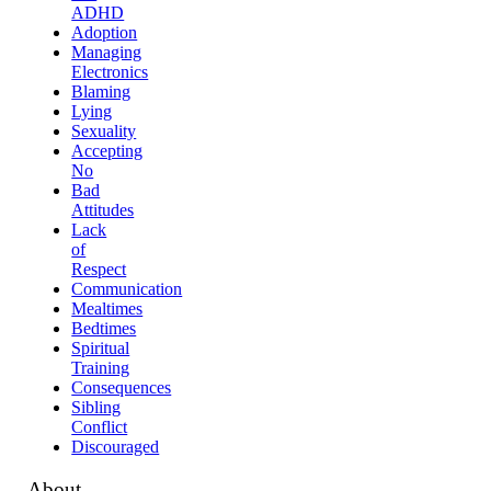
ADHD
Adoption
Managing
Electronics
Blaming
Lying
Sexuality
Accepting
No
Bad
Attitudes
Lack
of
Respect
Communication
Mealtimes
Bedtimes
Spiritual
Training
Consequences
Sibling
Conflict
Discouraged
About