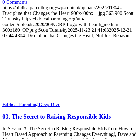
0 Comments
https://biblicalparenting.org/wp-content/uploads/2025/11/04.-
Discipline-that-Changes-the-Heart-900x400px-1.jpg
363
900
Scott
Turansky
https://biblicalparenting.org/wp-
content/uploads/2020/06/NCBP-Logo-with-hearth_medium-
300x180_OP.png
Scott Turansky
2025-11-23 21:41:03
2025-12-21
07:44:43
04. Discipline that Changes the Heart, Not Just Behavior
Biblical Parenting Deep Dive
03. The Secret to Raising Responsible Kids
In Session 3: The Secret to Raising Responsible Kids from How a
Heart-Based Approach to Parenting Changes Everything!, Dave and