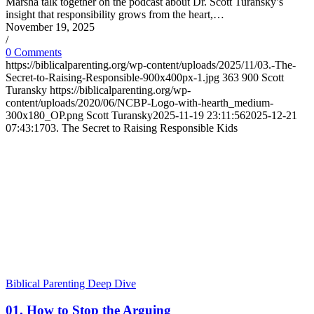
Marsha talk together on the podcast about Dr. Scott Turansky’s
insight that responsibility grows from the heart,…
November 19, 2025
/
0 Comments
https://biblicalparenting.org/wp-content/uploads/2025/11/03.-The-
Secret-to-Raising-Responsible-900x400px-1.jpg
363
900
Scott
Turansky
https://biblicalparenting.org/wp-
content/uploads/2020/06/NCBP-Logo-with-hearth_medium-
300x180_OP.png
Scott Turansky
2025-11-19 23:11:56
2025-12-21
07:43:17
03. The Secret to Raising Responsible Kids
Biblical Parenting Deep Dive
01. How to Stop the Arguing