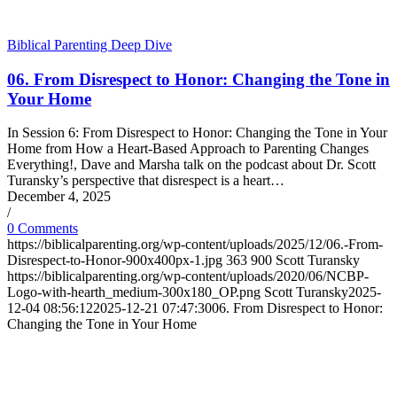
Biblical Parenting Deep Dive
06. From Disrespect to Honor: Changing the Tone in
Your Home
In Session 6: From Disrespect to Honor: Changing the Tone in Your
Home from How a Heart-Based Approach to Parenting Changes
Everything!, Dave and Marsha talk on the podcast about Dr. Scott
Turansky’s perspective that disrespect is a heart…
December 4, 2025
/
0 Comments
https://biblicalparenting.org/wp-content/uploads/2025/12/06.-From-
Disrespect-to-Honor-900x400px-1.jpg
363
900
Scott Turansky
https://biblicalparenting.org/wp-content/uploads/2020/06/NCBP-
Logo-with-hearth_medium-300x180_OP.png
Scott Turansky
2025-
12-04 08:56:12
2025-12-21 07:47:30
06. From Disrespect to Honor:
Changing the Tone in Your Home