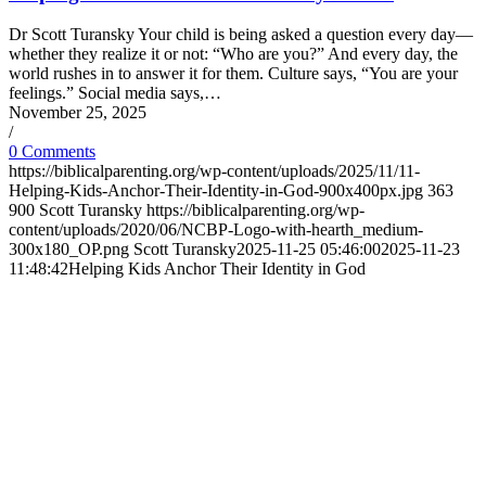
Dr Scott Turansky Your child is being asked a question every day—
whether they realize it or not: “Who are you?” And every day, the
world rushes in to answer it for them. Culture says, “You are your
feelings.” Social media says,…
November 25, 2025
/
0 Comments
https://biblicalparenting.org/wp-content/uploads/2025/11/11-
Helping-Kids-Anchor-Their-Identity-in-God-900x400px.jpg
363
900
Scott Turansky
https://biblicalparenting.org/wp-
content/uploads/2020/06/NCBP-Logo-with-hearth_medium-
300x180_OP.png
Scott Turansky
2025-11-25 05:46:00
2025-11-23
11:48:42
Helping Kids Anchor Their Identity in God