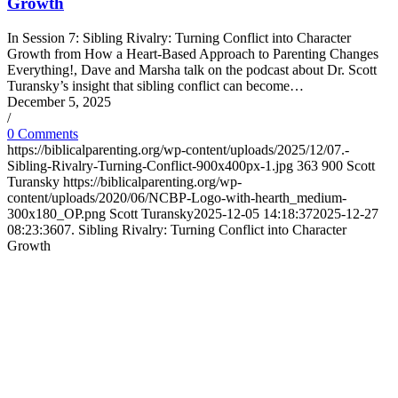
Growth
In Session 7: Sibling Rivalry: Turning Conflict into Character
Growth from How a Heart-Based Approach to Parenting Changes
Everything!, Dave and Marsha talk on the podcast about Dr. Scott
Turansky’s insight that sibling conflict can become…
December 5, 2025
/
0 Comments
https://biblicalparenting.org/wp-content/uploads/2025/12/07.-
Sibling-Rivalry-Turning-Conflict-900x400px-1.jpg
363
900
Scott
Turansky
https://biblicalparenting.org/wp-
content/uploads/2020/06/NCBP-Logo-with-hearth_medium-
300x180_OP.png
Scott Turansky
2025-12-05 14:18:37
2025-12-27
08:23:36
07. Sibling Rivalry: Turning Conflict into Character
Growth