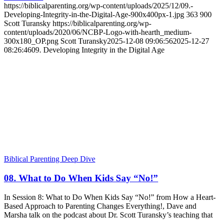
https://biblicalparenting.org/wp-content/uploads/2025/12/09.-
Developing-Integrity-in-the-Digital-Age-900x400px-1.jpg
363
900
Scott Turansky
https://biblicalparenting.org/wp-
content/uploads/2020/06/NCBP-Logo-with-hearth_medium-
300x180_OP.png
Scott Turansky
2025-12-08 09:06:56
2025-12-27
08:26:46
09. Developing Integrity in the Digital Age
Biblical Parenting Deep Dive
08. What to Do When Kids Say “No!”
In Session 8: What to Do When Kids Say “No!” from How a Heart-
Based Approach to Parenting Changes Everything!, Dave and
Marsha talk on the podcast about Dr. Scott Turansky’s teaching that