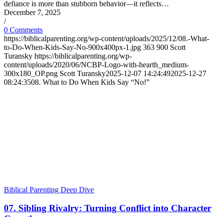
defiance is more than stubborn behavior—it reflects…
December 7, 2025
/
0 Comments
https://biblicalparenting.org/wp-content/uploads/2025/12/08.-What-
to-Do-When-Kids-Say-No-900x400px-1.jpg
363
900
Scott
Turansky
https://biblicalparenting.org/wp-
content/uploads/2020/06/NCBP-Logo-with-hearth_medium-
300x180_OP.png
Scott Turansky
2025-12-07 14:24:49
2025-12-27
08:24:35
08. What to Do When Kids Say “No!”
Biblical Parenting Deep Dive
07. Sibling Rivalry: Turning Conflict into Character