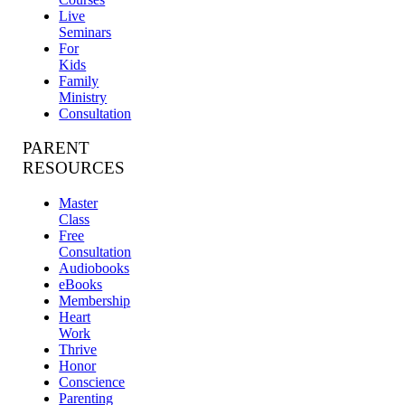
Live
Seminars
For
Kids
Family
Ministry
Consultation
PARENT
RESOURCES
Master
Class
Free
Consultation
Audiobooks
eBooks
Membership
Heart
Work
Thrive
Honor
Conscience
Parenting