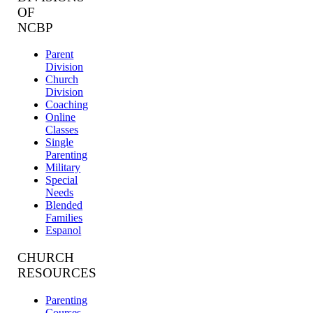
OF
NCBP
Parent
Division
Church
Division
Coaching
Online
Classes
Single
Parenting
Military
Special
Needs
Blended
Families
Espanol
CHURCH
RESOURCES
Parenting
Courses