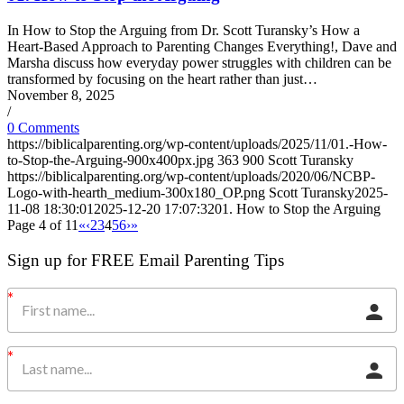
In How to Stop the Arguing from Dr. Scott Turansky’s How a
Heart-Based Approach to Parenting Changes Everything!, Dave and
Marsha discuss how everyday power struggles with children can be
transformed by focusing on the heart rather than just…
November 8, 2025
/
0 Comments
https://biblicalparenting.org/wp-content/uploads/2025/11/01.-How-
to-Stop-the-Arguing-900x400px.jpg
363
900
Scott Turansky
https://biblicalparenting.org/wp-content/uploads/2020/06/NCBP-
Logo-with-hearth_medium-300x180_OP.png
Scott Turansky
2025-
11-08 18:30:01
2025-12-20 17:07:32
01. How to Stop the Arguing
Page 4 of 11
«
‹
2
3
4
5
6
›
»
Sign up for FREE Email Parenting Tips