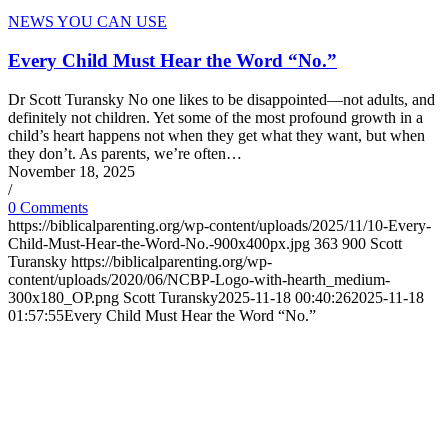
NEWS YOU CAN USE
Every Child Must Hear the Word “No.”
Dr Scott Turansky No one likes to be disappointed—not adults, and
definitely not children. Yet some of the most profound growth in a
child’s heart happens not when they get what they want, but when
they don’t. As parents, we’re often…
November 18, 2025
/
0 Comments
https://biblicalparenting.org/wp-content/uploads/2025/11/10-Every-
Child-Must-Hear-the-Word-No.-900x400px.jpg
363
900
Scott
Turansky
https://biblicalparenting.org/wp-
content/uploads/2020/06/NCBP-Logo-with-hearth_medium-
300x180_OP.png
Scott Turansky
2025-11-18 00:40:26
2025-11-18
01:57:55
Every Child Must Hear the Word “No.”