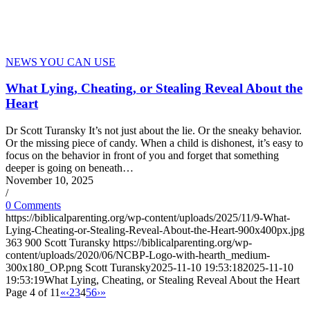
NEWS YOU CAN USE
What Lying, Cheating, or Stealing Reveal About the
Heart
Dr Scott Turansky It’s not just about the lie. Or the sneaky behavior.
Or the missing piece of candy. When a child is dishonest, it’s easy to
focus on the behavior in front of you and forget that something
deeper is going on beneath…
November 10, 2025
/
0 Comments
https://biblicalparenting.org/wp-content/uploads/2025/11/9-What-
Lying-Cheating-or-Stealing-Reveal-About-the-Heart-900x400px.jpg
363
900
Scott Turansky
https://biblicalparenting.org/wp-
content/uploads/2020/06/NCBP-Logo-with-hearth_medium-
300x180_OP.png
Scott Turansky
2025-11-10 19:53:18
2025-11-10
19:53:19
What Lying, Cheating, or Stealing Reveal About the Heart
Page 4 of 11
«
‹
2
3
4
5
6
›
»