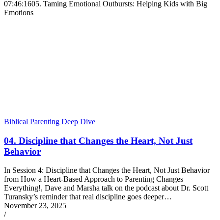
07:46:16
05. Taming Emotional Outbursts: Helping Kids with Big
Emotions
Biblical Parenting Deep Dive
04. Discipline that Changes the Heart, Not Just
Behavior
In Session 4: Discipline that Changes the Heart, Not Just Behavior
from How a Heart-Based Approach to Parenting Changes
Everything!, Dave and Marsha talk on the podcast about Dr. Scott
Turansky’s reminder that real discipline goes deeper…
November 23, 2025
/