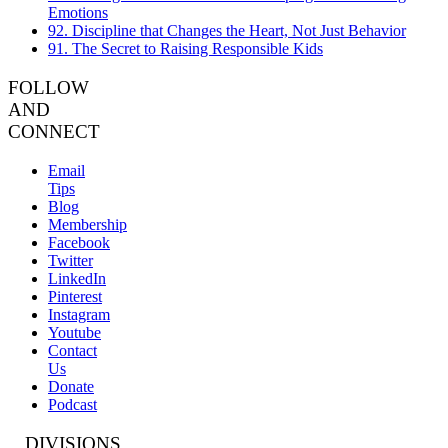
Emotions
92. Discipline that Changes the Heart, Not Just Behavior
91. The Secret to Raising Responsible Kids
FOLLOW
AND
CONNECT
Email
Tips
Blog
Membership
Facebook
Twitter
LinkedIn
Pinterest
Instagram
Youtube
Contact
Us
Donate
Podcast
DIVISIONS