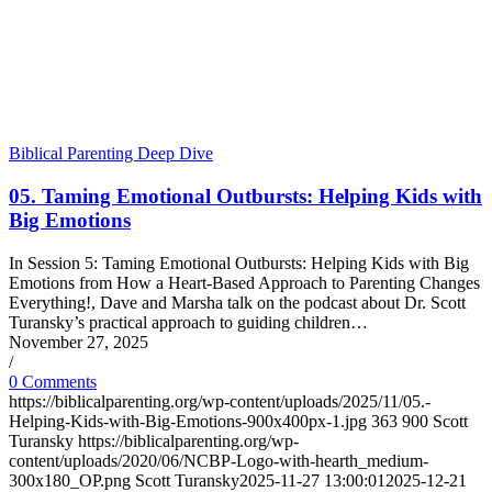
Biblical Parenting Deep Dive
05. Taming Emotional Outbursts: Helping Kids with
Big Emotions
In Session 5: Taming Emotional Outbursts: Helping Kids with Big
Emotions from How a Heart-Based Approach to Parenting Changes
Everything!, Dave and Marsha talk on the podcast about Dr. Scott
Turansky’s practical approach to guiding children…
November 27, 2025
/
0 Comments
https://biblicalparenting.org/wp-content/uploads/2025/11/05.-
Helping-Kids-with-Big-Emotions-900x400px-1.jpg
363
900
Scott
Turansky
https://biblicalparenting.org/wp-
content/uploads/2020/06/NCBP-Logo-with-hearth_medium-
300x180_OP.png
Scott Turansky
2025-11-27 13:00:01
2025-12-21