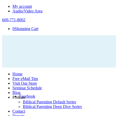
My account
Audio/Video Area
609-771-8002
0
Shopping Cart
Home
Free eMail Tips
Visit Our Store
Seminar Schedule
Blog
Facebook
Podcast
Biblical Parenting Default Series
Biblical Parenting Deep Dive Series
Contact
Donate