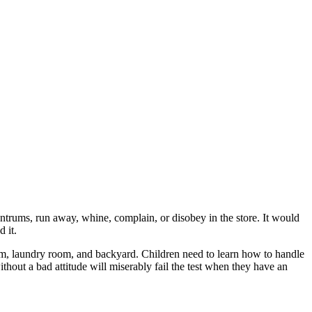
antrums, run away, whine, complain, or disobey in the store. It would
 it.
room, laundry room, and backyard. Children need to learn how to handle
hout a bad attitude will miserably fail the test when they have an