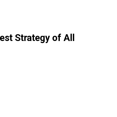
est Strategy of All