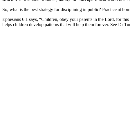
So, what is the best strategy for disciplining in public? Practice at hom
Ephesians 6:1 says, “Children, obey your parents in the Lord, for this i
helps children develop patterns that will help them forever. See Dr T