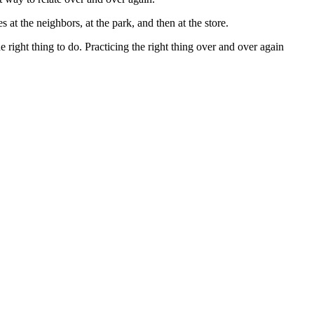
s at the neighbors, at the park, and then at the store.
e right thing to do. Practicing the right thing over and over again