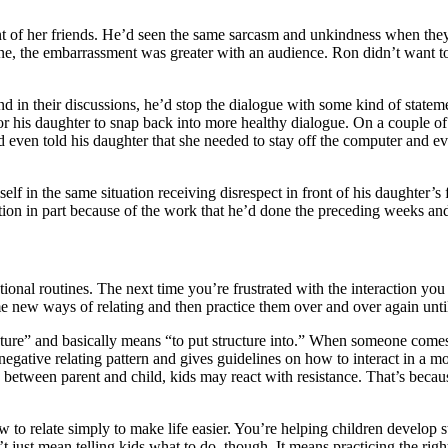
nt of her friends. He’d seen the same sarcasm and unkindness when they 
tine, the embarrassment was greater with an audience. Ron didn’t want 
d in their discussions, he’d stop the dialogue with some kind of statem
 his daughter to snap back into more healthy dialogue. On a couple of 
even told his daughter that she needed to stay off the computer and eve
f in the same situation receiving disrespect in front of his daughter’s 
ction in part because of the work that he’d done the preceding weeks an
tional routines. The next time you’re frustrated with the interaction you 
 some new ways of relating and then practice them over and over again un
re” and basically means “to put structure into.” When someone comes on
gative relating pattern and gives guidelines on how to interact in a m
 between parent and child, kids may react with resistance. That’s becaus
to relate simply to make life easier. You’re helping children develop str
esn’t just mean telling kids what to do though. It means practicing the rig