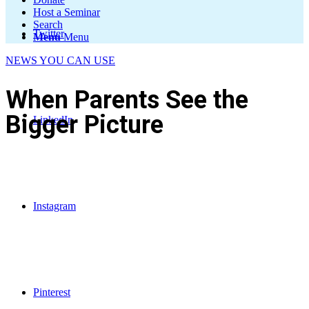
Host a Seminar
Search
Twitter
Menu
Menu
NEWS YOU CAN USE
When Parents See the
Bigger Picture
LinkedIn
Instagram
Pinterest