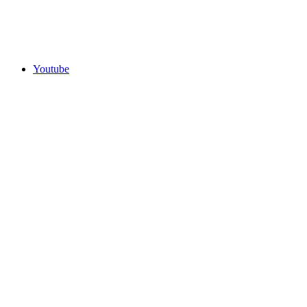
Youtube