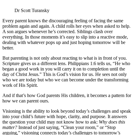
Dr Scott Turansky
Every parent knows the discouraging feeling of facing the same
problem again and again. A child rolls her eyes when asked to help.
A son argues whenever he’s corrected. Siblings clash over
everything. In those moments it’s easy to slip into a reactive mode,
dealing with whatever pops up and just hoping tomorrow will be
better.
But parenting is not only about reacting to what is in front of you.
Scripture gives us a different lens. Philippians 1:6 tells us, “He who
began a good work in you will carry it on to completion until the
day of Christ Jesus.” This is God’s vision for us. He sees not only
who we are today but who we can become under the transforming
work of His Spirit.
And if that’s how God parents His children, it becomes a pattern for
how we can parent ours.
Visioning is the ability to look beyond today’s challenges and speak
into your child’s future with hope, clarity, and purpose. It answers
the question your child may not know how to ask:
Why does this
matter?
Instead of just saying, “Clean your room,” or “Stop
arguing,” visioning connects today’s challenges to tomorrow’s