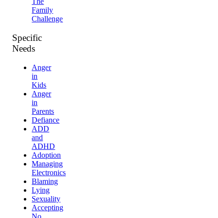
The
Family
Challenge
Specific
Needs
Anger
in
Kids
Anger
in
Parents
Defiance
ADD
and
ADHD
Adoption
Managing
Electronics
Blaming
Lying
Sexuality
Accepting
No