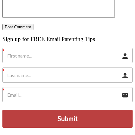
Sign up for FREE Email Parenting Tips
Submit