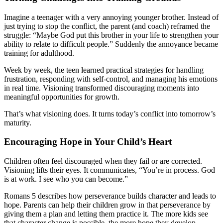
Imagine a teenager with a very annoying younger brother. Instead of
just trying to stop the conflict, the parent (and coach) reframed the
struggle: “Maybe God put this brother in your life to strengthen your
ability to relate to difficult people.” Suddenly the annoyance became
training for adulthood.
Week by week, the teen learned practical strategies for handling
frustration, responding with self-control, and managing his emotions
in real time. Visioning transformed discouraging moments into
meaningful opportunities for growth.
That’s what visioning does. It turns today’s conflict into tomorrow’s
maturity.
Encouraging Hope in Your Child’s Heart
Children often feel discouraged when they fail or are corrected.
Visioning lifts their eyes. It communicates, “You’re in process. God
is at work. I see who you can become.”
Romans 5 describes how perseverance builds character and leads to
hope. Parents can help their children grow in that perseverance by
giving them a plan and letting them practice it. The more kids see
that character change is possible, the more hope they develop.