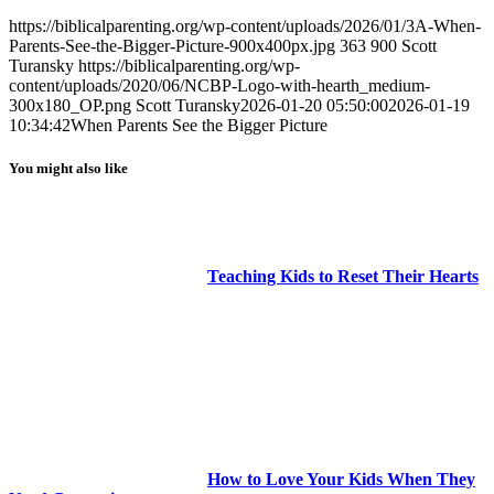
https://biblicalparenting.org/wp-content/uploads/2026/01/3A-When-
Parents-See-the-Bigger-Picture-900x400px.jpg
363
900
Scott
Turansky
https://biblicalparenting.org/wp-
content/uploads/2020/06/NCBP-Logo-with-hearth_medium-
300x180_OP.png
Scott Turansky
2026-01-20 05:50:00
2026-01-19
10:34:42
When Parents See the Bigger Picture
You might also like
Teaching Kids to Reset Their Hearts
How to Love Your Kids When They