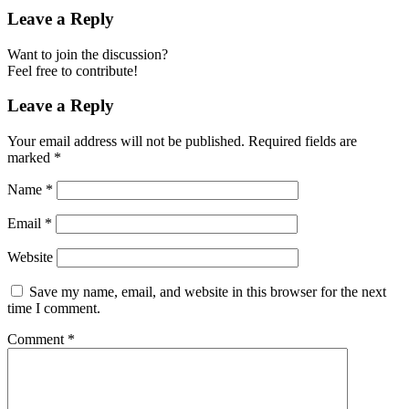
Leave a Reply
Want to join the discussion?
Feel free to contribute!
Leave a Reply
Your email address will not be published.
Required fields are
marked
*
Name
*
Email
*
Website
Save my name, email, and website in this browser for the next
time I comment.
Comment
*