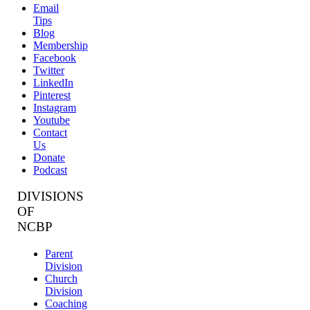
Email
Tips
Blog
Membership
Facebook
Twitter
LinkedIn
Pinterest
Instagram
Youtube
Contact
Us
Donate
Podcast
DIVISIONS
OF
NCBP
Parent
Division
Church
Division
Coaching