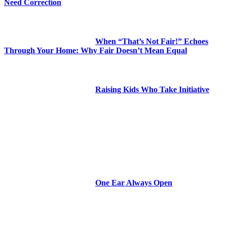
Need Correction
When “That’s Not Fair!” Echoes
Through Your Home: Why Fair Doesn’t Mean Equal
Raising Kids Who Take Initiative
One Ear Always Open