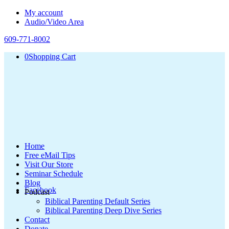
My account
Audio/Video Area
609-771-8002
0
Shopping Cart
Home
Free eMail Tips
Visit Our Store
Seminar Schedule
Blog
Facebook
Podcast
Biblical Parenting Default Series
Biblical Parenting Deep Dive Series
Contact
Donate