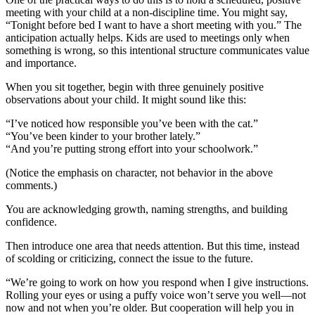
meeting with your child at a non-discipline time. You might say,
“Tonight before bed I want to have a short meeting with you.” The
anticipation actually helps. Kids are used to meetings only when
something is wrong, so this intentional structure communicates value
and importance.
When you sit together, begin with three genuinely positive
observations about your child. It might sound like this:
“I’ve noticed how responsible you’ve been with the cat.”
“You’ve been kinder to your brother lately.”
“And you’re putting strong effort into your schoolwork.”
(Notice the emphasis on character, not behavior in the above
comments.)
You are acknowledging growth, naming strengths, and building
confidence.
Then introduce one area that needs attention. But this time, instead
of scolding or criticizing, connect the issue to the future.
“We’re going to work on how you respond when I give instructions.
Rolling your eyes or using a puffy voice won’t serve you well—not
now and not when you’re older. But cooperation will help you in