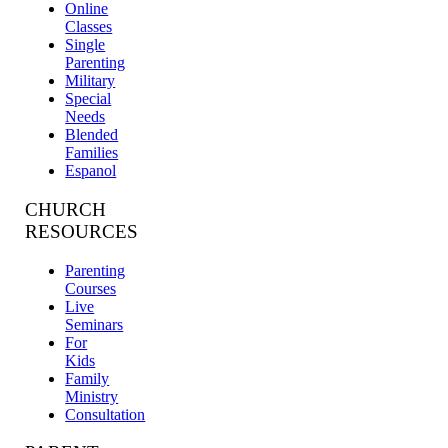
Online
Classes
Single
Parenting
Military
Special
Needs
Blended
Families
Espanol
CHURCH
RESOURCES
Parenting
Courses
Live
Seminars
For
Kids
Family
Ministry
Consultation