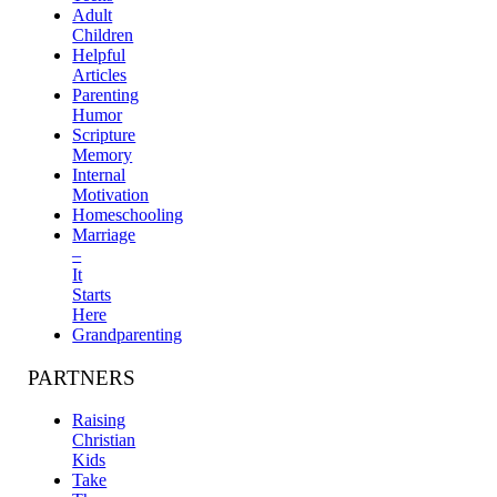
Adult
Children
Helpful
Articles
Parenting
Humor
Scripture
Memory
Internal
Motivation
Homeschooling
Marriage
–
It
Starts
Here
Grandparenting
PARTNERS
Raising
Christian
Kids
Take