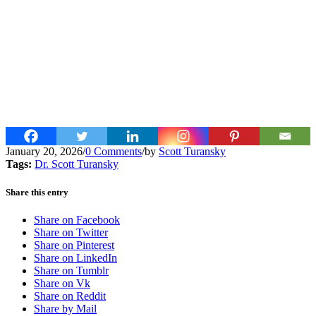
January 20, 2026
/
0 Comments
/
by
Scott Turansky
Tags:
Dr. Scott Turansky
Share this entry
Share on Facebook
Share on Twitter
Share on Pinterest
Share on LinkedIn
Share on Tumblr
Share on Vk
Share on Reddit
Share by Mail