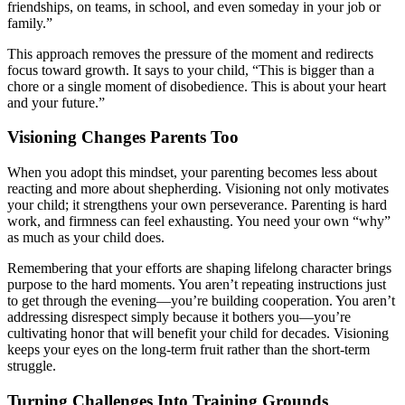
friendships, on teams, in school, and even someday in your job or
family.”
This approach removes the pressure of the moment and redirects
focus toward growth. It says to your child, “This is bigger than a
chore or a single moment of disobedience. This is about your heart
and your future.”
Visioning Changes Parents Too
When you adopt this mindset, your parenting becomes less about
reacting and more about shepherding. Visioning not only motivates
your child; it strengthens your own perseverance. Parenting is hard
work, and firmness can feel exhausting. You need your own “why”
as much as your child does.
Remembering that your efforts are shaping lifelong character brings
purpose to the hard moments. You aren’t repeating instructions just
to get through the evening—you’re building cooperation. You aren’t
addressing disrespect simply because it bothers you—you’re
cultivating honor that will benefit your child for decades. Visioning
keeps your eyes on the long-term fruit rather than the short-term
struggle.
Turning Challenges Into Training Grounds