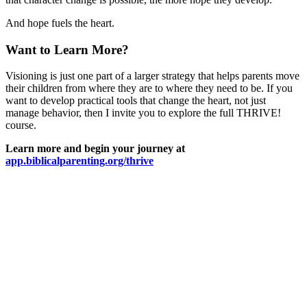
And hope fuels the heart.
Want to Learn More?
Visioning is just one part of a larger strategy that helps parents move
their children from where they are to where they need to be. If you
want to develop practical tools that change the heart, not just
manage behavior, then I invite you to explore the full THRIVE!
course.
Learn more and begin your journey at
app.biblicalparenting.org/thrive