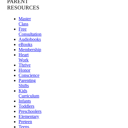
PARENT
RESOURCES
Master
Class
Free
Consultation
Audiobooks
eBooks
Membership
Heart
Work
Thrive
Honor
Conscience
Parenting
Shifts
Kids
Curriculum
Infants
Toddlers
Preschoolers
Elementary
Preteen
Teens