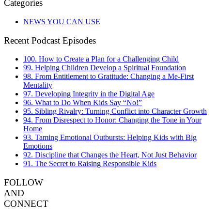
Categories
NEWS YOU CAN USE
Recent Podcast Episodes
100. How to Create a Plan for a Challenging Child
99. Helping Children Develop a Spiritual Foundation
98. From Entitlement to Gratitude: Changing a Me-First
Mentality
97. Developing Integrity in the Digital Age
96. What to Do When Kids Say “No!”
95. Sibling Rivalry: Turning Conflict into Character Growth
94. From Disrespect to Honor: Changing the Tone in Your
Home
93. Taming Emotional Outbursts: Helping Kids with Big
Emotions
92. Discipline that Changes the Heart, Not Just Behavior
91. The Secret to Raising Responsible Kids
FOLLOW
AND
CONNECT