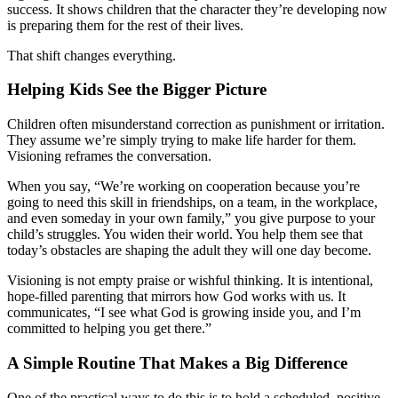
success. It shows children that the character they’re developing now
is preparing them for the rest of their lives.
That shift changes everything.
Helping Kids See the Bigger Picture
Children often misunderstand correction as punishment or irritation.
They assume we’re simply trying to make life harder for them.
Visioning reframes the conversation.
When you say, “We’re working on cooperation because you’re
going to need this skill in friendships, on a team, in the workplace,
and even someday in your own family,” you give purpose to your
child’s struggles. You widen their world. You help them see that
today’s obstacles are shaping the adult they will one day become.
Visioning is not empty praise or wishful thinking. It is intentional,
hope-filled parenting that mirrors how God works with us. It
communicates, “I see what God is growing inside you, and I’m
committed to helping you get there.”
A Simple Routine That Makes a Big Difference
One of the practical ways to do this is to hold a scheduled, positive