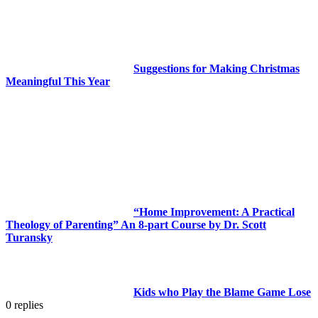
Suggestions for Making Christmas
Meaningful This Year
“Home Improvement: A Practical
Theology of Parenting” An 8-part Course by Dr. Scott
Turansky
Kids who Play the Blame Game Lose
0
replies