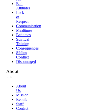
Bad
Attitudes
Lack
of
Respect
Communication
Mealtimes
Bedtimes
Spiritual
Training
Consequences
Sibling
Conflict
Discouraged
About
Us
About
Us
Mission
Beliefs
Staff
Contact